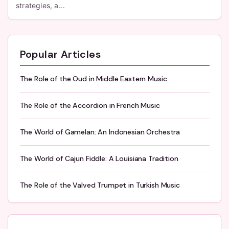
strategies, a...
Popular Articles
The Role of the Oud in Middle Eastern Music
The Role of the Accordion in French Music
The World of Gamelan: An Indonesian Orchestra
The World of Cajun Fiddle: A Louisiana Tradition
The Role of the Valved Trumpet in Turkish Music