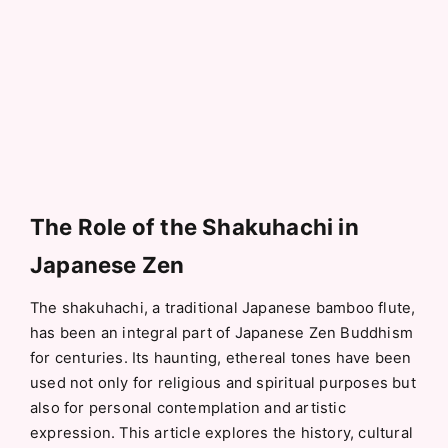
The Role of the Shakuhachi in
Japanese Zen
The shakuhachi, a traditional Japanese bamboo flute,
has been an integral part of Japanese Zen Buddhism
for centuries. Its haunting, ethereal tones have been
used not only for religious and spiritual purposes but
also for personal contemplation and artistic
expression. This article explores the history, cultural