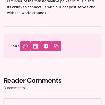
reminder of the transformative power of music and
its ability to connect us with our deepest selves and
with the world around us.
Share:
Reader Comments
0 comments