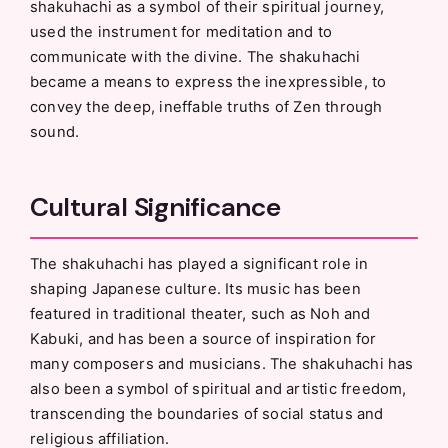
shakuhachi as a symbol of their spiritual journey,
used the instrument for meditation and to
communicate with the divine. The shakuhachi
became a means to express the inexpressible, to
convey the deep, ineffable truths of Zen through
sound.
Cultural Significance
The shakuhachi has played a significant role in
shaping Japanese culture. Its music has been
featured in traditional theater, such as Noh and
Kabuki, and has been a source of inspiration for
many composers and musicians. The shakuhachi has
also been a symbol of spiritual and artistic freedom,
transcending the boundaries of social status and
religious affiliation.