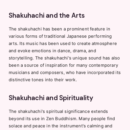
Shakuhachi and the Arts
The shakuhachi has been a prominent feature in
various forms of traditional Japanese performing
arts. Its music has been used to create atmosphere
and evoke emotions in dance, drama, and
storytelling. The shakuhachi's unique sound has also
been a source of inspiration for many contemporary
musicians and composers, who have incorporated its
distinctive tones into their work.
Shakuhachi and Spirituality
The shakuhachi's spiritual significance extends
beyond its use in Zen Buddhism. Many people find
solace and peace in the instrument's calming and