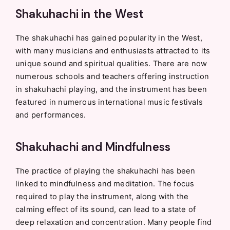
Shakuhachi in the West
The shakuhachi has gained popularity in the West,
with many musicians and enthusiasts attracted to its
unique sound and spiritual qualities. There are now
numerous schools and teachers offering instruction
in shakuhachi playing, and the instrument has been
featured in numerous international music festivals
and performances.
Shakuhachi and Mindfulness
The practice of playing the shakuhachi has been
linked to mindfulness and meditation. The focus
required to play the instrument, along with the
calming effect of its sound, can lead to a state of
deep relaxation and concentration. Many people find