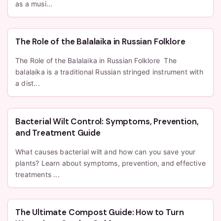
as a musi...
The Role of the Balalaika in Russian Folklore
The Role of the Balalaika in Russian Folklore The
balalaika is a traditional Russian stringed instrument with
a dist...
Bacterial Wilt Control: Symptoms, Prevention,
and Treatment Guide
What causes bacterial wilt and how can you save your
plants? Learn about symptoms, prevention, and effective
treatments ...
The Ultimate Compost Guide: How to Turn