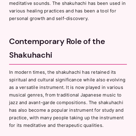
meditative sounds. The shakuhachi has been used in
various healing practices and has been a tool for
personal growth and self-discovery.
Contemporary Role of the
Shakuhachi
In modern times, the shakuhachi has retained its
spiritual and cultural significance while also evolving
as a versatile instrument. It is now played in various
musical genres, from traditional Japanese music to
jazz and avant-garde compositions. The shakuhachi
has also become a popular instrument for study and
practice, with many people taking up the instrument
for its meditative and therapeutic qualities.