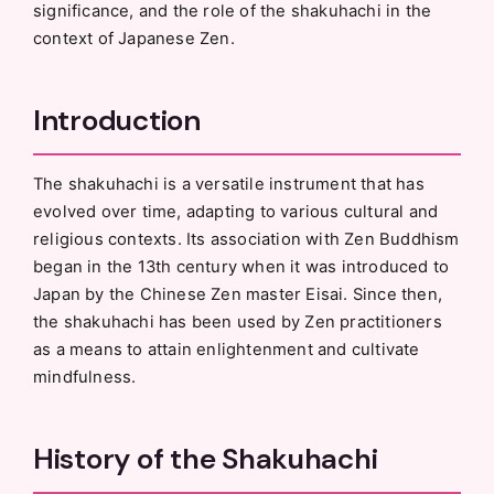
significance, and the role of the shakuhachi in the
context of Japanese Zen.
Introduction
The shakuhachi is a versatile instrument that has
evolved over time, adapting to various cultural and
religious contexts. Its association with Zen Buddhism
began in the 13th century when it was introduced to
Japan by the Chinese Zen master Eisai. Since then,
the shakuhachi has been used by Zen practitioners
as a means to attain enlightenment and cultivate
mindfulness.
History of the Shakuhachi