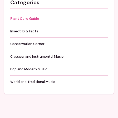
Categories
Plant Care Guide
Insect ID & Facts
Conservation Corner
Classical and Instrumental Music
Pop and Modern Music
World and Traditional Music