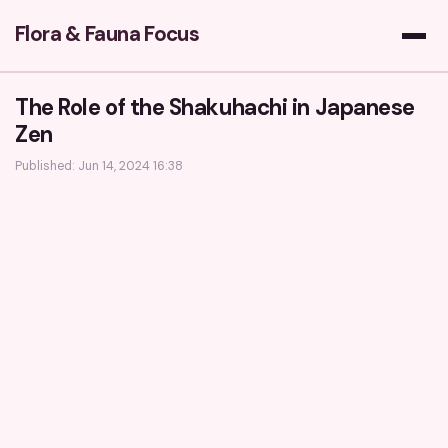
Flora & Fauna Focus
The Role of the Shakuhachi in Japanese
Zen
Published: Jun 14, 2024 16:38