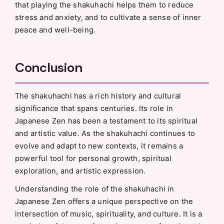
that playing the shakuhachi helps them to reduce
stress and anxiety, and to cultivate a sense of inner
peace and well-being.
Conclusion
The shakuhachi has a rich history and cultural
significance that spans centuries. Its role in
Japanese Zen has been a testament to its spiritual
and artistic value. As the shakuhachi continues to
evolve and adapt to new contexts, it remains a
powerful tool for personal growth, spiritual
exploration, and artistic expression.
Understanding the role of the shakuhachi in
Japanese Zen offers a unique perspective on the
intersection of music, spirituality, and culture. It is a