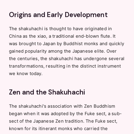
Origins and Early Development
The shakuhachi is thought to have originated in
China as the xiao, a traditional end-blown flute. It
was brought to Japan by Buddhist monks and quickly
gained popularity among the Japanese elite. Over
the centuries, the shakuhachi has undergone several
transformations, resulting in the distinct instrument
we know today.
Zen and the Shakuhachi
The shakuhachi's association with Zen Buddhism
began when it was adopted by the Fuke sect, a sub-
sect of the Japanese Zen tradition. The Fuke sect,
known for its itinerant monks who carried the