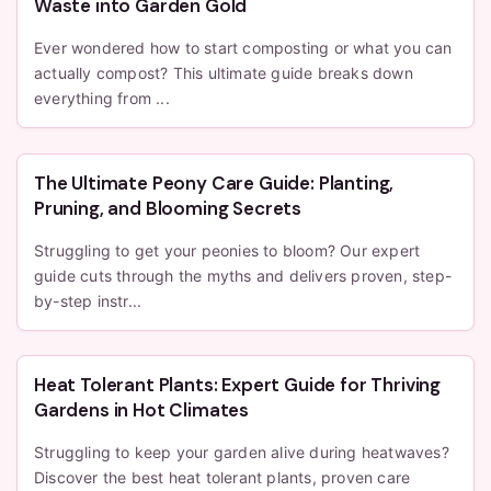
Waste into Garden Gold
Ever wondered how to start composting or what you can
actually compost? This ultimate guide breaks down
everything from ...
The Ultimate Peony Care Guide: Planting,
Pruning, and Blooming Secrets
Struggling to get your peonies to bloom? Our expert
guide cuts through the myths and delivers proven, step-
by-step instr...
Heat Tolerant Plants: Expert Guide for Thriving
Gardens in Hot Climates
Struggling to keep your garden alive during heatwaves?
Discover the best heat tolerant plants, proven care