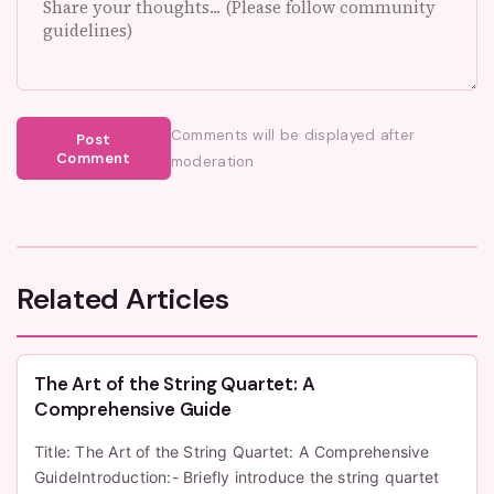
Comments will be displayed after
Post
Comment
moderation
Related Articles
The Art of the String Quartet: A
Comprehensive Guide
Title: The Art of the String Quartet: A Comprehensive
GuideIntroduction:- Briefly introduce the string quartet