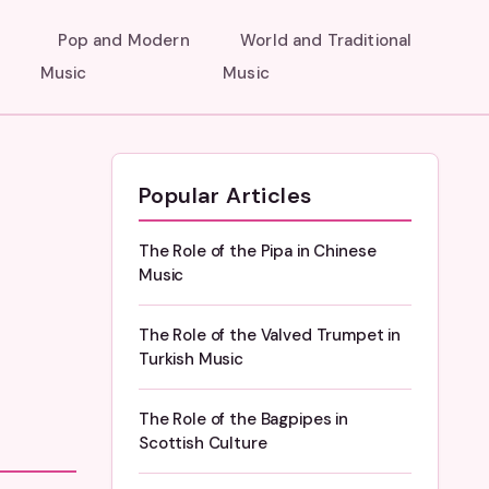
Pop and Modern
World and Traditional
Music
Music
Popular Articles
The Role of the Pipa in Chinese
Music
The Role of the Valved Trumpet in
Turkish Music
The Role of the Bagpipes in
Scottish Culture