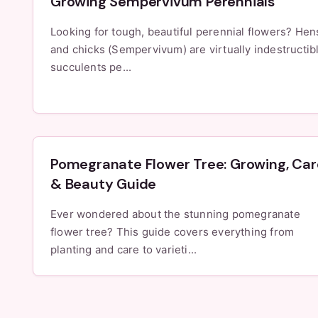
Growing Sempervivum Perennials
Looking for tough, beautiful perennial flowers? Hen
and chicks (Sempervivum) are virtually indestructib
succulents pe...
Pomegranate Flower Tree: Growing, Car
& Beauty Guide
Ever wondered about the stunning pomegranate
flower tree? This guide covers everything from
planting and care to varieti...