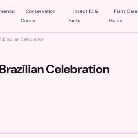
umental
Conservation
Insect ID &
Plant Care
Corner
Facts
Guide
 Brazilian Celebration
Brazilian Celebration