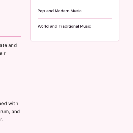
Pop and Modern Music
World and Traditional Music
rate and
eir
med with
drum, and
r.