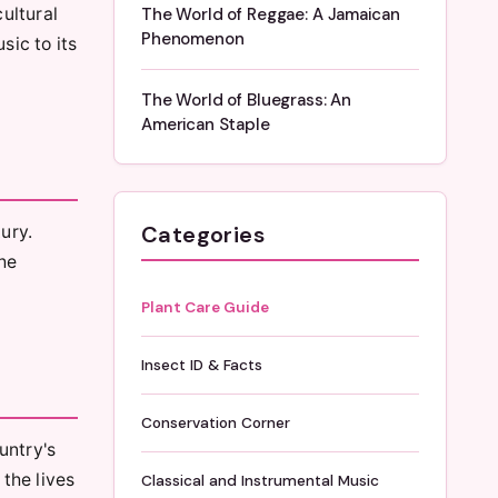
ultural
The World of Reggae: A Jamaican
Phenomenon
sic to its
The World of Bluegrass: An
American Staple
Categories
ury.
he
Plant Care Guide
Insect ID & Facts
Conservation Corner
ountry's
the lives
Classical and Instrumental Music