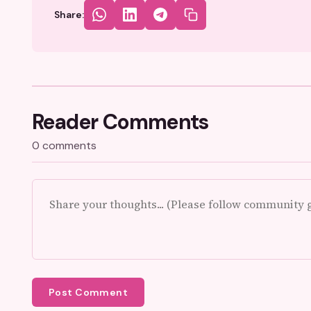
Share:
Reader Comments
0 comments
Post Comment