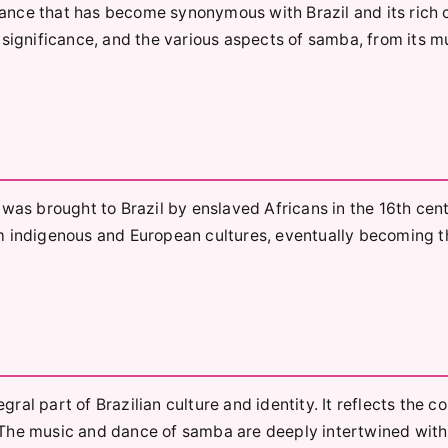
nce that has become synonymous with Brazil and its rich c
al significance, and the various aspects of samba, from its mu
was brought to Brazil by enslaved Africans in the 16th cent
m indigenous and European cultures, eventually becoming t
gral part of Brazilian culture and identity. It reflects the c
e. The music and dance of samba are deeply intertwined with 