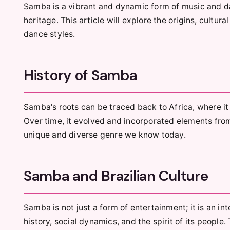
Samba is a vibrant and dynamic form of music and da
heritage. This article will explore the origins, cultur
dance styles.
History of Samba
Samba's roots can be traced back to Africa, where it 
Over time, it evolved and incorporated elements fro
unique and diverse genre we know today.
Samba and Brazilian Culture
Samba is not just a form of entertainment; it is an inte
history, social dynamics, and the spirit of its peopl