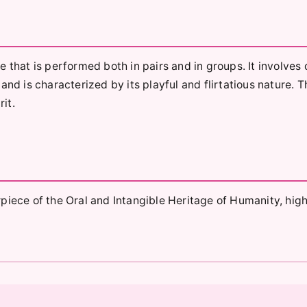
 that is performed both in pairs and in groups. It involves 
and is characterized by its playful and flirtatious nature. 
rit.
ce of the Oral and Intangible Heritage of Humanity, high