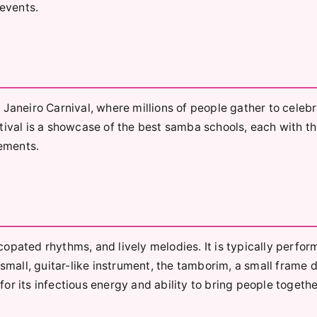
 events.
 Janeiro Carnival, where millions of people gather to celeb
tival is a showcase of the best samba schools, each with th
ements.
opated rhythms, and lively melodies. It is typically perfor
 small, guitar-like instrument, the tamborim, a small frame 
r its infectious energy and ability to bring people togethe