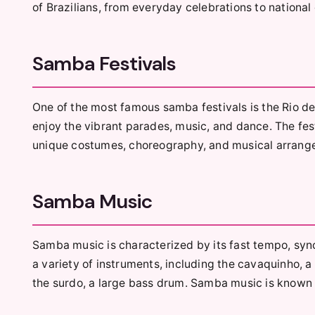
of Brazilians, from everyday celebrations to national
Samba Festivals
One of the most famous samba festivals is the Rio de
enjoy the vibrant parades, music, and dance. The fes
unique costumes, choreography, and musical arrang
Samba Music
Samba music is characterized by its fast tempo, sync
a variety of instruments, including the cavaquinho, a
the surdo, a large bass drum. Samba music is known fo