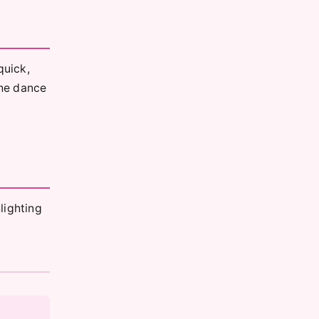
quick,
The dance
lighting