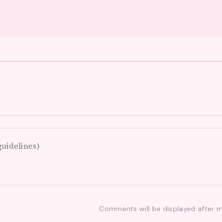
Comments will be displayed after 