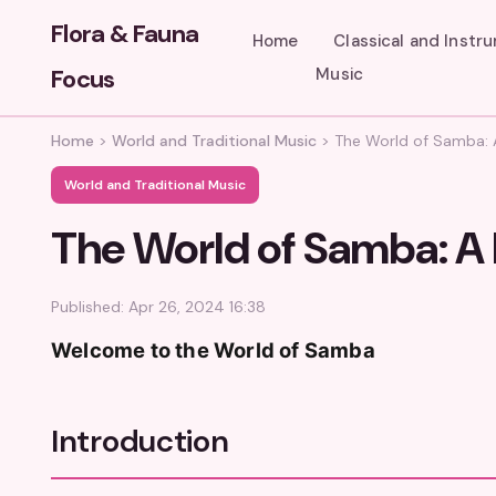
Flora & Fauna
Home
Classical and Instr
Focus
Music
Home
>
World and Traditional Music
>
The World of Samba: A
World and Traditional Music
The World of Samba: A 
Published: Apr 26, 2024 16:38
Welcome to the World of Samba
Introduction