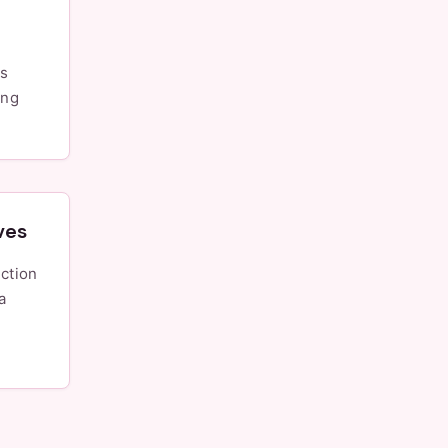
is
ing
ves
a