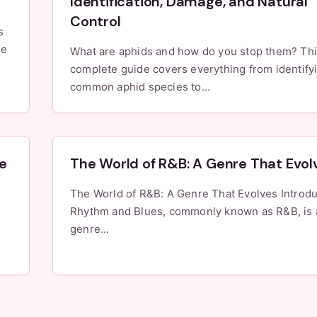
Identification, Damage, and Natural
Control
s
le
What are aphids and how do you stop them? Th
complete guide covers everything from identify
common aphid species to...
e
The World of R&B: A Genre That Evol
The World of R&B: A Genre That Evolves Introduction
Rhythm and Blues, commonly known as R&B, is 
genre...