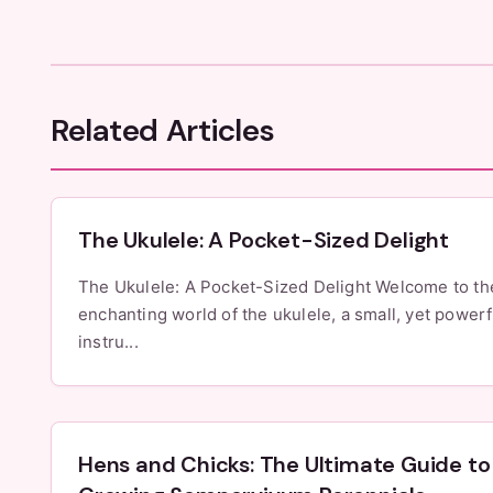
Related Articles
The Ukulele: A Pocket-Sized Delight
The Ukulele: A Pocket-Sized Delight Welcome to the
enchanting world of the ukulele, a small, yet powerf
instru...
Hens and Chicks: The Ultimate Guide to