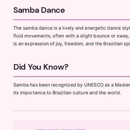
Samba Dance
The samba dance is a lively and energetic dance style
fluid movements, often with a slight bounce or sway, 
is an expression of joy, freedom, and the Brazilian spi
Did You Know?
Samba has been recognized by UNESCO as a Masterpie
its importance to Brazilian culture and the world.