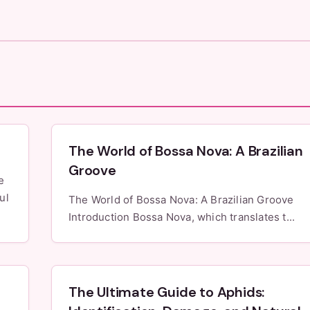
The World of Bossa Nova: A Brazilian
Groove
ul
The World of Bossa Nova: A Brazilian Groove
Introduction Bossa Nova, which translates t...
The Ultimate Guide to Aphids: