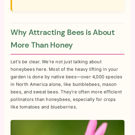
Why Attracting Bees is About
More Than Honey
Let's be clear. We're not just talking about
honeybees here. Most of the heavy lifting in your
garden is done by native bees—over 4,000 species
in North America alone, like bumblebees, mason
bees, and sweat bees. They're often more efficient
pollinators than honeybees, especially for crops
like tomatoes and blueberries.