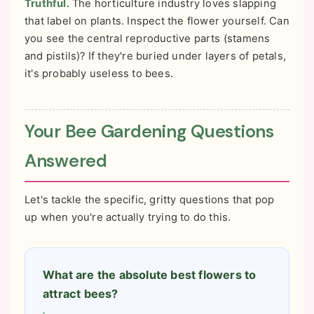
Truthful.
The horticulture industry loves slapping
that label on plants. Inspect the flower yourself. Can
you see the central reproductive parts (stamens
and pistils)? If they're buried under layers of petals,
it's probably useless to bees.
Your Bee Gardening Questions
Answered
Let's tackle the specific, gritty questions that pop
up when you're actually trying to do this.
What are the absolute best flowers to
attract bees?