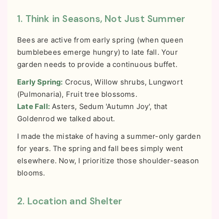
1. Think in Seasons, Not Just Summer
Bees are active from early spring (when queen
bumblebees emerge hungry) to late fall. Your
garden needs to provide a continuous buffet.
Early Spring:
Crocus, Willow shrubs, Lungwort
(Pulmonaria), Fruit tree blossoms.
Late Fall:
Asters, Sedum 'Autumn Joy', that
Goldenrod we talked about.
I made the mistake of having a summer-only garden
for years. The spring and fall bees simply went
elsewhere. Now, I prioritize those shoulder-season
blooms.
2. Location and Shelter