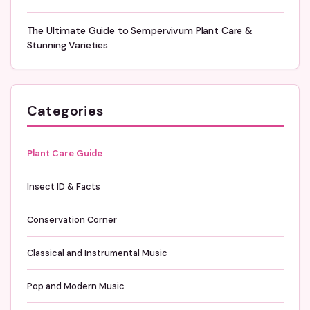
The Ultimate Guide to Sempervivum Plant Care &
Stunning Varieties
Categories
Plant Care Guide
Insect ID & Facts
Conservation Corner
Classical and Instrumental Music
Pop and Modern Music