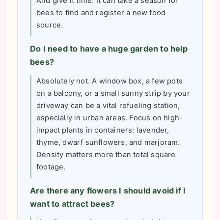
And give it time. It can take a season for
bees to find and register a new food
source.
Do I need to have a huge garden to help
bees?
Absolutely not. A window box, a few pots
on a balcony, or a small sunny strip by your
driveway can be a vital refueling station,
especially in urban areas. Focus on high-
impact plants in containers: lavender,
thyme, dwarf sunflowers, and marjoram.
Density matters more than total square
footage.
Are there any flowers I should avoid if I
want to attract bees?