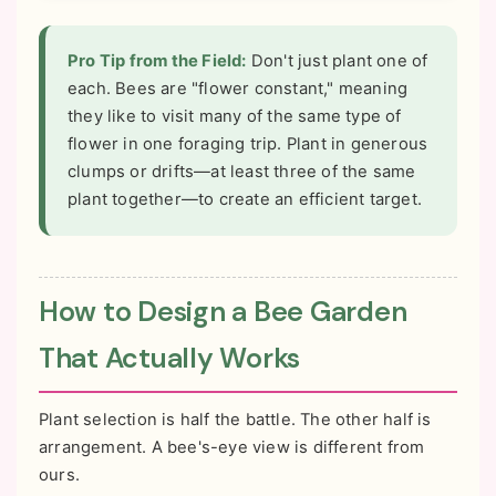
Pro Tip from the Field:
Don't just plant one of
each. Bees are "flower constant," meaning
they like to visit many of the same type of
flower in one foraging trip. Plant in generous
clumps or drifts—at least three of the same
plant together—to create an efficient target.
How to Design a Bee Garden
That Actually Works
Plant selection is half the battle. The other half is
arrangement. A bee's-eye view is different from
ours.