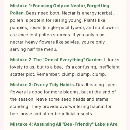
Mistake 1: Focusing Only on Nectar, Forgetting
Pollen.
Bees need both. Nectar is energy (carbs),
pollen is protein for raising young. Plants like
poppies, roses (single-petal types), and sunflowers
are excellent pollen sources. If you only plant
nectar-heavy flowers like salvias, you're only
serving half the menu.
Mistake 2: The "One of Everything" Garden.
It looks
lovely to us, but to a bee, it's a confusing, inefficient
scatter plot. Remember: clump, clump, clump.
Mistake 3: Overly Tidy Habits.
Deadheading spent
flowers is good for more blooms, but at the end of
the season, leave some seed heads and stems
standing. They provide overwintering habitat for
bee larvae and other beneficial insects.
Mistake 4: Assuming All "Bee-Friendly" Labels Are