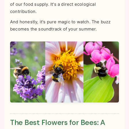
of our food supply. It's a direct ecological
contribution.
And honestly, it's pure magic to watch. The buzz
becomes the soundtrack of your summer.
The Best Flowers for Bees: A