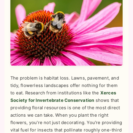
The problem is habitat loss. Lawns, pavement, and
tidy, flowerless landscapes offer nothing for them
to eat. Research from institutions like the
Xerces
Society for Invertebrate Conservation
shows that
providing floral resources is one of the most direct
actions we can take. When you plant the right
flowers, you're not just decorating. You're providing
vital fuel for insects that pollinate roughly one-third