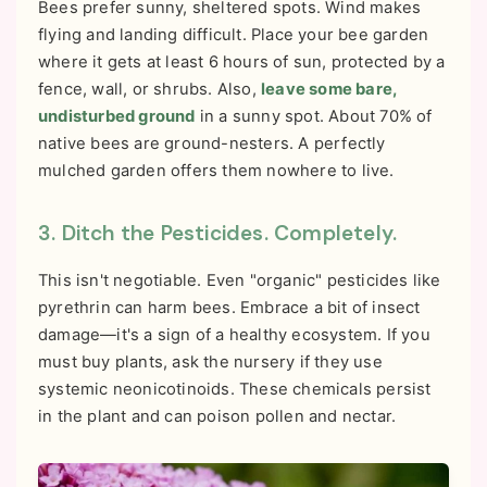
Bees prefer sunny, sheltered spots. Wind makes
flying and landing difficult. Place your bee garden
where it gets at least 6 hours of sun, protected by a
fence, wall, or shrubs. Also,
leave some bare,
undisturbed ground
in a sunny spot. About 70% of
native bees are ground-nesters. A perfectly
mulched garden offers them nowhere to live.
3. Ditch the Pesticides. Completely.
This isn't negotiable. Even "organic" pesticides like
pyrethrin can harm bees. Embrace a bit of insect
damage—it's a sign of a healthy ecosystem. If you
must buy plants, ask the nursery if they use
systemic neonicotinoids. These chemicals persist
in the plant and can poison pollen and nectar.