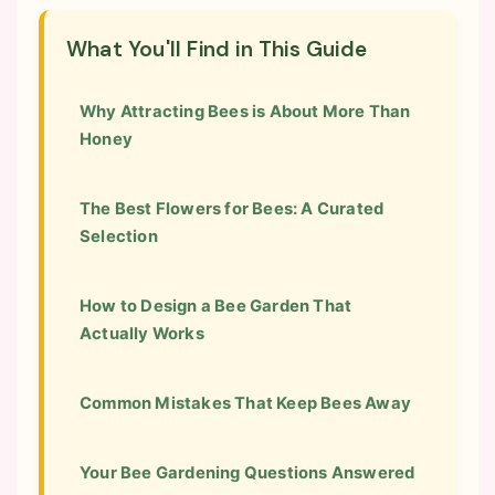
What You'll Find in This Guide
Why Attracting Bees is About More Than
Honey
The Best Flowers for Bees: A Curated
Selection
How to Design a Bee Garden That
Actually Works
Common Mistakes That Keep Bees Away
Your Bee Gardening Questions Answered