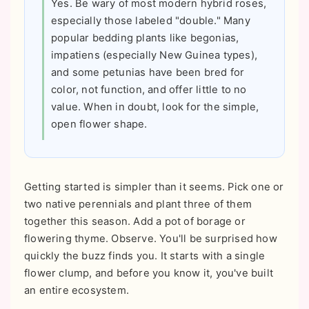
Yes. Be wary of most modern hybrid roses,
especially those labeled "double." Many
popular bedding plants like begonias,
impatiens (especially New Guinea types),
and some petunias have been bred for
color, not function, and offer little to no
value. When in doubt, look for the simple,
open flower shape.
Getting started is simpler than it seems. Pick one or
two native perennials and plant three of them
together this season. Add a pot of borage or
flowering thyme. Observe. You'll be surprised how
quickly the buzz finds you. It starts with a single
flower clump, and before you know it, you've built
an entire ecosystem.