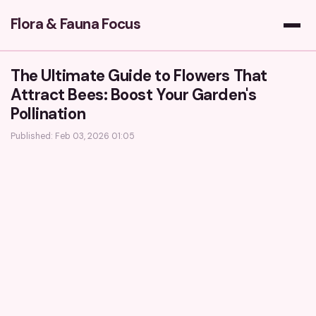
Flora & Fauna Focus
The Ultimate Guide to Flowers That
Attract Bees: Boost Your Garden's
Pollination
Published: Feb 03, 2026 01:05