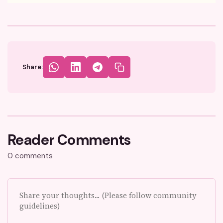
Share:
Reader Comments
0 comments