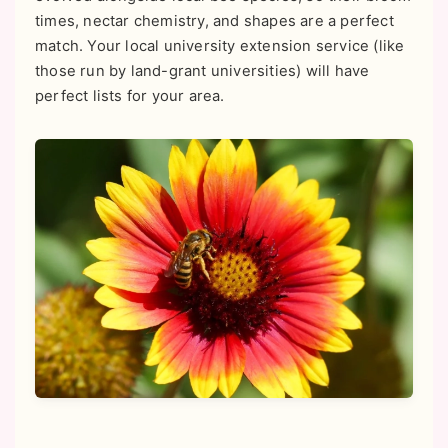
times, nectar chemistry, and shapes are a perfect
match. Your local university extension service (like
those run by land-grant universities) will have
perfect lists for your area.