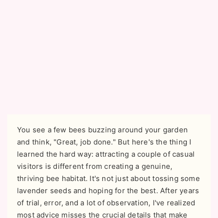
You see a few bees buzzing around your garden
and think, "Great, job done." But here's the thing I
learned the hard way: attracting a couple of casual
visitors is different from creating a genuine,
thriving bee habitat. It's not just about tossing some
lavender seeds and hoping for the best. After years
of trial, error, and a lot of observation, I've realized
most advice misses the crucial details that make