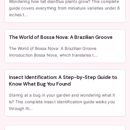
Wondering how tall dianthus plants grow? This complete
guide covers everything from miniature varieties under 6
inches t...
The World of Bossa Nova: A Brazilian Groove
The World of Bossa Nova: A Brazilian Groove
Introduction Bossa Nova, which translates t...
Insect Identification: A Step-by-Step Guide to
Know What Bug You Found
Staring at a bug in your garden and wondering what it
is? This complete insect identification guide walks you
through th...