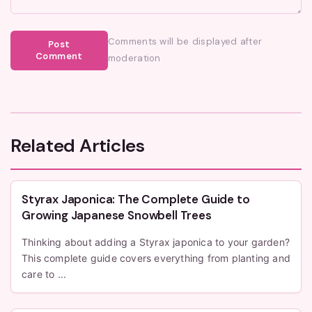
Comments will be displayed after
Post
Comment
moderation
Related Articles
Styrax Japonica: The Complete Guide to
Growing Japanese Snowbell Trees
Thinking about adding a Styrax japonica to your garden?
This complete guide covers everything from planting and
care to ...