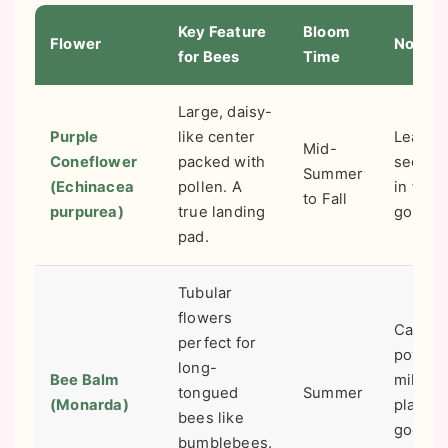
Key Feature
Bloom
Flower
Note
for Bees
Time
Large, daisy-
Purple
like center
Leave 
Mid-
Coneflower
packed with
seed h
Summer
(Echinacea
pollen. A
in fall f
to Fall
purpurea)
true landing
goldfin
pad.
Tubular
flowers
Can ge
perfect for
powde
long-
Bee Balm
mildew
tongued
Summer
(Monarda)
plant in
bees like
good ai
bumblebees.