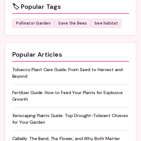
🏷️ Popular Tags
Pollinator Garden
Save the Bees
bee habitat
Popular Articles
Tobacco Plant Care Guide: From Seed to Harvest and
Beyond
Fertilizer Guide: How to Feed Your Plants for Explosive
Growth
Xeriscaping Plants Guide: Top Drought-Tolerant Choices
for Your Garden
Callalily: The Band, The Flower, and Why Both Matter