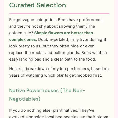
Curated Selection
Forget vague categories. Bees have preferences,
and they're not shy about showing them. The
golden rule?
Simple flowers are better than
complex ones.
Double-petaled, frilly hybrids might
look pretty to us, but they often hide or even
replace the nectar and pollen glands. Bees want an
easy landing pad and a clear path to the food.
Here’s a breakdown of my top performers, based on
years of watching which plants get mobbed first.
Native Powerhouses (The Non-
Negotiables)
If you do nothing else, plant natives. They've
evolved alongside local bee species, so their bloom