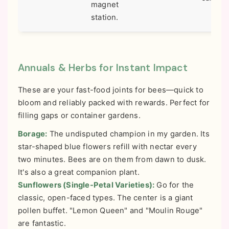
magnet
station.
Annuals & Herbs for Instant Impact
These are your fast-food joints for bees—quick to
bloom and reliably packed with rewards. Perfect for
filling gaps or container gardens.
Borage:
The undisputed champion in my garden. Its
star-shaped blue flowers refill with nectar every
two minutes. Bees are on them from dawn to dusk.
It's also a great companion plant.
Sunflowers (Single-Petal Varieties):
Go for the
classic, open-faced types. The center is a giant
pollen buffet. "Lemon Queen" and "Moulin Rouge"
are fantastic.