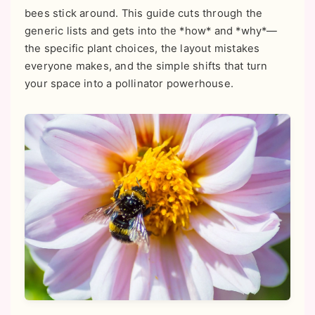
bees stick around. This guide cuts through the
generic lists and gets into the *how* and *why*—
the specific plant choices, the layout mistakes
everyone makes, and the simple shifts that turn
your space into a pollinator powerhouse.