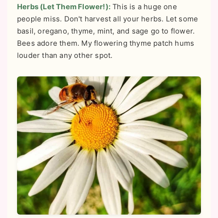
Herbs (Let Them Flower!):
This is a huge one
people miss. Don't harvest all your herbs. Let some
basil, oregano, thyme, mint, and sage go to flower.
Bees adore them. My flowering thyme patch hums
louder than any other spot.