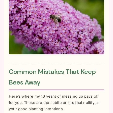
Common Mistakes That Keep
Bees Away
Here's where my 10 years of messing up pays off
for you. These are the subtle errors that nullify all
your good planting intentions.