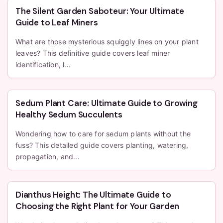
The Silent Garden Saboteur: Your Ultimate
Guide to Leaf Miners
What are those mysterious squiggly lines on your plant
leaves? This definitive guide covers leaf miner
identification, l...
Sedum Plant Care: Ultimate Guide to Growing
Healthy Sedum Succulents
Wondering how to care for sedum plants without the
fuss? This detailed guide covers planting, watering,
propagation, and...
Dianthus Height: The Ultimate Guide to
Choosing the Right Plant for Your Garden