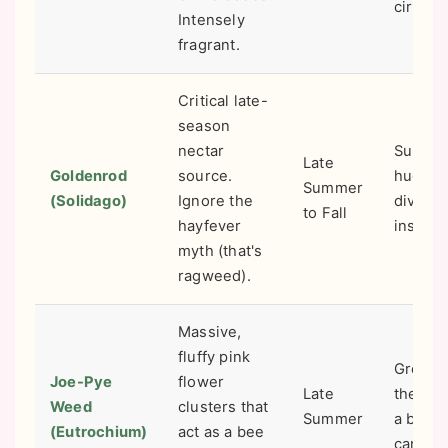
circulat
Intensely
fragrant.
Critical late-
season
nectar
Suppor
Late
Goldenrod
source.
huge
Summer
(Solidago)
Ignore the
diversi
to Fall
hayfever
insect l
myth (that's
ragweed).
Massive,
fluffy pink
Great f
Joe-Pye
flower
Late
the bac
Weed
clusters that
Summer
a borde
(Eutrochium)
act as a bee
can get 