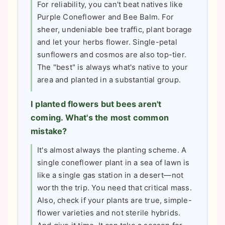
For reliability, you can't beat natives like
Purple Coneflower and Bee Balm. For
sheer, undeniable bee traffic, plant borage
and let your herbs flower. Single-petal
sunflowers and cosmos are also top-tier.
The "best" is always what's native to your
area and planted in a substantial group.
I planted flowers but bees aren't
coming. What's the most common
mistake?
It's almost always the planting scheme. A
single coneflower plant in a sea of lawn is
like a single gas station in a desert—not
worth the trip. You need that critical mass.
Also, check if your plants are true, simple-
flower varieties and not sterile hybrids.