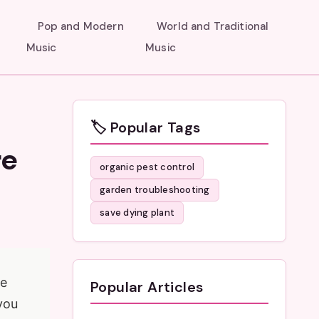
Pop and Modern
World and Traditional
Music
Music
🏷️ Popular Tags
re
organic pest control
garden troubleshooting
save dying plant
re
Popular Articles
 you