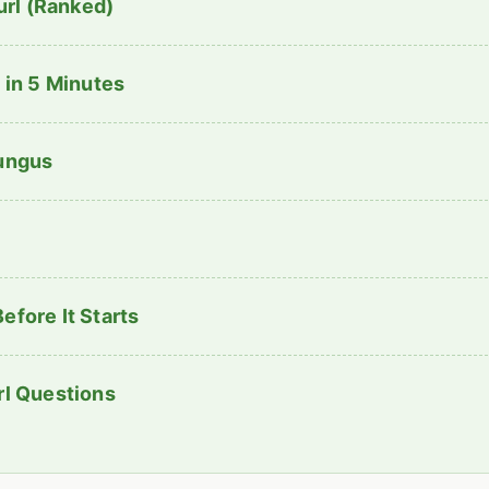
rl (Ranked)
 in 5 Minutes
Fungus
efore It Starts
rl Questions