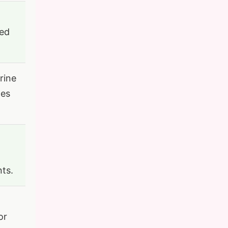
ted
rine
mes
nts.
or