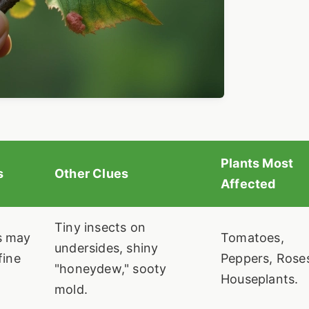
Plants Most
s
Other Clues
Affected
Tiny insects on
s may
Tomatoes,
undersides, shiny
fine
Peppers, Rose
"honeydew," sooty
Houseplants.
mold.