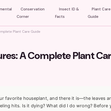
umental
Conservation
Insect ID &
Plant Care
Corner
Facts
Guide
omplete Plant Care Guide
ures: A Complete Plant Ca
r favorite houseplant, and there it is—the leaves a
eeling hits. Is it dying? What did I do wrong? Before