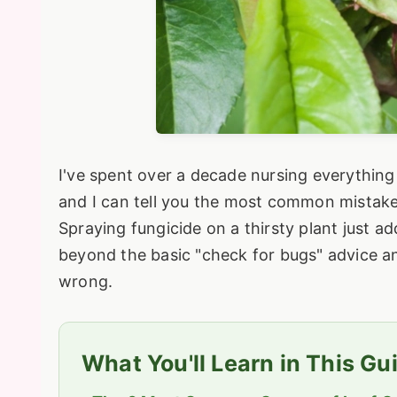
I've spent over a decade nursing everything 
and I can tell you the most common mistake i
Spraying fungicide on a thirsty plant just ad
beyond the basic "check for bugs" advice and
wrong.
What You'll Learn in This Gu