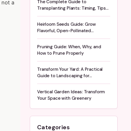
The Complete Guide to
 not a
Transplanting Plants: Timing, Tips
& Troubleshooting
Heirloom Seeds Guide: Grow
Flavorful, Open-Pollinated
Vegetables
Pruning Guide: When, Why, and
How to Prune Properly
Transform Your Yard: A Practical
Guide to Landscaping for
Beginners
Vertical Garden Ideas: Transform
Your Space with Greenery
Categories