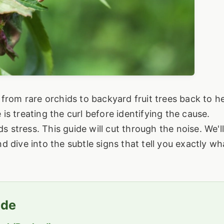
from rare orchids to backyard fruit trees back to he
s treating the curl before identifying the cause.
ds stress. This guide will cut through the noise. We'l
 dive into the subtle signs that tell you exactly wh
ide