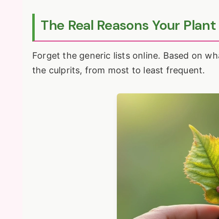
The Real Reasons Your Plant
Forget the generic lists online. Based on wh
the culprits, from most to least frequent.