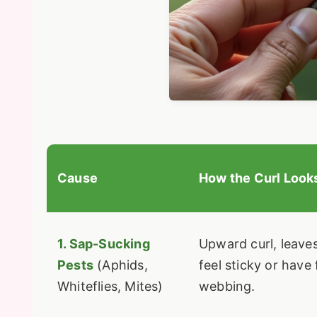
Cause
How the Curl Look
1. Sap-Sucking
Upward curl, leave
Pests
(Aphids,
feel sticky or have 
Whiteflies, Mites)
webbing.