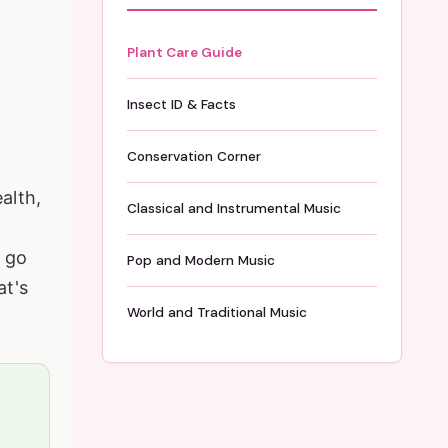
Plant Care Guide
Insect ID & Facts
Conservation Corner
alth,
Classical and Instrumental Music
l go
Pop and Modern Music
at's
World and Traditional Music