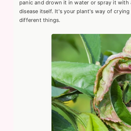
panic and drown it in water or spray it with
disease itself. It's your plant's way of cry
different things.