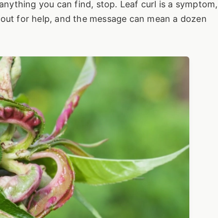
 anything you can find, stop. Leaf curl is a symptom,
ing out for help, and the message can mean a dozen