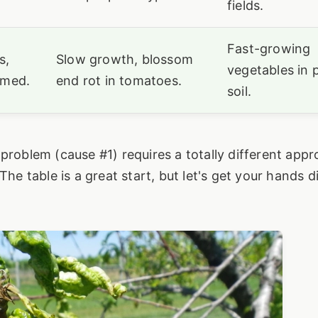
fields.
Fast-growing
s,
Slow growth, blossom
vegetables in 
rmed.
end rot in tomatoes.
soil.
problem (cause #1) requires a totally different app
The table is a great start, but let's get your hands d