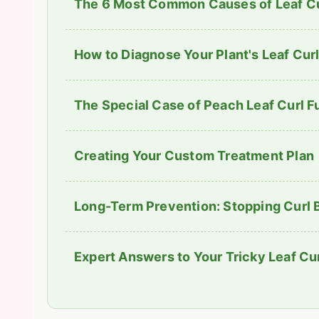
The 6 Most Common Causes of Leaf Cu
How to Diagnose Your Plant's Leaf Curl
The Special Case of Peach Leaf Curl 
Creating Your Custom Treatment Plan
Long-Term Prevention: Stopping Curl B
Expert Answers to Your Tricky Leaf Cu