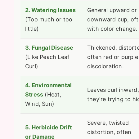
2. Watering Issues
General upward or
(Too much or too
downward cup, of
little)
with color change.
3. Fungal Disease
Thickened, distort
(Like Peach Leaf
often red or purple
Curl)
discoloration.
4. Environmental
Leaves curl inward,
Stress
(Heat,
they're trying to hi
Wind, Sun)
Severe, twisted
5. Herbicide Drift
distortion, often
or Damage