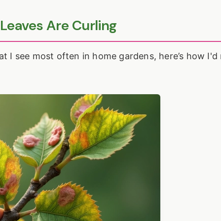
 Leaves Are Curling
at I see most often in home gardens, here’s how I'd