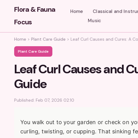
Flora & Fauna
Home
Classical and Instr
Focus
Music
Home
>
Plant Care Guide
>
Leaf Curl Causes and Cures: A C
Plant Care Guide
Leaf Curl Causes and C
Guide
Published: Feb 07, 2026 02:10
You walk out to your garden or check on you
curling, twisting, or cupping. That sinking f