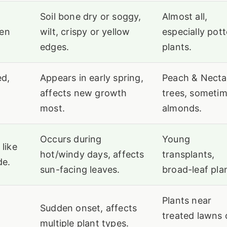
Soil bone dry or soggy,
Almost all,
ten
wilt, crispy or yellow
especially pot
edges.
plants.
ed,
Appears in early spring,
Peach & Necta
affects new growth
trees, someti
most.
almonds.
Occurs during
Young
 like
hot/windy days, affects
transplants,
de.
sun-facing leaves.
broad-leaf pla
Plants near
Sudden onset, affects
treated lawns 
multiple plant types.