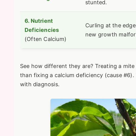
stunted.
6. Nutrient
Curling at the edge
Deficiencies
new growth malfo
(Often Calcium)
See how different they are? Treating a mite 
than fixing a calcium deficiency (cause #6). 
with diagnosis.