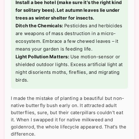
Install a bee hotel (make sure it's the right kind
for solitary bees). Let autumn leaves lie under
trees as winter shelter for insects.
Ditch the Chemicals:
Pesticides and herbicides
are weapons of mass destruction in a micro-
ecosystem. Embrace a few chewed leaves – it
means your garden is feeding life.
Light Pollution Matters:
Use motion-sensor or
shielded outdoor lights. Excess artificial light at
night disorients moths, fireflies, and migrating
birds.
I made the mistake of planting a beautiful but non-
native butterfly bush early on. It attracted adult
butterflies, sure, but their caterpillars couldn't eat
it. When I swapped it for native milkweed and
goldenrod, the whole lifecycle appeared. That's the
difference.