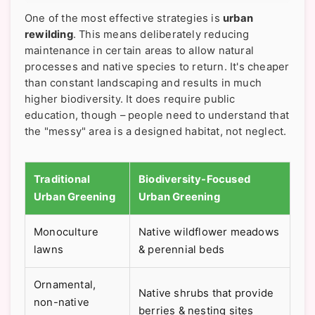
One of the most effective strategies is
urban
rewilding
. This means deliberately reducing
maintenance in certain areas to allow natural
processes and native species to return. It's cheaper
than constant landscaping and results in much
higher biodiversity. It does require public
education, though – people need to understand that
the "messy" area is a designed habitat, not neglect.
Traditional
Biodiversity-Focused
Urban Greening
Urban Greening
Monoculture
Native wildflower meadows
lawns
& perennial beds
Ornamental,
Native shrubs that provide
non-native
berries & nesting sites