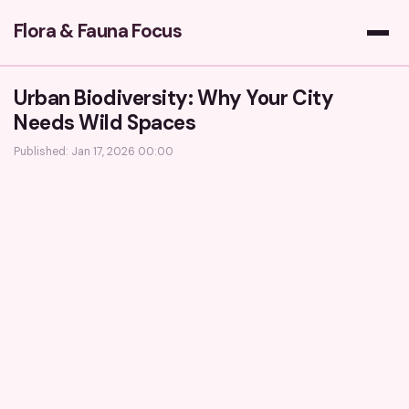
Flora & Fauna Focus
Urban Biodiversity: Why Your City
Needs Wild Spaces
Published: Jan 17, 2026 00:00