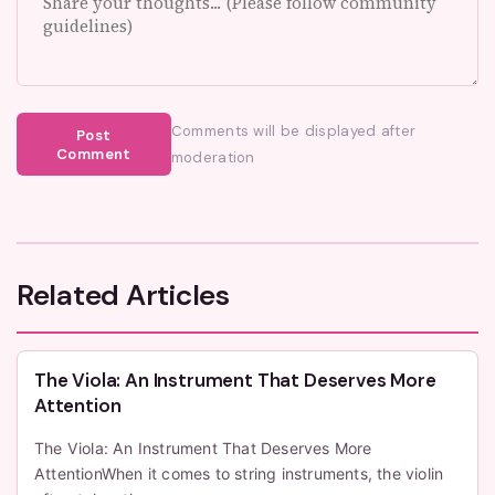
Comments will be displayed after
Post
Comment
moderation
Related Articles
The Viola: An Instrument That Deserves More
Attention
The Viola: An Instrument That Deserves More
AttentionWhen it comes to string instruments, the violin