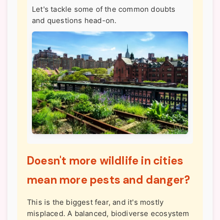
Let's tackle some of the common doubts
and questions head-on.
Doesn't more wildlife in cities
mean more pests and danger?
This is the biggest fear, and it's mostly
misplaced. A balanced, biodiverse ecosystem