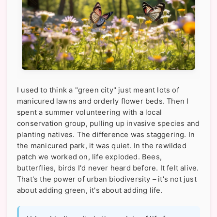
I used to think a "green city" just meant lots of
manicured lawns and orderly flower beds. Then I
spent a summer volunteering with a local
conservation group, pulling up invasive species and
planting natives. The difference was staggering. In
the manicured park, it was quiet. In the rewilded
patch we worked on, life exploded. Bees,
butterflies, birds I'd never heard before. It felt alive.
That's the power of urban biodiversity – it's not just
about adding green, it's about adding life.