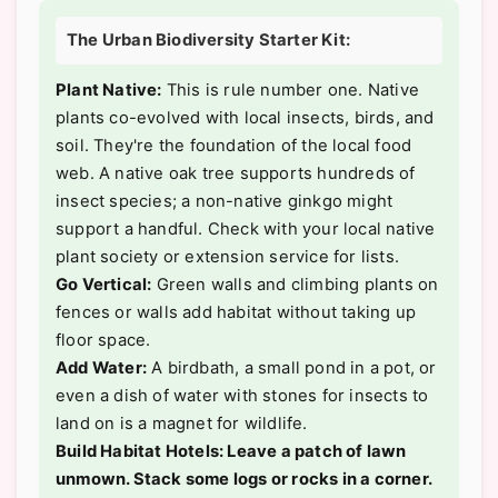
The Urban Biodiversity Starter Kit:
Plant Native:
This is rule number one. Native
plants co-evolved with local insects, birds, and
soil. They're the foundation of the local food
web. A native oak tree supports hundreds of
insect species; a non-native ginkgo might
support a handful. Check with your local native
plant society or extension service for lists.
Go Vertical:
Green walls and climbing plants on
fences or walls add habitat without taking up
floor space.
Add Water:
A birdbath, a small pond in a pot, or
even a dish of water with stones for insects to
land on is a magnet for wildlife.
Build Habitat Hotels: Leave a patch of lawn
unmown. Stack some logs or rocks in a corner.