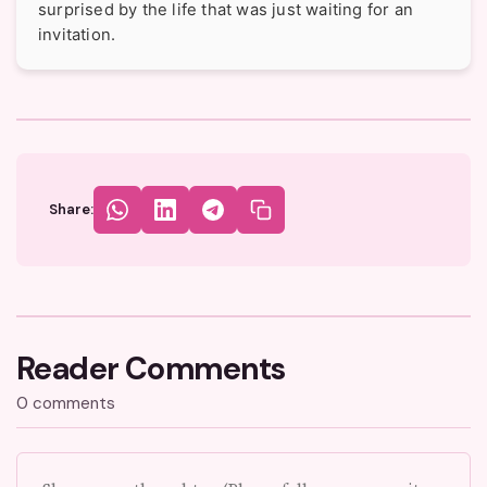
surprised by the life that was just waiting for an
invitation.
Share:
Reader Comments
0 comments