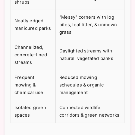
shrubs
"Messy" corners with log
Neatly edged,
piles, leaf litter, & unmown
manicured parks
grass
Channelized,
Daylighted streams with
concrete-lined
natural, vegetated banks
streams
Frequent
Reduced mowing
mowing &
schedules & organic
chemical use
management
Isolated green
Connected wildlife
spaces
corridors & green networks