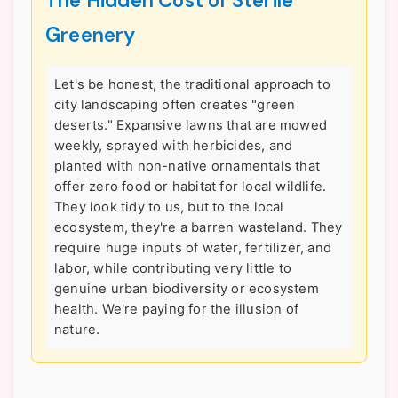
The Hidden Cost of Sterile
Greenery
Let's be honest, the traditional approach to
city landscaping often creates "green
deserts." Expansive lawns that are mowed
weekly, sprayed with herbicides, and
planted with non-native ornamentals that
offer zero food or habitat for local wildlife.
They look tidy to us, but to the local
ecosystem, they're a barren wasteland. They
require huge inputs of water, fertilizer, and
labor, while contributing very little to
genuine urban biodiversity or ecosystem
health. We're paying for the illusion of
nature.