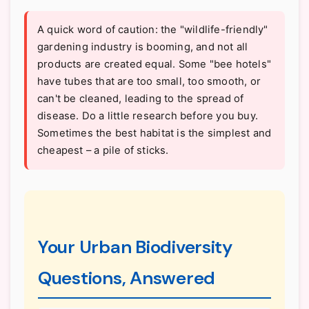
A quick word of caution: the "wildlife-friendly"
gardening industry is booming, and not all
products are created equal. Some "bee hotels"
have tubes that are too small, too smooth, or
can't be cleaned, leading to the spread of
disease. Do a little research before you buy.
Sometimes the best habitat is the simplest and
cheapest – a pile of sticks.
Your Urban Biodiversity
Questions, Answered