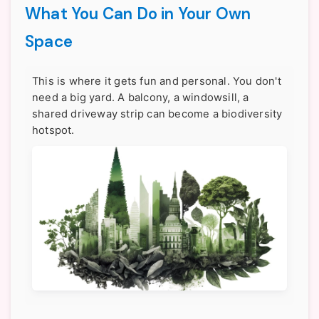
What You Can Do in Your Own
Space
This is where it gets fun and personal. You don't
need a big yard. A balcony, a windowsill, a
shared driveway strip can become a biodiversity
hotspot.