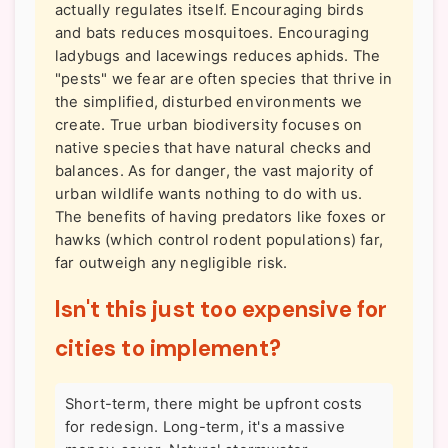
actually regulates itself. Encouraging birds
and bats reduces mosquitoes. Encouraging
ladybugs and lacewings reduces aphids. The
"pests" we fear are often species that thrive in
the simplified, disturbed environments we
create. True urban biodiversity focuses on
native species that have natural checks and
balances. As for danger, the vast majority of
urban wildlife wants nothing to do with us.
The benefits of having predators like foxes or
hawks (which control rodent populations) far,
far outweigh any negligible risk.
Isn't this just too expensive for
cities to implement?
Short-term, there might be upfront costs
for redesign. Long-term, it's a massive