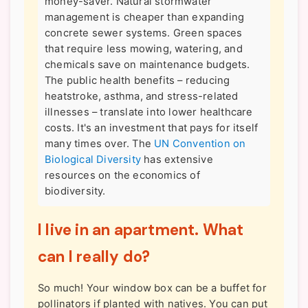
money-saver. Natural stormwater
management is cheaper than expanding
concrete sewer systems. Green spaces
that require less mowing, watering, and
chemicals save on maintenance budgets.
The public health benefits – reducing
heatstroke, asthma, and stress-related
illnesses – translate into lower healthcare
costs. It's an investment that pays for itself
many times over. The
UN Convention on
Biological Diversity
has extensive
resources on the economics of
biodiversity.
I live in an apartment. What
can I really do?
So much! Your window box can be a buffet for
pollinators if planted with natives. You can put