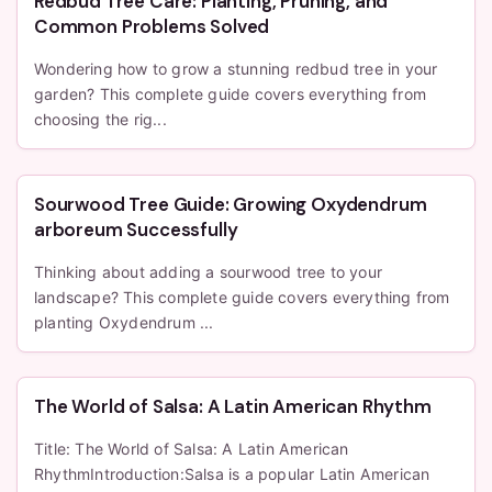
Redbud Tree Care: Planting, Pruning, and
Common Problems Solved
Wondering how to grow a stunning redbud tree in your
garden? This complete guide covers everything from
choosing the rig...
Sourwood Tree Guide: Growing Oxydendrum
arboreum Successfully
Thinking about adding a sourwood tree to your
landscape? This complete guide covers everything from
planting Oxydendrum ...
The World of Salsa: A Latin American Rhythm
Title: The World of Salsa: A Latin American
RhythmIntroduction:Salsa is a popular Latin American