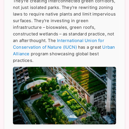
They're creating interconnected green corridors,
not just isolated parks. They're rewriting zoning
laws to require native plants and limit impervious
surfaces. They're investing in green
infrastructure – bioswales, green roofs,
constructed wetlands – as standard practice, not
an afterthought. The
International Union for
Conservation of Nature (IUCN)
has a great
Urban
Alliance
program showcasing global best
practices.