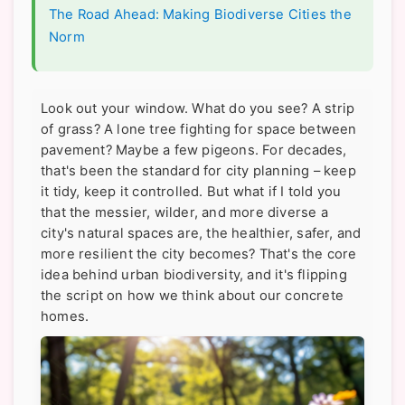
The Road Ahead: Making Biodiverse Cities the
Norm
Look out your window. What do you see? A strip
of grass? A lone tree fighting for space between
pavement? Maybe a few pigeons. For decades,
that's been the standard for city planning – keep
it tidy, keep it controlled. But what if I told you
that the messier, wilder, and more diverse a
city's natural spaces are, the healthier, safer, and
more resilient the city becomes? That's the core
idea behind urban biodiversity, and it's flipping
the script on how we think about our concrete
homes.