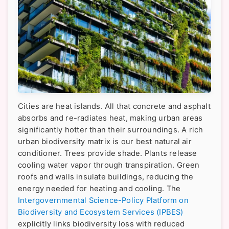
Cities are heat islands. All that concrete and asphalt
absorbs and re-radiates heat, making urban areas
significantly hotter than their surroundings. A rich
urban biodiversity matrix is our best natural air
conditioner. Trees provide shade. Plants release
cooling water vapor through transpiration. Green
roofs and walls insulate buildings, reducing the
energy needed for heating and cooling. The
Intergovernmental Science-Policy Platform on
Biodiversity and Ecosystem Services (IPBES)
explicitly links biodiversity loss with reduced