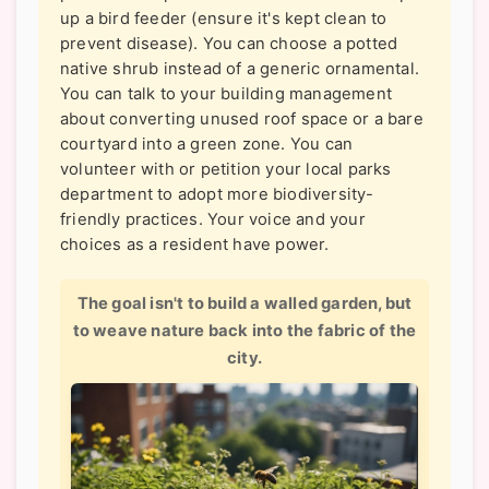
up a bird feeder (ensure it's kept clean to
prevent disease). You can choose a potted
native shrub instead of a generic ornamental.
You can talk to your building management
about converting unused roof space or a bare
courtyard into a green zone. You can
volunteer with or petition your local parks
department to adopt more biodiversity-
friendly practices. Your voice and your
choices as a resident have power.
The goal isn't to build a walled garden, but
to weave nature back into the fabric of the
city.