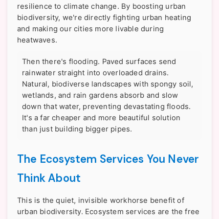
resilience to climate change. By boosting urban
biodiversity, we're directly fighting urban heating
and making our cities more livable during
heatwaves.
Then there's flooding. Paved surfaces send
rainwater straight into overloaded drains.
Natural, biodiverse landscapes with spongy soil,
wetlands, and rain gardens absorb and slow
down that water, preventing devastating floods.
It's a far cheaper and more beautiful solution
than just building bigger pipes.
The Ecosystem Services You Never
Think About
This is the quiet, invisible workhorse benefit of
urban biodiversity. Ecosystem services are the free