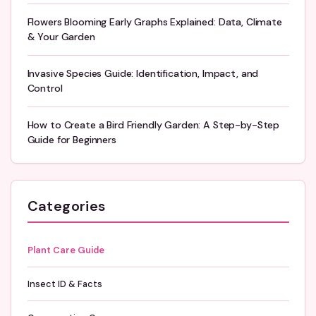
Flowers Blooming Early Graphs Explained: Data, Climate
& Your Garden
Invasive Species Guide: Identification, Impact, and
Control
How to Create a Bird Friendly Garden: A Step-by-Step
Guide for Beginners
Categories
Plant Care Guide
Insect ID & Facts