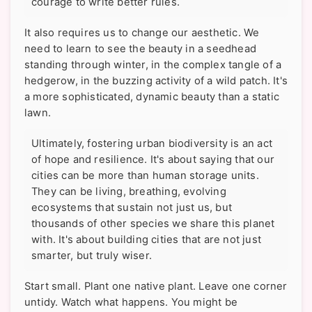
courage to write better rules.
It also requires us to change our aesthetic. We
need to learn to see the beauty in a seedhead
standing through winter, in the complex tangle of a
hedgerow, in the buzzing activity of a wild patch. It's
a more sophisticated, dynamic beauty than a static
lawn.
Ultimately, fostering urban biodiversity is an act
of hope and resilience. It's about saying that our
cities can be more than human storage units.
They can be living, breathing, evolving
ecosystems that sustain not just us, but
thousands of other species we share this planet
with. It's about building cities that are not just
smarter, but truly wiser.
Start small. Plant one native plant. Leave one corner
untidy. Watch what happens. You might be