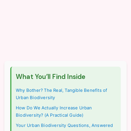
What You’ll Find Inside
Why Bother? The Real, Tangible Benefits of
Urban Biodiversity
How Do We Actually Increase Urban
Biodiversity? (A Practical Guide)
Your Urban Biodiversity Questions, Answered