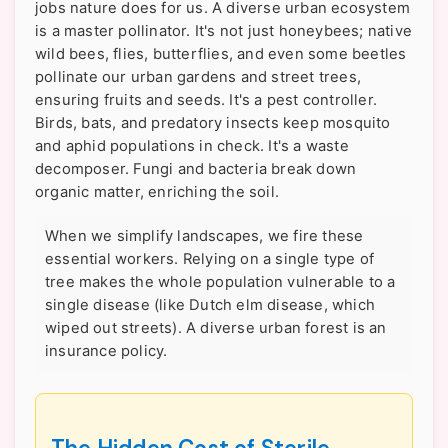
jobs nature does for us. A diverse urban ecosystem
is a master pollinator. It's not just honeybees; native
wild bees, flies, butterflies, and even some beetles
pollinate our urban gardens and street trees,
ensuring fruits and seeds. It's a pest controller.
Birds, bats, and predatory insects keep mosquito
and aphid populations in check. It's a waste
decomposer. Fungi and bacteria break down
organic matter, enriching the soil.
When we simplify landscapes, we fire these
essential workers. Relying on a single type of
tree makes the whole population vulnerable to a
single disease (like Dutch elm disease, which
wiped out streets). A diverse urban forest is an
insurance policy.