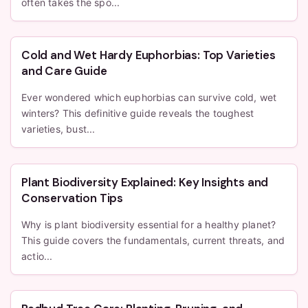
often takes the spo...
Cold and Wet Hardy Euphorbias: Top Varieties
and Care Guide
Ever wondered which euphorbias can survive cold, wet
winters? This definitive guide reveals the toughest
varieties, bust...
Plant Biodiversity Explained: Key Insights and
Conservation Tips
Why is plant biodiversity essential for a healthy planet?
This guide covers the fundamentals, current threats, and
actio...