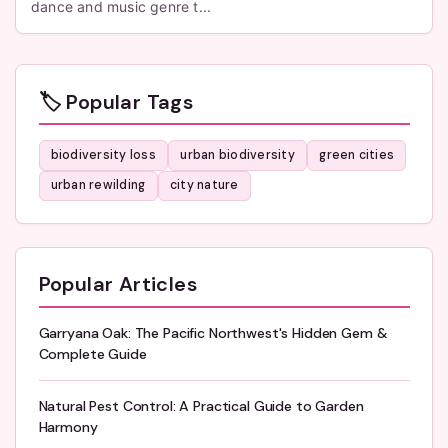
dance and music genre t...
🏷️ Popular Tags
biodiversity loss
urban biodiversity
green cities
urban rewilding
city nature
Popular Articles
Garryana Oak: The Pacific Northwest's Hidden Gem &
Complete Guide
Natural Pest Control: A Practical Guide to Garden
Harmony