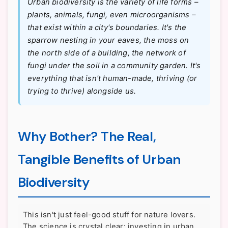
Urban biodiversity is the variety of life forms –
plants, animals, fungi, even microorganisms –
that exist within a city's boundaries. It's the
sparrow nesting in your eaves, the moss on
the north side of a building, the network of
fungi under the soil in a community garden. It's
everything that isn't human-made, thriving (or
trying to thrive) alongside us.
Why Bother? The Real,
Tangible Benefits of Urban
Biodiversity
This isn't just feel-good stuff for nature lovers.
The science is crystal clear: investing in urban