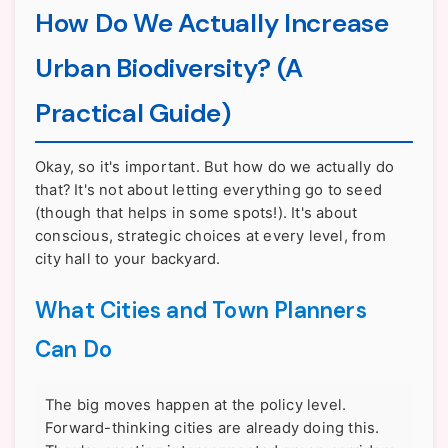
How Do We Actually Increase
Urban Biodiversity? (A
Practical Guide)
Okay, so it's important. But how do we actually do
that? It's not about letting everything go to seed
(though that helps in some spots!). It's about
conscious, strategic choices at every level, from
city hall to your backyard.
What Cities and Town Planners
Can Do
The big moves happen at the policy level.
Forward-thinking cities are already doing this.