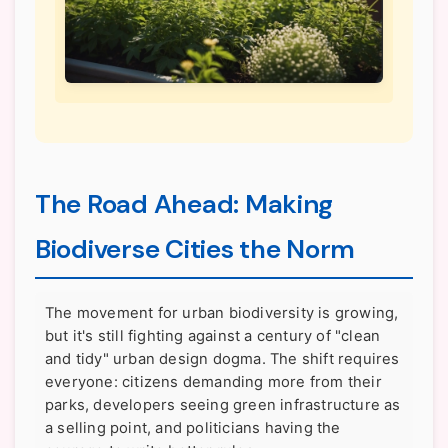
The Road Ahead: Making
Biodiverse Cities the Norm
The movement for urban biodiversity is growing,
but it's still fighting against a century of "clean
and tidy" urban design dogma. The shift requires
everyone: citizens demanding more from their
parks, developers seeing green infrastructure as
a selling point, and politicians having the