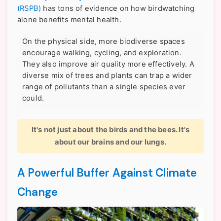
(RSPB)
has tons of evidence on how birdwatching
alone benefits mental health.
On the physical side, more biodiverse spaces
encourage walking, cycling, and exploration.
They also improve air quality more effectively. A
diverse mix of trees and plants can trap a wider
range of pollutants than a single species ever
could.
It's not just about the birds and the bees. It's
about our brains and our lungs.
A Powerful Buffer Against Climate
Change