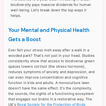
biodiversity pays massive dividends for human
well-being. Let's break down the top ways it
helps.
Your Mental and Physical Health
Gets a Boost
Ever felt your stress melt away after a walk in a
wooded park? That's not just in your head. Studies
consistently show that access to biodiverse green
spaces lowers cortisol (the stress hormone),
reduces symptoms of anxiety and depression, and
can even improve concentration and cognitive
function in kids and adults. A monoculture lawn
doesn't have the same effect. It's the complexity,
the sounds, the sights of a functioning ecosystem
that engages our brains in a restorative way. The
UK's
Royal Society for the Protection of Birds