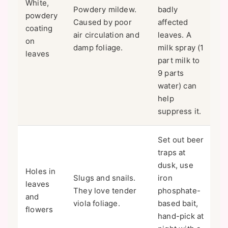
White,
Powdery mildew.
badly
powdery
Caused by poor
affected
coating
air circulation and
leaves. A
on
damp foliage.
milk spray (1
leaves
part milk to
9 parts
water) can
help
suppress it.
Set out beer
traps at
dusk, use
Holes in
Slugs and snails.
iron
leaves
They love tender
phosphate-
and
viola foliage.
based bait,
flowers
hand-pick at