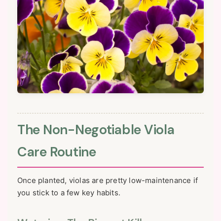
The Non-Negotiable Viola
Care Routine
Once planted, violas are pretty low-maintenance if
you stick to a few key habits.