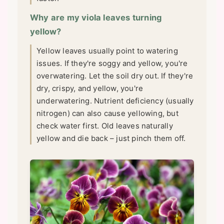
Why are my viola leaves turning
yellow?
Yellow leaves usually point to watering
issues. If they're soggy and yellow, you're
overwatering. Let the soil dry out. If they're
dry, crispy, and yellow, you're
underwatering. Nutrient deficiency (usually
nitrogen) can also cause yellowing, but
check water first. Old leaves naturally
yellow and die back – just pinch them off.