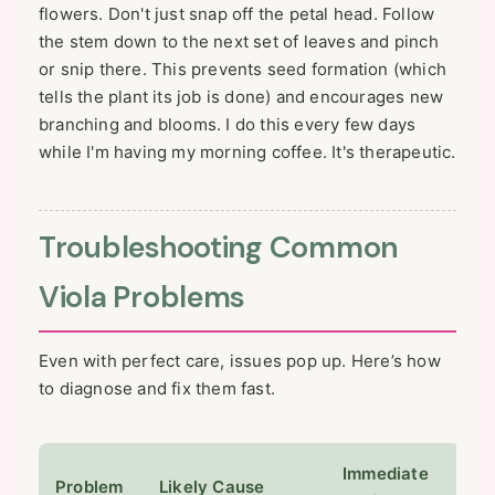
flowers. Don't just snap off the petal head. Follow
the stem down to the next set of leaves and pinch
or snip there. This prevents seed formation (which
tells the plant its job is done) and encourages new
branching and blooms. I do this every few days
while I'm having my morning coffee. It's therapeutic.
Troubleshooting Common
Viola Problems
Even with perfect care, issues pop up. Here’s how
to diagnose and fix them fast.
Immediate
Problem
Likely Cause