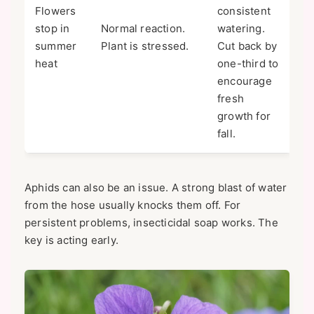
Flowers
consistent
stop in
Normal reaction.
watering.
summer
Plant is stressed.
Cut back by
heat
one-third to
encourage
fresh
growth for
fall.
Aphids can also be an issue. A strong blast of water
from the hose usually knocks them off. For
persistent problems, insecticidal soap works. The
key is acting early.