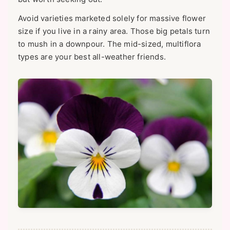
Avoid varieties marketed solely for massive flower
size if you live in a rainy area. Those big petals turn
to mush in a downpour. The mid-sized, multiflora
types are your best all-weather friends.