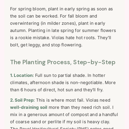
For spring bloom, plant in early spring as soon as
the soil can be worked. For fall bloom and
overwintering (in milder zones), plant in early
autumn. Planting in late spring for summer flowers
is a rookie mistake. Violas hate hot roots. They'll
bolt, get leggy, and stop flowering.
The Planting Process, Step-by-Step
1. Location:
Full sun to partial shade. In hotter
climates, afternoon shade is non-negotiable. More
than 6 hours of direct, hot sun and they'll fry.
2. Soil Prep:
This is where most fail. Violas need
well-draining soil
more than they need rich soil. I
mix in a generous amount of compost and a handful
of coarse sand or perlite if my soil is heavy clay.
The Royal Horticultural Society (RHS) notes good