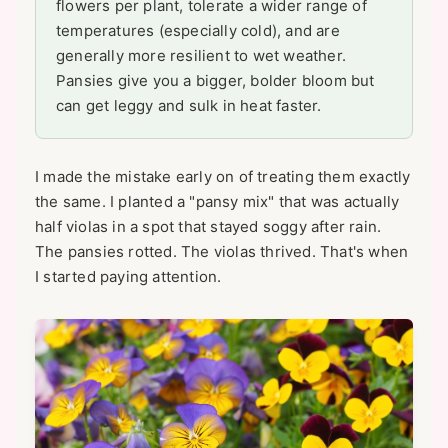
flowers per plant, tolerate a wider range of
temperatures (especially cold), and are
generally more resilient to wet weather.
Pansies give you a bigger, bolder bloom but
can get leggy and sulk in heat faster.
I made the mistake early on of treating them exactly
the same. I planted a "pansy mix" that was actually
half violas in a spot that stayed soggy after rain.
The pansies rotted. The violas thrived. That's when
I started paying attention.