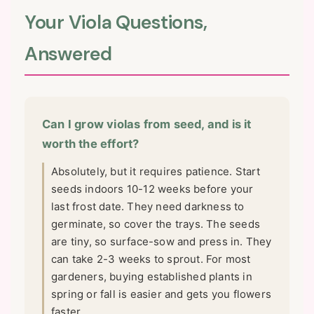
Your Viola Questions,
Answered
Can I grow violas from seed, and is it
worth the effort?
Absolutely, but it requires patience. Start
seeds indoors 10-12 weeks before your
last frost date. They need darkness to
germinate, so cover the trays. The seeds
are tiny, so surface-sow and press in. They
can take 2-3 weeks to sprout. For most
gardeners, buying established plants in
spring or fall is easier and gets you flowers
faster.