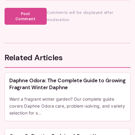
Comments will be displayed after
Post
Comment
moderation
Related Articles
Daphne Odora: The Complete Guide to Growing
Fragrant Winter Daphne
Want a fragrant winter garden? Our complete guide
covers Daphne Odora care, problem-solving, and variety
selection for s...