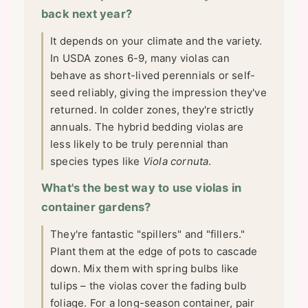
back next year?
It depends on your climate and the variety.
In USDA zones 6-9, many violas can
behave as short-lived perennials or self-
seed reliably, giving the impression they've
returned. In colder zones, they're strictly
annuals. The hybrid bedding violas are
less likely to be truly perennial than
species types like
Viola cornuta
.
What's the best way to use violas in
container gardens?
They're fantastic "spillers" and "fillers."
Plant them at the edge of pots to cascade
down. Mix them with spring bulbs like
tulips – the violas cover the fading bulb
foliage. For a long-season container, pair