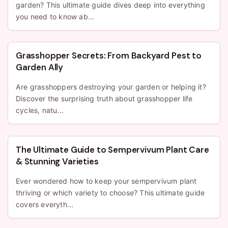
garden? This ultimate guide dives deep into everything
you need to know ab...
Grasshopper Secrets: From Backyard Pest to
Garden Ally
Are grasshoppers destroying your garden or helping it?
Discover the surprising truth about grasshopper life
cycles, natu...
The Ultimate Guide to Sempervivum Plant Care
& Stunning Varieties
Ever wondered how to keep your sempervivum plant
thriving or which variety to choose? This ultimate guide
covers everyth...