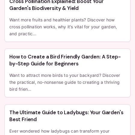
Cross Pollination Explained: Boost Your
Garden's Biodiversity & Yield
Want more fruits and healthier plants? Discover how
cross pollination works, why it's vital for your garden,
and practic...
How to Create a Bird Friendly Garden: A Step-
by-Step Guide for Beginners
Want to attract more birds to your backyard? Discover
the practical, no-nonsense guide to creating a thriving
bird frien...
The Ultimate Guide to Ladybugs: Your Garden's
Best Friend
Ever wondered how ladybugs can transform your