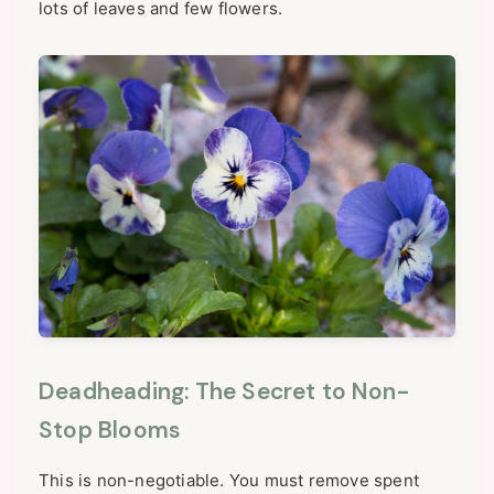
lots of leaves and few flowers.
Deadheading: The Secret to Non-
Stop Blooms
This is non-negotiable. You must remove spent