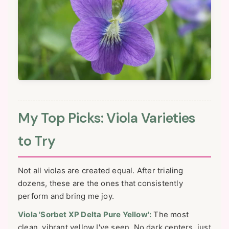
My Top Picks: Viola Varieties
to Try
Not all violas are created equal. After trialing
dozens, these are the ones that consistently
perform and bring me joy.
Viola 'Sorbet XP Delta Pure Yellow':
The most
clean, vibrant yellow I've seen. No dark centers, just