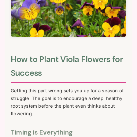
How to Plant Viola Flowers for
Success
Getting this part wrong sets you up for a season of
struggle. The goal is to encourage a deep, healthy
root system before the plant even thinks about
flowering.
Timing is Everything