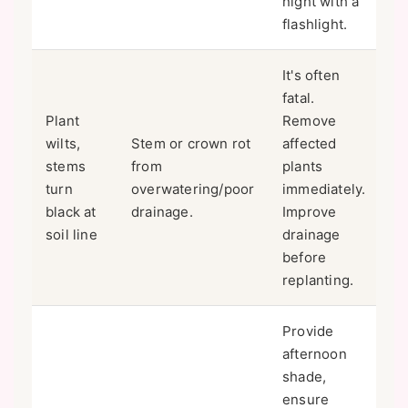
night with a
flashlight.
It's often
fatal.
Plant
Remove
wilts,
Stem or crown rot
affected
stems
from
plants
turn
overwatering/poor
immediately.
black at
drainage.
Improve
soil line
drainage
before
replanting.
Provide
afternoon
shade,
ensure