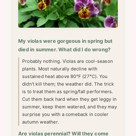
My violas were gorgeous in spring but
died in summer. What did I do wrong?
Probably nothing. Violas are cool-season
plants. Most naturally decline with
sustained heat above 80°F (27°C). You
didn't kill them; the weather did. The trick
is to treat them as spring/fall performers.
Cut them back hard when they get leggy in
summer, keep them watered, and they may
surprise you with a comeback in cooler
autumn weather.
Are violas perennial? Will they come