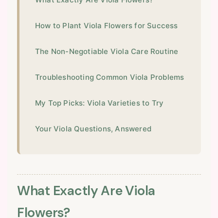
How to Plant Viola Flowers for Success
The Non-Negotiable Viola Care Routine
Troubleshooting Common Viola Problems
My Top Picks: Viola Varieties to Try
Your Viola Questions, Answered
What Exactly Are Viola
Flowers?