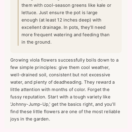
them with cool-season greens like kale or
lettuce. Just ensure the pot is large
enough (at least 12 inches deep) with
excellent drainage. In pots, they'll need
more frequent watering and feeding than
in the ground.
Growing viola flowers successfully boils down to a
few simple principles: give them cool weather,
well-drained soil, consistent but not excessive
water, and plenty of deadheading. They reward a
little attention with months of color. Forget the
fussy reputation. Start with a tough variety like
'Johnny-Jump-Up,' get the basics right, and you'll
find these little flowers are one of the most reliable
joys in the garden.