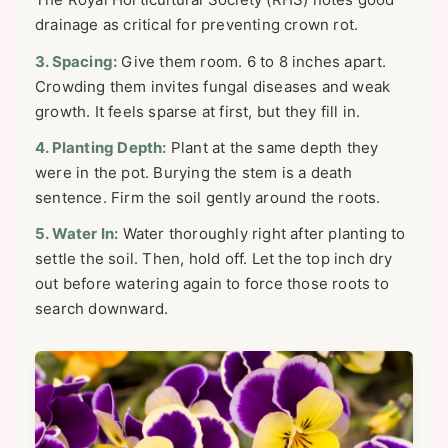
drainage as critical for preventing crown rot.
3. Spacing:
Give them room. 6 to 8 inches apart.
Crowding them invites fungal diseases and weak
growth. It feels sparse at first, but they fill in.
4. Planting Depth:
Plant at the same depth they
were in the pot. Burying the stem is a death
sentence. Firm the soil gently around the roots.
5. Water In:
Water thoroughly right after planting to
settle the soil. Then, hold off. Let the top inch dry
out before watering again to force those roots to
search downward.