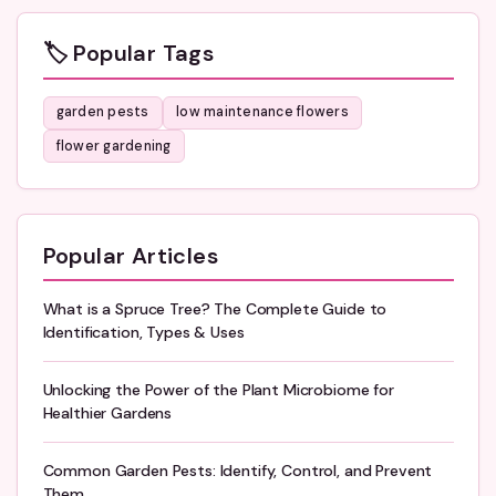
🏷️ Popular Tags
garden pests
low maintenance flowers
flower gardening
Popular Articles
What is a Spruce Tree? The Complete Guide to
Identification, Types & Uses
Unlocking the Power of the Plant Microbiome for
Healthier Gardens
Common Garden Pests: Identify, Control, and Prevent
Them