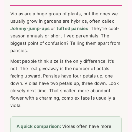
Violas are a huge group of plants, but the ones we
usually grow in gardens are hybrids, often called
Johnny-jump-ups
or
tufted pansies
. They're cool-
season annuals or short-lived perennials. The
biggest point of confusion? Telling them apart from
pansies.
Most people think size is the only difference. It's
not. The real giveaway is the number of petals
facing upward. Pansies have four petals up, one
down. Violas have two petals up, three down. Look
closely next time. That smaller, more abundant
flower with a charming, complex face is usually a
viola.
A quick comparison:
Violas often have more