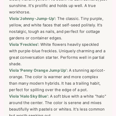
sunshine. It's prolific and holds up well. A true
workhorse.
Viola 'Johnny-Jump-Up':
The classic. Tiny purple,
yellow, and white faces that self-seed politely. It's
nostalgic, tough as nails, and perfect for cottage
gardens or container edges.
Viola 'Freckles':
White flowers heavily speckled
with purple-blue freckles. Uniquely charming and a
great conversation starter. Performs well in partial
shade.
Viola 'Penny Orange Jump Up':
A stunning apricot-
orange. The color is warmer and more complex
than many modern hybrids. It has a trailing habit,
perfect for spilling over the edge of a pot.
Viola 'Halo Sky Blue':
A soft blue with a white "halo"
around the center. The color is serene and mixes
beautifully with pastels or whites. It's less common
but worth seeking out.