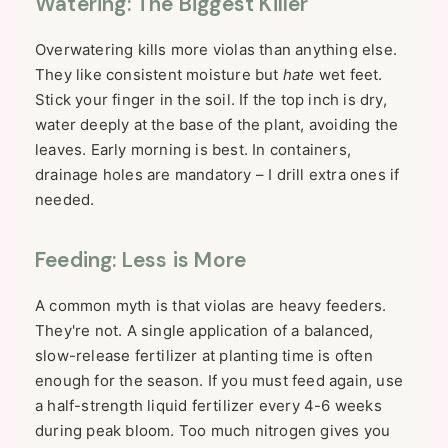
Watering: The Biggest Killer
Overwatering kills more violas than anything else.
They like consistent moisture but
hate
wet feet.
Stick your finger in the soil. If the top inch is dry,
water deeply at the base of the plant, avoiding the
leaves. Early morning is best. In containers,
drainage holes are mandatory – I drill extra ones if
needed.
Feeding: Less is More
A common myth is that violas are heavy feeders.
They're not. A single application of a balanced,
slow-release fertilizer at planting time is often
enough for the season. If you must feed again, use
a half-strength liquid fertilizer every 4-6 weeks
during peak bloom. Too much nitrogen gives you