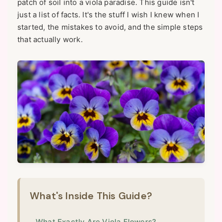
patch of soil into a viola paradise. This guide isn't
just a list of facts. It's the stuff I wish I knew when I
started, the mistakes to avoid, and the simple steps
that actually work.
What's Inside This Guide?
What Exactly Are Viola Flowers?