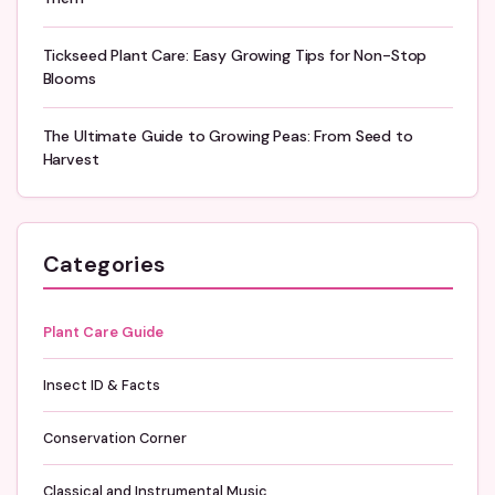
Tickseed Plant Care: Easy Growing Tips for Non-Stop
Blooms
The Ultimate Guide to Growing Peas: From Seed to
Harvest
Categories
Plant Care Guide
Insect ID & Facts
Conservation Corner
Classical and Instrumental Music