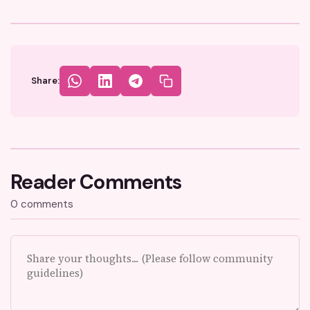
Share:
Reader Comments
0 comments