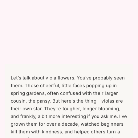
Let's talk about viola flowers. You've probably seen
them. Those cheerful, little faces popping up in
spring gardens, often confused with their larger
cousin, the pansy. But here's the thing – violas are
their own star. They're tougher, longer blooming,
and frankly, a bit more interesting if you ask me. I've
grown them for over a decade, watched beginners
kill them with kindness, and helped others turn a