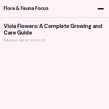
Flora & Fauna Focus
Viola Flowers: A Complete Growing and
Care Guide
Published: Mar 14, 2026 01:05