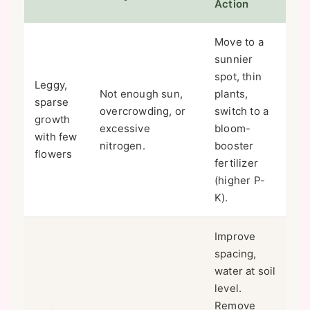
Action
Move to a
sunnier
spot, thin
Leggy,
Not enough sun,
plants,
sparse
overcrowding, or
switch to a
growth
excessive
bloom-
with few
nitrogen.
booster
flowers
fertilizer
(higher P-
K).
Improve
spacing,
water at soil
level.
Remove