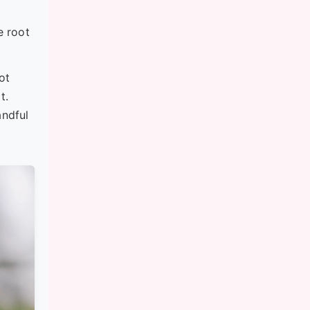
e root
ot
t.
andful