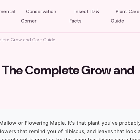
umental
Conservation
Insect ID &
Plant Care
Corner
Facts
Guide
mplete Grow and Care Guide
w: The Complete Grow and
n Mallow or Flowering Maple. It's that plant you've probabl
flowers that remind you of hibiscus, and leaves that look a
 see people get tripped up by the same few things every tim