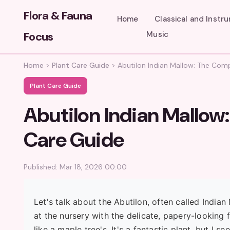
Flora & Fauna
Home
Classical and Instr
Focus
Music
Home
>
Plant Care Guide
>
Abutilon Indian Mallow: The Co
Plant Care Guide
Abutilon Indian Mallo
Care Guide
Published: Mar 18, 2026 00:00
Let's talk about the Abutilon, often called India
at the nursery with the delicate, papery-looking 
like a maple tree's. It's a fantastic plant, but I