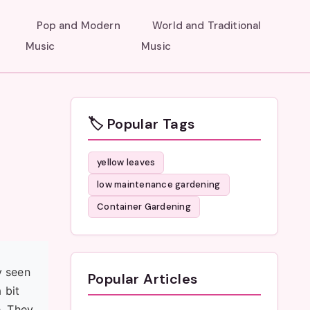
Pop and Modern
World and Traditional
Music
Music
🏷️ Popular Tags
yellow leaves
low maintenance gardening
Container Gardening
y seen
Popular Articles
 bit
e. They