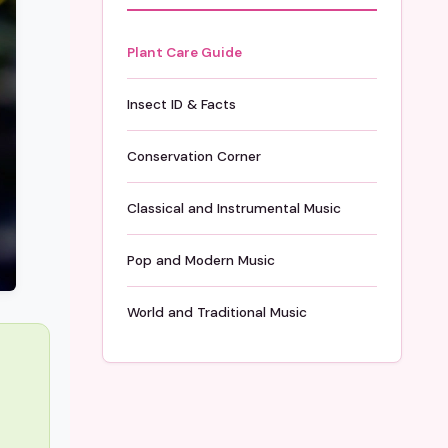
Plant Care Guide
Insect ID & Facts
Conservation Corner
Classical and Instrumental Music
Pop and Modern Music
World and Traditional Music