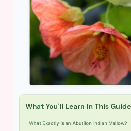
What You'll Learn in This Guid
What Exactly Is an Abutilon Indian Mallow?