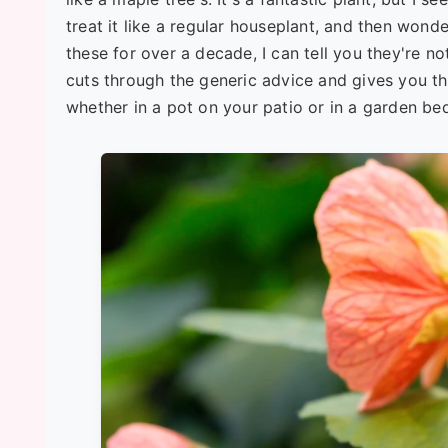
treat it like a regular houseplant, and then won
these for over a decade, I can tell you they're no
cuts through the generic advice and gives you th
whether in a pot on your patio or in a garden be