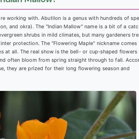
re working with. Abutilon is a genus with hundreds of spe
on, and okra). The "Indian Mallow" name is a bit of a catc
evergreen shrubs in mild climates, but many gardeners tre
winter protection. The "Flowering Maple" nickname comes 
 at all. The real show is the bell- or cup-shaped flowers 
and often bloom from spring straight through to fall. Acco
se, they are prized for their long flowering season and