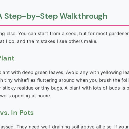
: A Step-by-Step Walkthrough
hing else. You can start from a seed, but for most gardener
at I do, and the mistakes I see others make.
Plant
 plant with deep green leaves. Avoid any with yellowing le
h tiny whiteflies fluttering around when you brush the fol
ticky residue or tiny bugs. A plant with lots of buds is b
lowers opening at home.
vs. In Pots
assed. They need well-draining soil above all else. If your 