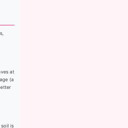
s,
aves at
iage (a
etter
soil is