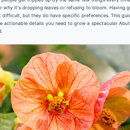
der why it's dropping leaves or refusing to bloom. Having 
t difficult, but they do have specific preferences. This gui
e actionable details you need to grow a spectacular Abuti
d.