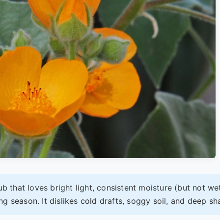
ub that loves bright light, consistent moisture (but not we
g season. It dislikes cold drafts, soggy soil, and deep sh