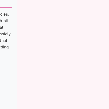
cies,
h-all
at
solely
that
rding