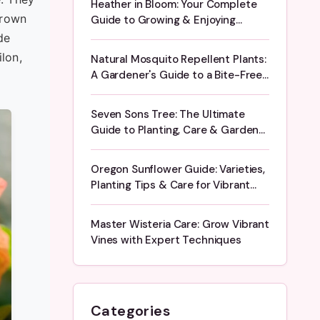
Heather in Bloom: Your Complete
grown
Guide to Growing & Enjoying
Flowering Heather
de
lon,
Natural Mosquito Repellent Plants:
A Gardener's Guide to a Bite-Free
Yard
Seven Sons Tree: The Ultimate
Guide to Planting, Care & Garden
Design
Oregon Sunflower Guide: Varieties,
Planting Tips & Care for Vibrant
Blooms
Master Wisteria Care: Grow Vibrant
Vines with Expert Techniques
Categories