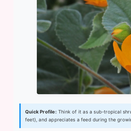
Quick Profile:
Think of it as a sub-tropical shr
feet), and appreciates a feed during the growin