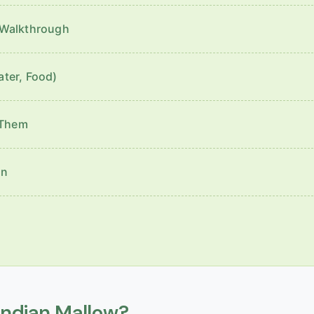
 Walkthrough
ater, Food)
 Them
en
Indian Mallow?