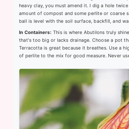
heavy clay, you must amend it. I dig a hole twice
amount of compost and some perlite or coarse sa
ball is level with the soil surface, backfill, and w
In Containers:
This is where Abutilons truly shine
that's too big or lacks drainage. Choose a pot th
Terracotta is great because it breathes. Use a hi
of perlite to the mix for good measure. Never use