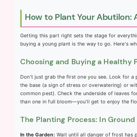
How to Plant Your Abutilon
Getting this part right sets the stage for everyt
buying a young plant is the way to go. Here's wh
Choosing and Buying a Healthy 
Don't just grab the first one you see. Look for a
the base (a sign of stress or overwatering) or wit
common pest). Check the underside of leaves for s
than one in full bloom—you'll get to enjoy the f
The Planting Process: In Ground 
In the Garden:
Wait until all danger of frost has p