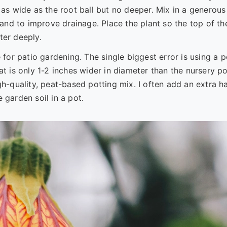
 as wide as the root ball but no deeper. Mix in a generous
nd to improve drainage. Place the plant so the top of th
ater deeply.
 for patio gardening. The single biggest error is using a p
at is only 1-2 inches wider in diameter than the nursery po
gh-quality, peat-based potting mix. I often add an extra h
 garden soil in a pot.