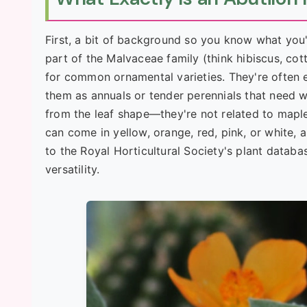
First, a bit of background so you know what you'
part of the Malvaceae family (think hibiscus, cott
for common ornamental varieties. They're often 
them as annuals or tender perennials that need 
from the leaf shape—they're not related to maples
can come in yellow, orange, red, pink, or white, 
to the Royal Horticultural Society's plant databa
versatility.