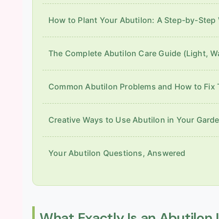
How to Plant Your Abutilon: A Step-by-Step
The Complete Abutilon Care Guide (Light, W
Common Abutilon Problems and How to Fix
Creative Ways to Use Abutilon in Your Gard
Your Abutilon Questions, Answered
What Exactly Is an Abutilon 