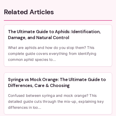
Related Articles
The Ultimate Guide to Aphids: Identification,
Damage, and Natural Control
What are aphids and how do you stop them? This
complete guide covers everything from identifying
common aphid species to...
Syringa vs Mock Orange: The Ultimate Guide to
Differences, Care & Choosing
Confused between syringa and mock orange? This
detailed guide cuts through the mix-up, explaining key
differences in loo...