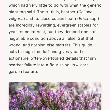
which had very little to do with what the generic
plant tag said. The truth is, heather (
Calluna
vulgaris
) and its close cousin heath (
Erica
spp.)
are incredibly rewarding, evergreen staples for
year-round interest, but they demand one non-
negotiable condition above all else. Get that
wrong, and nothing else matters. This guide
cuts through the fluff and gives you the
actionable, often-overlooked details that turn
heather failure into a flourishing, low-care
garden feature.