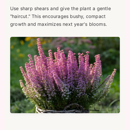
Use sharp shears and give the plant a gentle
"haircut." This encourages bushy, compact
growth and maximizes next year's blooms.