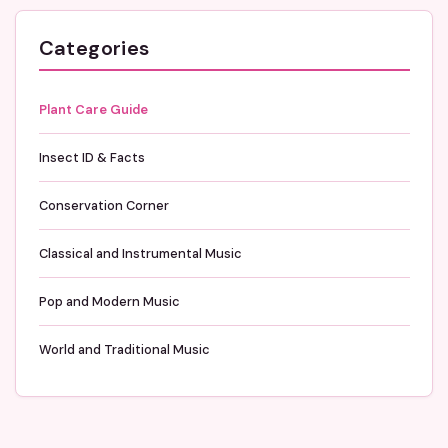
Categories
Plant Care Guide
Insect ID & Facts
Conservation Corner
Classical and Instrumental Music
Pop and Modern Music
World and Traditional Music