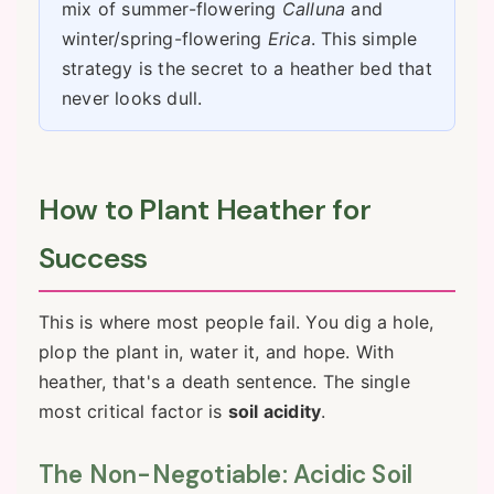
mix of summer-flowering
Calluna
and
winter/spring-flowering
Erica
. This simple
strategy is the secret to a heather bed that
never looks dull.
How to Plant Heather for
Success
This is where most people fail. You dig a hole,
plop the plant in, water it, and hope. With
heather, that's a death sentence. The single
most critical factor is
soil acidity
.
The Non-Negotiable: Acidic Soil