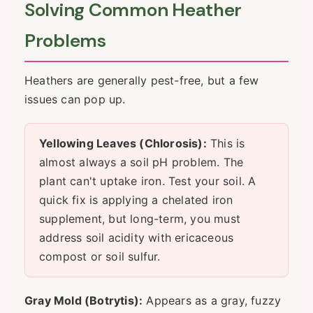
Solving Common Heather
Problems
Heathers are generally pest-free, but a few
issues can pop up.
Yellowing Leaves (Chlorosis):
This is
almost always a soil pH problem. The
plant can't uptake iron. Test your soil. A
quick fix is applying a chelated iron
supplement, but long-term, you must
address soil acidity with ericaceous
compost or soil sulfur.
Gray Mold (Botrytis):
Appears as a gray, fuzzy