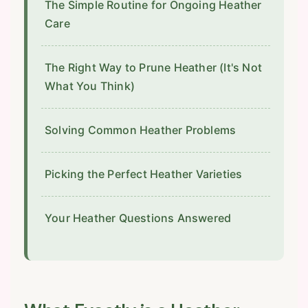
The Simple Routine for Ongoing Heather
Care
The Right Way to Prune Heather (It's Not
What You Think)
Solving Common Heather Problems
Picking the Perfect Heather Varieties
Your Heather Questions Answered