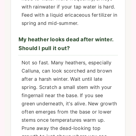
with rainwater if your tap water is hard.
Feed with a liquid ericaceous fertilizer in
spring and mid-summer.
My heather looks dead after winter.
Should I pull it out?
Not so fast. Many heathers, especially
Calluna, can look scorched and brown
after a harsh winter. Wait until late
spring. Scratch a small stem with your
fingernail near the base. If you see
green underneath, it's alive. New growth
often emerges from the base or lower
stems once temperatures warm up.
Prune away the dead-looking top