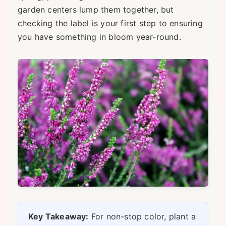
garden centers lump them together, but
checking the label is your first step to ensuring
you have something in bloom year-round.
Key Takeaway:
For non-stop color, plant a