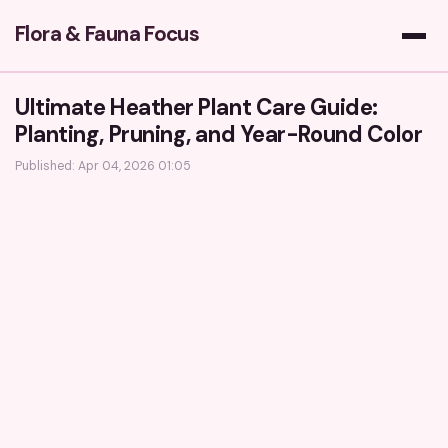
Flora & Fauna Focus
Ultimate Heather Plant Care Guide:
Planting, Pruning, and Year-Round Color
Published: Apr 04, 2026 01:05