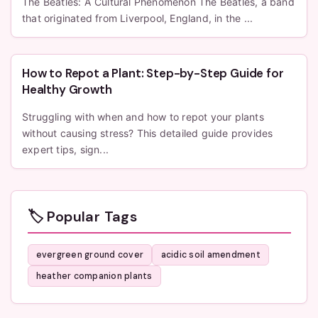
The Beatles: A Cultural Phenomenon The Beatles, a band
that originated from Liverpool, England, in the ...
How to Repot a Plant: Step-by-Step Guide for
Healthy Growth
Struggling with when and how to repot your plants
without causing stress? This detailed guide provides
expert tips, sign...
🏷️ Popular Tags
evergreen ground cover
acidic soil amendment
heather companion plants