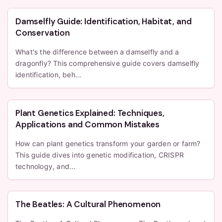
Damselfly Guide: Identification, Habitat, and
Conservation
What's the difference between a damselfly and a
dragonfly? This comprehensive guide covers damselfly
identification, beh...
Plant Genetics Explained: Techniques,
Applications and Common Mistakes
How can plant genetics transform your garden or farm?
This guide dives into genetic modification, CRISPR
technology, and...
The Beatles: A Cultural Phenomenon