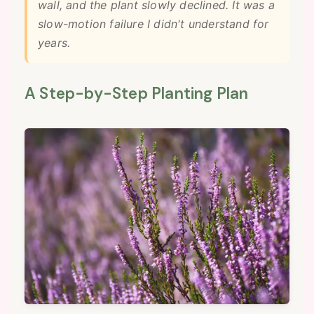
wall, and the plant slowly declined. It was a
slow-motion failure I didn't understand for
years.
A Step-by-Step Planting Plan