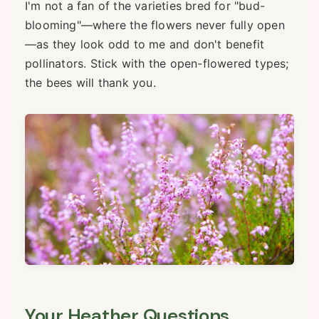
I'm not a fan of the varieties bred for "bud-
blooming"—where the flowers never fully open
—as they look odd to me and don't benefit
pollinators. Stick with the open-flowered types;
the bees will thank you.
Your Heather Questions