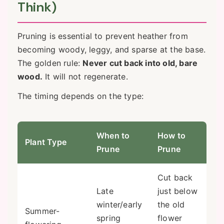
Think)
Pruning is essential to prevent heather from
becoming woody, leggy, and sparse at the base.
The golden rule:
Never cut back into old, bare
wood.
It will not regenerate.
The timing depends on the type:
When to
How to
Plant Type
Prune
Prune
Cut back
Late
just below
winter/early
the old
Summer-
spring
flower