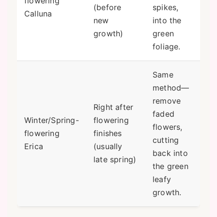
flowering
(before
spikes,
Calluna
new
into the
growth)
green
foliage.
Same
method—
remove
Right after
faded
Winter/Spring-
flowering
flowers,
flowering
finishes
cutting
Erica
(usually
back into
late spring)
the green
leafy
growth.