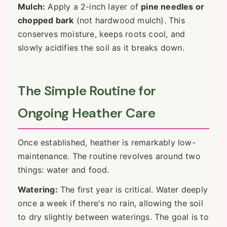
Mulch:
Apply a 2-inch layer of
pine needles or
chopped bark
(not hardwood mulch). This
conserves moisture, keeps roots cool, and
slowly acidifies the soil as it breaks down.
The Simple Routine for
Ongoing Heather Care
Once established, heather is remarkably low-
maintenance. The routine revolves around two
things: water and food.
Watering:
The first year is critical. Water deeply
once a week if there's no rain, allowing the soil
to dry slightly between waterings. The goal is to