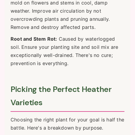
mold on flowers and stems in cool, damp
weather. Improve air circulation by not
overcrowding plants and pruning annually.
Remove and destroy affected parts.
Root and Stem Rot:
Caused by waterlogged
soil. Ensure your planting site and soil mix are
exceptionally well-drained. There's no cure;
prevention is everything.
Picking the Perfect Heather
Varieties
Choosing the right plant for your goal is half the
battle. Here's a breakdown by purpose.