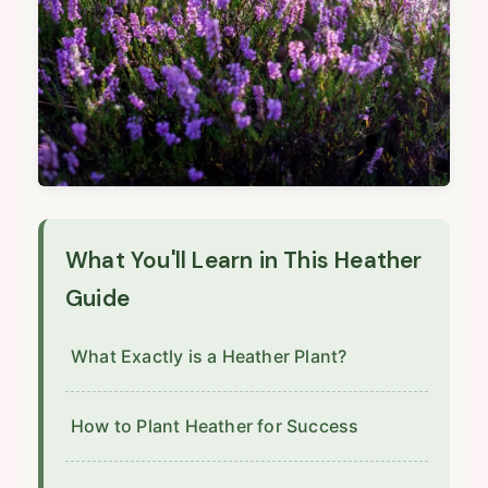
What You'll Learn in This Heather
Guide
What Exactly is a Heather Plant?
How to Plant Heather for Success