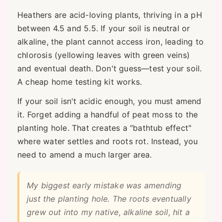
Heathers are acid-loving plants, thriving in a pH
between 4.5 and 5.5. If your soil is neutral or
alkaline, the plant cannot access iron, leading to
chlorosis (yellowing leaves with green veins)
and eventual death. Don't guess—test your soil.
A cheap home testing kit works.
If your soil isn't acidic enough, you must amend
it. Forget adding a handful of peat moss to the
planting hole. That creates a "bathtub effect"
where water settles and roots rot. Instead, you
need to amend a much larger area.
My biggest early mistake was amending
just the planting hole. The roots eventually
grew out into my native, alkaline soil, hit a