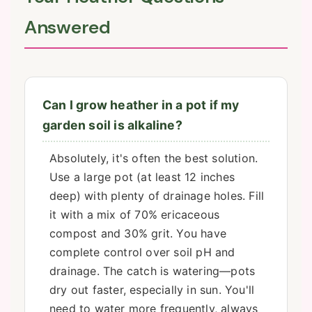
Answered
Can I grow heather in a pot if my
garden soil is alkaline?
Absolutely, it's often the best solution.
Use a large pot (at least 12 inches
deep) with plenty of drainage holes. Fill
it with a mix of 70% ericaceous
compost and 30% grit. You have
complete control over soil pH and
drainage. The catch is watering—pots
dry out faster, especially in sun. You'll
need to water more frequently, always