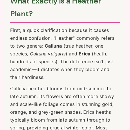
What Exactly is a Heather
Plant?
First, a quick clarification because it causes
endless confusion. "Heather" commonly refers
to two genera:
Calluna
(true heather, one
species,
Calluna vulgaris
) and
Erica
(heath,
hundreds of species). The difference isn't just
academic—it dictates when they bloom and
their hardiness.
Calluna heather blooms from mid-summer to
late autumn. Its flowers are often more showy
and scale-like foliage comes in stunning gold,
orange, and grey-green shades. Erica heaths
typically bloom from late autumn through to
spring, providing crucial winter color. Most