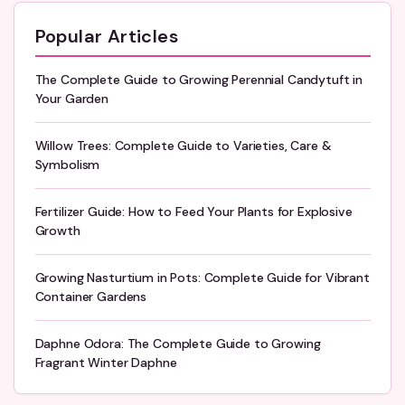
Popular Articles
The Complete Guide to Growing Perennial Candytuft in
Your Garden
Willow Trees: Complete Guide to Varieties, Care &
Symbolism
Fertilizer Guide: How to Feed Your Plants for Explosive
Growth
Growing Nasturtium in Pots: Complete Guide for Vibrant
Container Gardens
Daphne Odora: The Complete Guide to Growing
Fragrant Winter Daphne