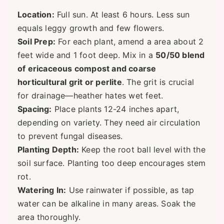
Location:
Full sun. At least 6 hours. Less sun
equals leggy growth and few flowers.
Soil Prep:
For each plant, amend a area about 2
feet wide and 1 foot deep. Mix in a
50/50 blend
of ericaceous compost and coarse
horticultural grit or perlite
. The grit is crucial
for drainage—heather hates wet feet.
Spacing:
Place plants 12-24 inches apart,
depending on variety. They need air circulation
to prevent fungal diseases.
Planting Depth:
Keep the root ball level with the
soil surface. Planting too deep encourages stem
rot.
Watering In:
Use rainwater if possible, as tap
water can be alkaline in many areas. Soak the
area thoroughly.