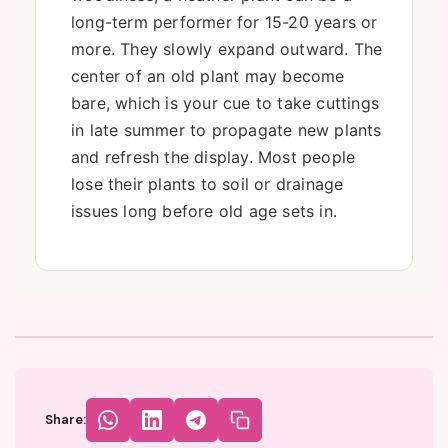
long-term performer for 15-20 years or
more. They slowly expand outward. The
center of an old plant may become
bare, which is your cue to take cuttings
in late summer to propagate new plants
and refresh the display. Most people
lose their plants to soil or drainage
issues long before old age sets in.
Share: