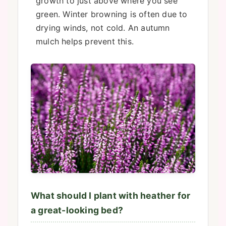
growth to just above where you see
green. Winter browning is often due to
drying winds, not cold. An autumn
mulch helps prevent this.
What should I plant with heather for
a great-looking bed?