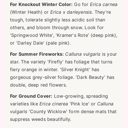
For Knockout Winter Color:
Go for
Erica carnea
(Winter Heath) or
Erica x darleyensis
. They're
tough, tolerate slightly less acidic soil than
others, and bloom through snow. Look for
'Springwood White', 'Kramer's Rote' (deep pink),
or 'Darley Dale' (pale pink).
For Summer Fireworks:
Calluna vulgaris
is your
star. The variety 'Firefly' has foliage that turns
fiery orange in winter. 'Silver Knight' has
gorgeous grey-silver foliage. 'Dark Beauty' has
double, deep red flowers.
For Ground Cover:
Low-growing, spreading
varieties like
Erica cinerea
'Pink Ice' or
Calluna
vulgaris
'County Wicklow' form dense mats that
suppress weeds beautifully.