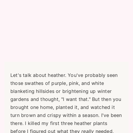
Let's talk about heather. You've probably seen
those swathes of purple, pink, and white
blanketing hillsides or brightening up winter
gardens and thought, "I want that." But then you
brought one home, planted it, and watched it
turn brown and crispy within a season. I've been
there. I killed my first three heather plants
before I figured out what they
really
needed,