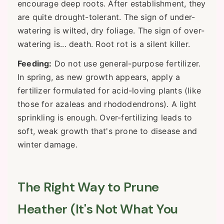
encourage deep roots. After establishment, they
are quite drought-tolerant. The sign of under-
watering is wilted, dry foliage. The sign of over-
watering is... death. Root rot is a silent killer.
Feeding:
Do not use general-purpose fertilizer.
In spring, as new growth appears, apply a
fertilizer formulated for acid-loving plants (like
those for azaleas and rhododendrons). A light
sprinkling is enough. Over-fertilizing leads to
soft, weak growth that's prone to disease and
winter damage.
The Right Way to Prune
Heather (It's Not What You