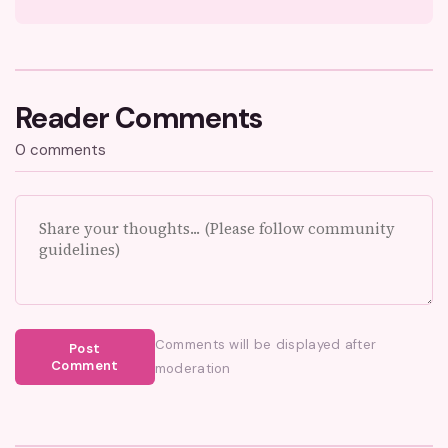
Reader Comments
0 comments
Comments will be displayed after
Post
Comment
moderation