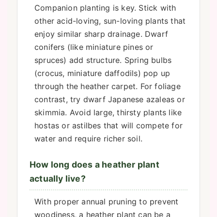
Companion planting is key. Stick with
other acid-loving, sun-loving plants that
enjoy similar sharp drainage. Dwarf
conifers (like miniature pines or
spruces) add structure. Spring bulbs
(crocus, miniature daffodils) pop up
through the heather carpet. For foliage
contrast, try dwarf Japanese azaleas or
skimmia. Avoid large, thirsty plants like
hostas or astilbes that will compete for
water and require richer soil.
How long does a heather plant
actually live?
With proper annual pruning to prevent
woodiness, a heather plant can be a