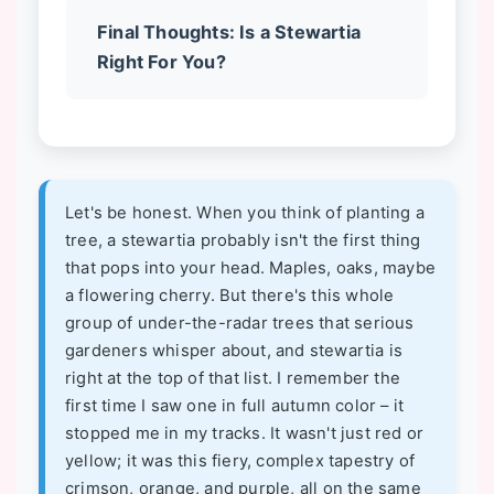
Final Thoughts: Is a Stewartia
Right For You?
Let's be honest. When you think of planting a
tree, a stewartia probably isn't the first thing
that pops into your head. Maples, oaks, maybe
a flowering cherry. But there's this whole
group of under-the-radar trees that serious
gardeners whisper about, and stewartia is
right at the top of that list. I remember the
first time I saw one in full autumn color – it
stopped me in my tracks. It wasn't just red or
yellow; it was this fiery, complex tapestry of
crimson, orange, and purple, all on the same