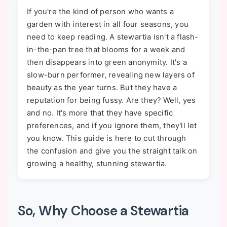
If you're the kind of person who wants a
garden with interest in all four seasons, you
need to keep reading. A stewartia isn't a flash-
in-the-pan tree that blooms for a week and
then disappears into green anonymity. It's a
slow-burn performer, revealing new layers of
beauty as the year turns. But they have a
reputation for being fussy. Are they? Well, yes
and no. It's more that they have specific
preferences, and if you ignore them, they'll let
you know. This guide is here to cut through
the confusion and give you the straight talk on
growing a healthy, stunning stewartia.
So, Why Choose a Stewartia