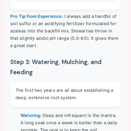
Pro Tip from Experience:
I always add a handful of
soil sulfur or an acidifying fertilizer formulated for
azaleas into the backfill mix. Stewartias thrive in
that slightly acidic pH range (5.0-6.5). It gives them
a great start.
Step 3: Watering, Mulching, and
Feeding
The first two years are all about establishing a
deep, extensive root system.
Watering:
Deep and infrequent is the mantra.
A long soak once a week is better than a daily
sprinkle. The goal is to keep the soil