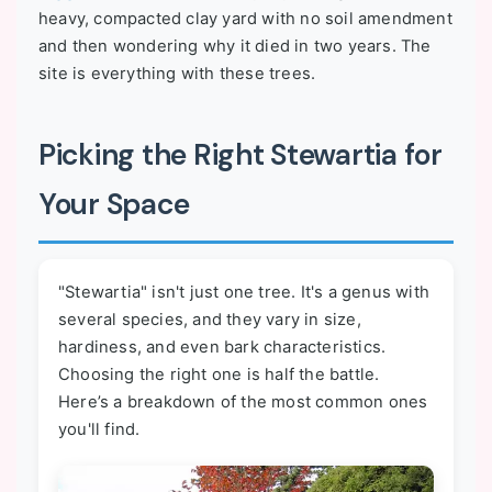
heavy, compacted clay yard with no soil amendment
and then wondering why it died in two years. The
site is everything with these trees.
Picking the Right Stewartia for
Your Space
"Stewartia" isn't just one tree. It's a genus with
several species, and they vary in size,
hardiness, and even bark characteristics.
Choosing the right one is half the battle.
Here’s a breakdown of the most common ones
you'll find.