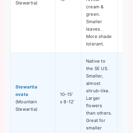
Stewartia)
cream &
green.
Smaller
leaves.
More shade
tolerant.
Native to
the SE US.
Smaller,
almost
Stewartia
shrub-like.
ovata
10-15'
Larger
5-8
(Mountain
x 8-12'
flowers
Stewartia)
than others.
Great for
smaller