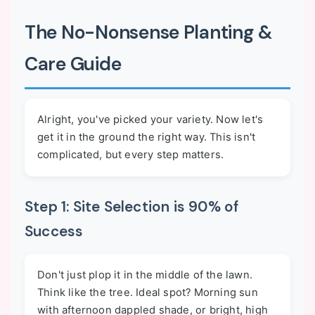
The No-Nonsense Planting &
Care Guide
Alright, you've picked your variety. Now let's
get it in the ground the right way. This isn't
complicated, but every step matters.
Step 1: Site Selection is 90% of
Success
Don't just plop it in the middle of the lawn.
Think like the tree. Ideal spot? Morning sun
with afternoon dappled shade, or bright, high