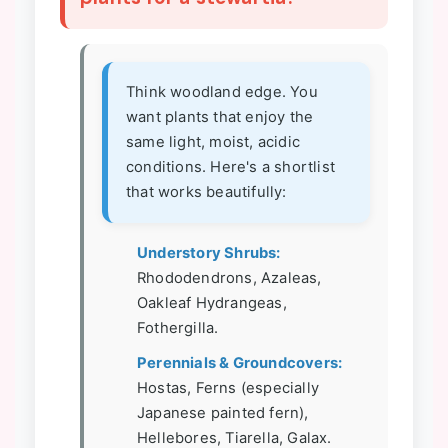
Think woodland edge. You
want plants that enjoy the
same light, moist, acidic
conditions. Here's a shortlist
that works beautifully:
Understory Shrubs:
Rhododendrons, Azaleas,
Oakleaf Hydrangeas,
Fothergilla.
Perennials & Groundcovers:
Hostas, Ferns (especially
Japanese painted fern),
Hellebores, Tiarella, Galax.