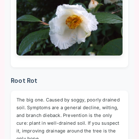
Root Rot
The big one. Caused by soggy, poorly drained
soil. Symptoms are a general decline, wilting,
and branch dieback. Prevention is the only
cure: plant in well-drained soil. If you suspect
it, improving drainage around the tree is the
only hope.