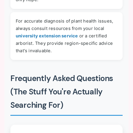
For accurate diagnosis of plant health issues,
always consult resources from your local
university extension service
or a certified
arborist. They provide region-specific advice
that's invaluable.
Frequently Asked Questions
(The Stuff You're Actually
Searching For)