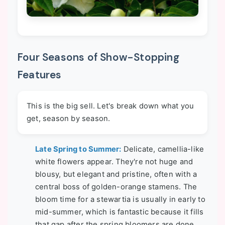
Four Seasons of Show-Stopping
Features
This is the big sell. Let's break down what you
get, season by season.
Late Spring to Summer:
Delicate, camellia-like
white flowers appear. They're not huge and
blousy, but elegant and pristine, often with a
central boss of golden-orange stamens. The
bloom time for a stewartia is usually in early to
mid-summer, which is fantastic because it fills
that gap after the spring bloomers are done.