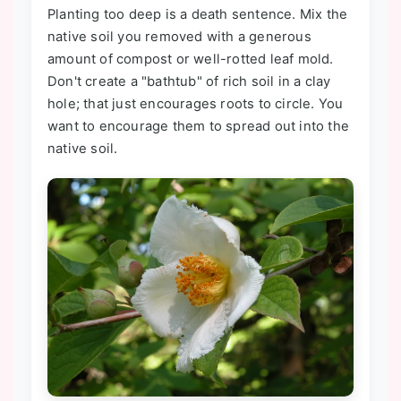
Planting too deep is a death sentence. Mix the
native soil you removed with a generous
amount of compost or well-rotted leaf mold.
Don't create a "bathtub" of rich soil in a clay
hole; that just encourages roots to circle. You
want to encourage them to spread out into the
native soil.