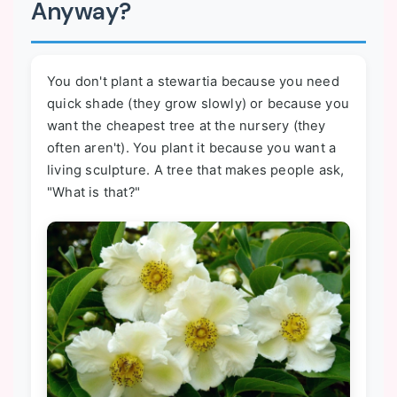
Anyway?
You don't plant a stewartia because you need
quick shade (they grow slowly) or because you
want the cheapest tree at the nursery (they
often aren't). You plant it because you want a
living sculpture. A tree that makes people ask,
"What is that?"