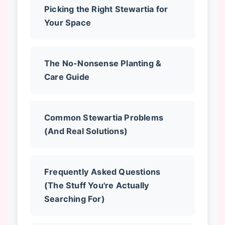
Picking the Right Stewartia for
Your Space
The No-Nonsense Planting &
Care Guide
Common Stewartia Problems
(And Real Solutions)
Frequently Asked Questions
(The Stuff You're Actually
Searching For)