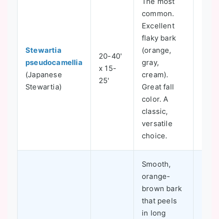
The most
common.
Excellent
flaky bark
Stewartia
(orange,
20-40'
pseudocamellia
gray,
x 15-
5-8
(Japanese
cream).
25'
Stewartia)
Great fall
color. A
classic,
versatile
choice.
Smooth,
orange-
brown bark
that peels
in long