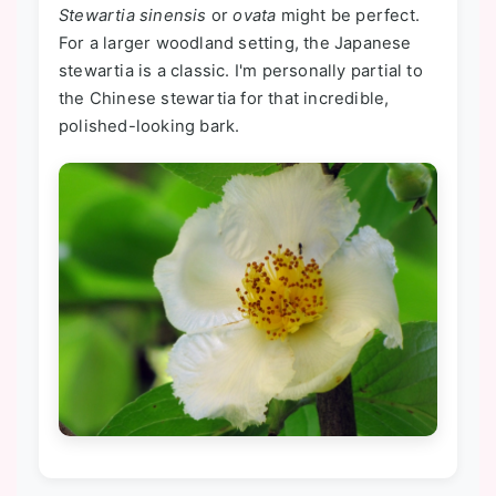
Stewartia sinensis
or
ovata
might be perfect.
For a larger woodland setting, the Japanese
stewartia is a classic. I'm personally partial to
the Chinese stewartia for that incredible,
polished-looking bark.