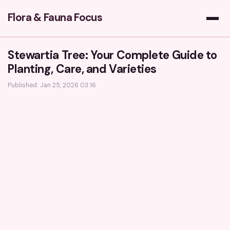
Flora & Fauna Focus
Stewartia Tree: Your Complete Guide to
Planting, Care, and Varieties
Published: Jan 25, 2026 03:16