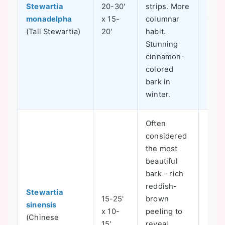
Stewartia
20-30'
strips. More
monadelpha
x 15-
columnar
6-8
(Tall Stewartia)
20'
habit.
Stunning
cinnamon-
colored
bark in
winter.
Often
considered
the most
beautiful
bark – rich
reddish-
Stewartia
15-25'
brown
sinensis
x 10-
peeling to
6-8
(Chinese
15'
reveal