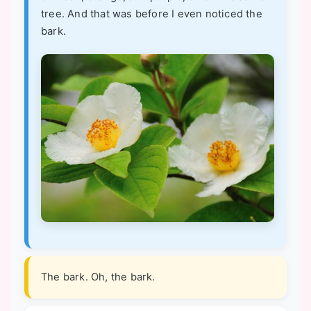
tree. And that was before I even noticed the
bark.
The bark. Oh, the bark.