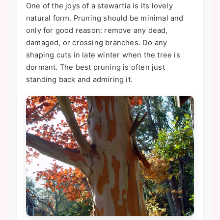
One of the joys of a stewartia is its lovely
natural form. Pruning should be minimal and
only for good reason: remove any dead,
damaged, or crossing branches. Do any
shaping cuts in late winter when the tree is
dormant. The best pruning is often just
standing back and admiring it.