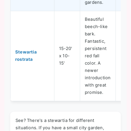
gardens.
Beautiful
beech-like
bark.
Fantastic,
15-20'
persistent
Stewartia
x 10-
red fall
5-8
rostrata
15'
color. A
newer
introduction
with great
promise.
See? There's a stewartia for different
situations. If you have a small city garden,