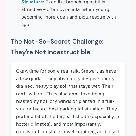
Structure:
Even the branching habit is
attractive – often pyramidal when young,
becoming more open and picturesque with
age.
The Not-So-Secret Challenge:
They're Not Indestructible
Okay, time for some real talk. Stewartias have
a few quirks. They absolutely despise poorly
drained, heavy clay soil that stays wet. Their
roots will rot. They also don't love being
blasted by hot, dry winds or planted in a full-
sun, reflected-heat parking lot situation. They
prefer a bit of shelter, part shade (especially in
hotter climates), and most importantly,
consistent moisture in well-drained, acidic soil