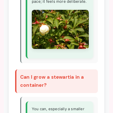
pace; it feels more deliberate.
Can I grow a stewartia in a
container?
You can, especially a smaller