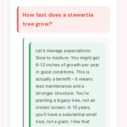
How fast does a stewartia
tree grow?
Let's manage expectations.
Slow to medium. You might get
6-12 inches of growth per year
in good conditions. This is
actually a benefit – it means
less maintenance and a
stronger structure. You're
planting a legacy tree, not an
instant screen. In 10 years,
you'll have a substantial small
tree, not a giant. I like that