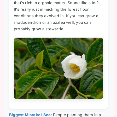
that's rich in organic matter. Sound like a lot?
It's really just mimicking the forest floor
conditions they evolved in. If you can grow a
rhododendron or an azalea well, you can
probably grow a stewartia.
Biggest Mistake I See:
People planting them in a