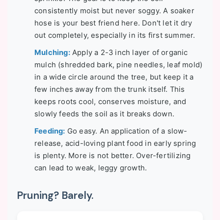
consistently moist but never soggy. A soaker
hose is your best friend here. Don't let it dry
out completely, especially in its first summer.
Mulching:
Apply a 2-3 inch layer of organic
mulch (shredded bark, pine needles, leaf mold)
in a wide circle around the tree, but keep it a
few inches away from the trunk itself. This
keeps roots cool, conserves moisture, and
slowly feeds the soil as it breaks down.
Feeding:
Go easy. An application of a slow-
release, acid-loving plant food in early spring
is plenty. More is not better. Over-fertilizing
can lead to weak, leggy growth.
Pruning? Barely.