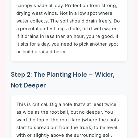
canopy shade all day. Protection from strong,
drying west winds. Not in a low spot where
water collects. The soil should drain freely. Do
a percolation test: dig a hole, fill it with water.
If it drains in less than an hour, you're good. If
it sits for a day, you need to pick another spot
or build a raised berm.
Step 2: The Planting Hole – Wider,
Not Deeper
This is critical. Dig a hole that's at least twice
as wide as the root ball, but no deeper. You
want the top of the root flare (where the roots
start to spread out from the trunk) to be level
with or slightly above the surrounding soil.