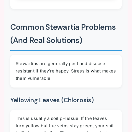
Common Stewartia Problems
(And Real Solutions)
Stewartias are generally pest and disease
resistant if they're happy. Stress is what makes
them vulnerable.
Yellowing Leaves (Chlorosis)
This is usually a soil pH issue. If the leaves
turn yellow but the veins stay green, your soil