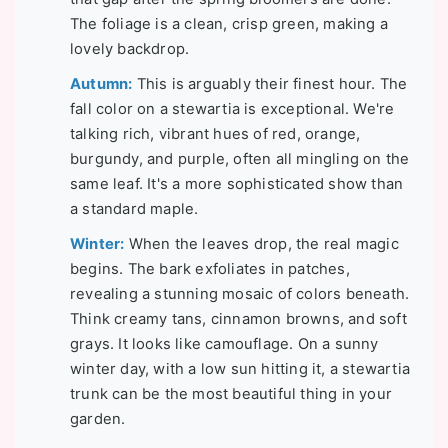
The foliage is a clean, crisp green, making a
lovely backdrop.
Autumn:
This is arguably their finest hour. The
fall color on a stewartia is exceptional. We're
talking rich, vibrant hues of red, orange,
burgundy, and purple, often all mingling on the
same leaf. It's a more sophisticated show than
a standard maple.
Winter:
When the leaves drop, the real magic
begins. The bark exfoliates in patches,
revealing a stunning mosaic of colors beneath.
Think creamy tans, cinnamon browns, and soft
grays. It looks like camouflage. On a sunny
winter day, with a low sun hitting it, a stewartia
trunk can be the most beautiful thing in your
garden.