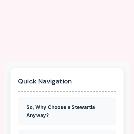
Quick Navigation
So, Why Choose a Stewartia
Anyway?