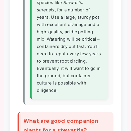
species like
Stewartia
sinensis
, for a number of
years. Use a large, sturdy pot
with excellent drainage and a
high-quality, acidic potting
mix. Watering will be critical –
containers dry out fast. You'll
need to repot every few years
to prevent root circling.
Eventually, it will want to go in
the ground, but container
culture is possible with
diligence.
What are good companion
plants for a stewartia?