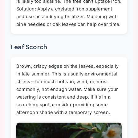
is likely too alkaline. The tree can't uptake iron.
Solution: Apply a chelated iron supplement
and use an acidifying fertilizer. Mulching with
pine needles or oak leaves can help over time.
Leaf Scorch
Brown, crispy edges on the leaves, especially
in late summer. This is usually environmental
stress – too much hot sun, wind, or, most
commonly, not enough water. Make sure your
watering is consistent and deep. If it's in a
scorching spot, consider providing some
afternoon shade with a temporary screen.