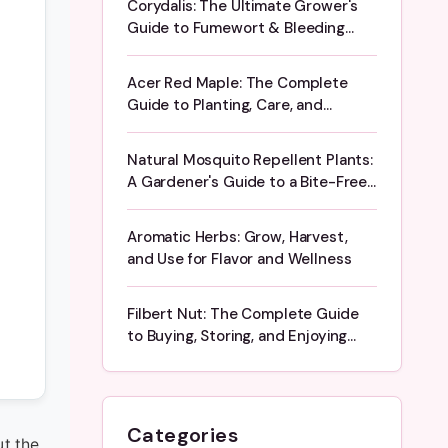
Corydalis: The Ultimate Grower's
Guide to Fumewort & Bleeding
Heart
Acer Red Maple: The Complete
Guide to Planting, Care, and
Stunning Fall Color
Natural Mosquito Repellent Plants:
A Gardener's Guide to a Bite-Free
Yard
Aromatic Herbs: Grow, Harvest,
and Use for Flavor and Wellness
Filbert Nut: The Complete Guide
to Buying, Storing, and Enjoying
Hazelnuts
Categories
ut the