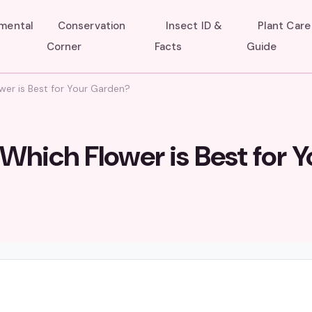
umental
Conservation
Insect ID &
Plant Care
Corner
Facts
Guide
wer is Best for Your Garden?
Which Flower is Best for Y