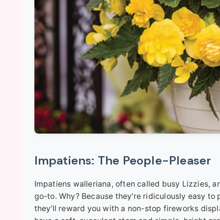
Impatiens: The People-Pleaser
Impatiens walleriana, often called busy Lizzies, a
go-to. Why? Because they're ridiculously easy to
they'll reward you with a non-stop fireworks displ