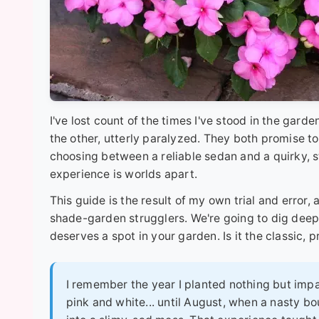
I've lost count of the times I've stood in the garde
the other, utterly paralyzed. They both promise to 
choosing between a reliable sedan and a quirky, s
experience is worlds apart.
This guide is the result of my own trial and error,
shade-garden strugglers. We're going to dig deep,
deserves a spot in your garden. Is it the classic, p
I remember the year I planted nothing but impa
pink and white... until August, when a nasty b