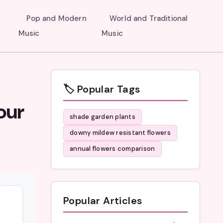
Pop and Modern
World and Traditional
Music
Music
🏷️ Popular Tags
our
shade garden plants
downy mildew resistant flowers
annual flowers comparison
Popular Articles