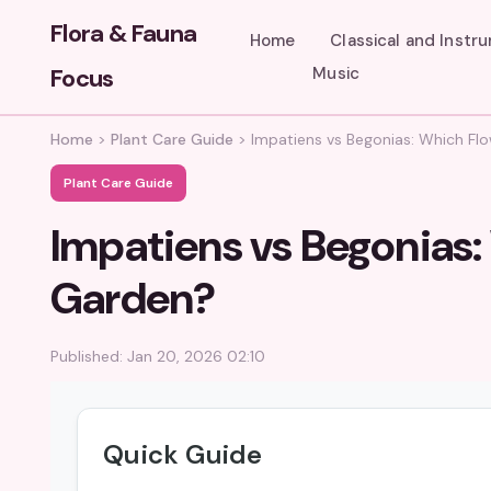
Flora & Fauna
Home
Classical and Instr
Focus
Music
Home
>
Plant Care Guide
>
Impatiens vs Begonias: Which Flo
Plant Care Guide
Impatiens vs Begonias: 
Garden?
Published: Jan 20, 2026 02:10
Quick Guide