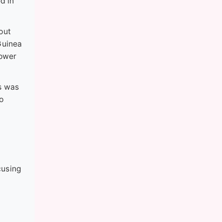
d in
bout
Guinea
lower
s was
to
cusing