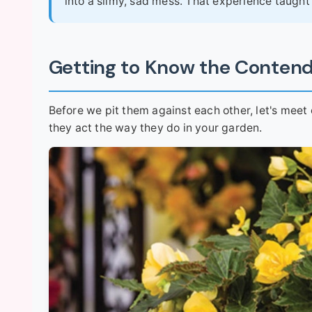
into a slimy, sad mess. That experience taught 
Getting to Know the Conten
Before we pit them against each other, let's meet
they act the way they do in your garden.