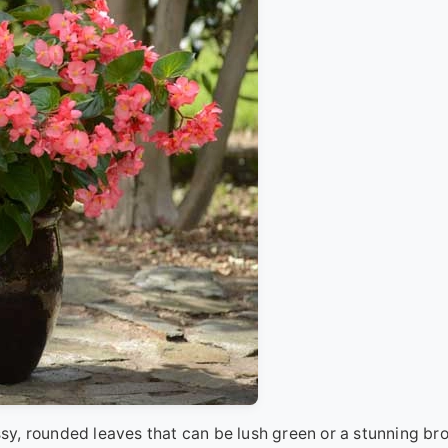
y, rounded leaves that can be lush green or a stunning br