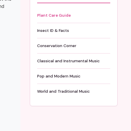
nd
Plant Care Guide
Insect ID & Facts
Conservation Corner
Classical and Instrumental Music
Pop and Modern Music
World and Traditional Music