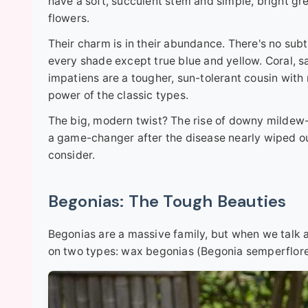
have a soft, succulent stem and simple, bright g
flowers.
Their charm is in their abundance. There's no subtle
every shade except true blue and yellow. Coral, s
impatiens are a tougher, sun-tolerant cousin with 
power of the classic types.
The big, modern twist? The rise of downy mildew-r
a game-changer after the disease nearly wiped out
consider.
Begonias: The Tough Beauties
Begonias are a massive family, but when we talk a
on two types: wax begonias (Begonia semperflore