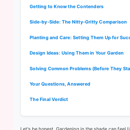
Getting to Know the Contenders
Side-by-Side: The Nitty-Gritty Comparison
Planting and Care: Setting Them Up for Suc
Design Ideas: Using Them in Your Garden
Solving Common Problems (Before They Sta
Your Questions, Answered
The Final Verdict
Let's be honest. Gardening in the shade can feel l