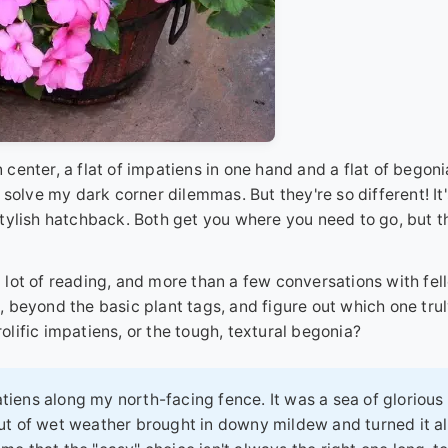
n center, a flat of impatiens in one hand and a flat of begoni
solve my dark corner dilemmas. But they're so different! It'
tylish hatchback. Both get you where you need to go, but t
 a lot of reading, and more than a few conversations with fel
 beyond the basic plant tags, and figure out which one tru
rolific impatiens, or the tough, textural begonia?
tiens along my north-facing fence. It was a sea of glorious
out of wet weather brought in downy mildew and turned it al