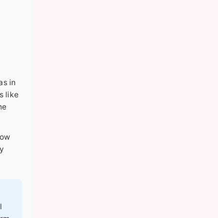
as in
s like
he
low
ly
l