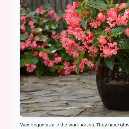
Wax begonias are the workhorses. They have gloss