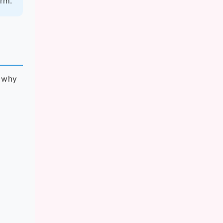
erm.
n why