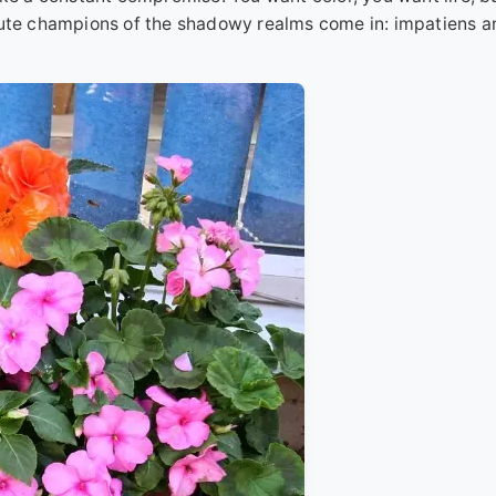
olute champions of the shadowy realms come in: impatiens a