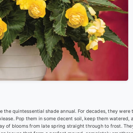
re the quintessential shade annual. For decades, they were 
 please. Pop them in some decent soil, keep them watered, 
ay of blooms from late spring straight through to frost. The