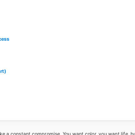
cess
rt)
ike a constant compromise. You want color, you want life, b