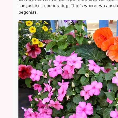
sun just isn't cooperating. That's where two abs
begonias.