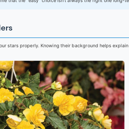
me that the "easy" choice isn't always the right one long-t
ders
 our stars properly. Knowing their background helps explai