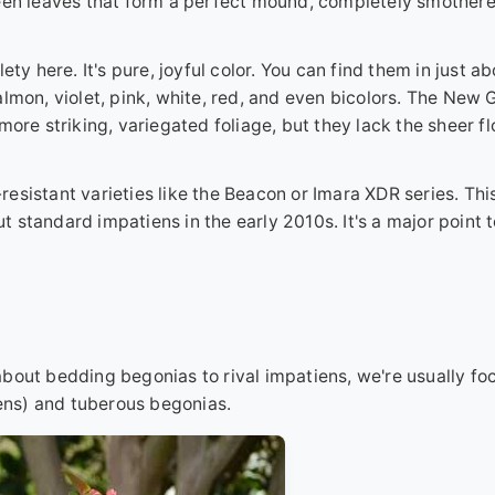
reen leaves that form a perfect mound, completely smothere
ty here. It's pure, joyful color. You can find them in just a
almon, violet, pink, white, red, and even bicolors. The New 
more striking, variegated foliage, but they lack the sheer f
esistant varieties like the Beacon or Imara XDR series. Thi
 standard impatiens in the early 2010s. It's a major point 
bout bedding begonias to rival impatiens, we're usually fo
ns) and tuberous begonias.