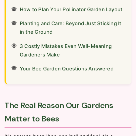
How to Plan Your Pollinator Garden Layout
Planting and Care: Beyond Just Sticking It
in the Ground
3 Costly Mistakes Even Well-Meaning
Gardeners Make
Your Bee Garden Questions Answered
The Real Reason Our Gardens
Matter to Bees