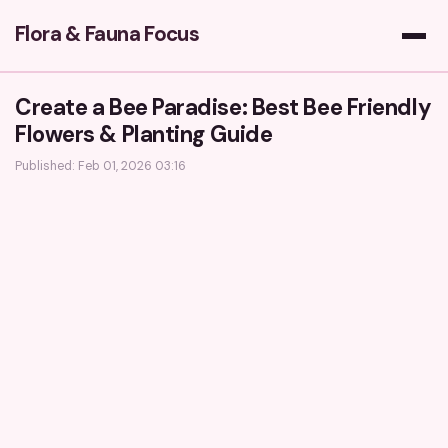
Flora & Fauna Focus
Create a Bee Paradise: Best Bee Friendly
Flowers & Planting Guide
Published: Feb 01, 2026 03:16