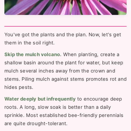
You've got the plants and the plan. Now, let's get
them in the soil right.
Skip the mulch volcano.
When planting, create a
shallow basin around the plant for water, but keep
mulch several inches away from the crown and
stems. Piling mulch against stems promotes rot and
hides pests.
Water deeply but infrequently
to encourage deep
roots. A long, slow soak is better than a daily
sprinkle. Most established bee-friendly perennials
are quite drought-tolerant.