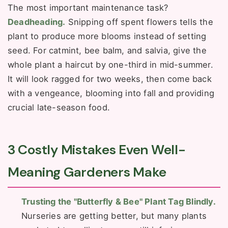
The most important maintenance task?
Deadheading.
Snipping off spent flowers tells the
plant to produce more blooms instead of setting
seed. For catmint, bee balm, and salvia, give the
whole plant a haircut by one-third in mid-summer.
It will look ragged for two weeks, then come back
with a vengeance, blooming into fall and providing
crucial late-season food.
3 Costly Mistakes Even Well-
Meaning Gardeners Make
Trusting the "Butterfly & Bee" Plant Tag Blindly.
Nurseries are getting better, but many plants