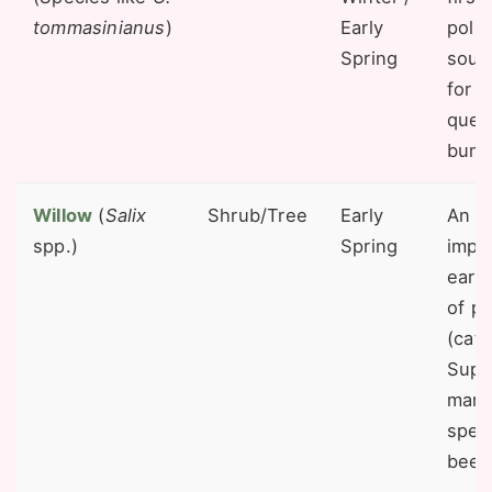
tommasinianus
)
Early
poll
Spring
sourc
for 
quee
bumb
Willow
(
Salix
Shrub/Tree
Early
An in
spp.)
Spring
impo
earl
of po
(catk
Supp
man
speci
bees