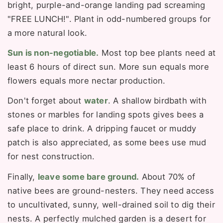
bright, purple-and-orange landing pad screaming
"FREE LUNCH!". Plant in odd-numbered groups for
a more natural look.
Sun is non-negotiable.
Most top bee plants need at
least 6 hours of direct sun. More sun equals more
flowers equals more nectar production.
Don't forget about
water
. A shallow birdbath with
stones or marbles for landing spots gives bees a
safe place to drink. A dripping faucet or muddy
patch is also appreciated, as some bees use mud
for nest construction.
Finally,
leave some bare ground.
About 70% of
native bees are ground-nesters. They need access
to uncultivated, sunny, well-drained soil to dig their
nests. A perfectly mulched garden is a desert for