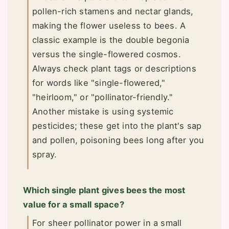
pollen-rich stamens and nectar glands,
making the flower useless to bees. A
classic example is the double begonia
versus the single-flowered cosmos.
Always check plant tags or descriptions
for words like "single-flowered,"
"heirloom," or "pollinator-friendly."
Another mistake is using systemic
pesticides; these get into the plant's sap
and pollen, poisoning bees long after you
spray.
Which single plant gives bees the most
value for a small space?
For sheer pollinator power in a small