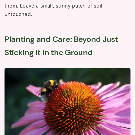
them. Leave a small, sunny patch of soil
untouched.
Planting and Care: Beyond Just
Sticking It in the Ground