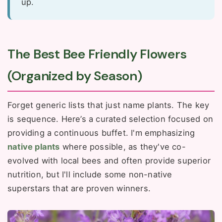
up.
The Best Bee Friendly Flowers
(Organized by Season)
Forget generic lists that just name plants. The key
is sequence. Here’s a curated selection focused on
providing a continuous buffet. I'm emphasizing
native plants
where possible, as they've co-
evolved with local bees and often provide superior
nutrition, but I'll include some non-native
superstars that are proven winners.