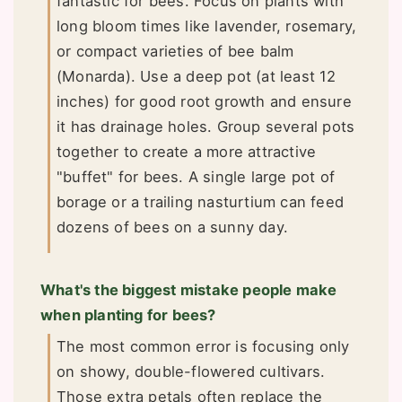
fantastic for bees. Focus on plants with
long bloom times like lavender, rosemary,
or compact varieties of bee balm
(Monarda). Use a deep pot (at least 12
inches) for good root growth and ensure
it has drainage holes. Group several pots
together to create a more attractive
"buffet" for bees. A single large pot of
borage or a trailing nasturtium can feed
dozens of bees on a sunny day.
What's the biggest mistake people make
when planting for bees?
The most common error is focusing only
on showy, double-flowered cultivars.
Those extra petals often replace the