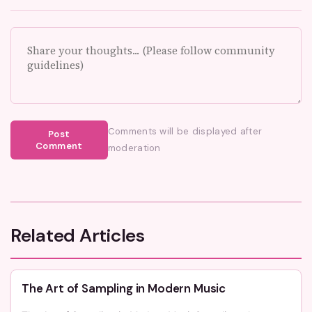
Comments will be displayed after
Post
Comment
moderation
Related Articles
The Art of Sampling in Modern Music