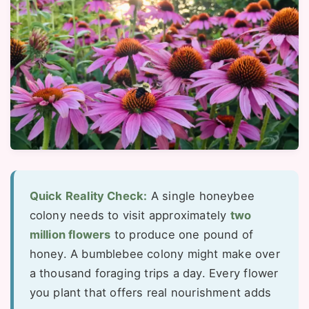
Quick Reality Check:
A single honeybee
colony needs to visit approximately
two
million flowers
to produce one pound of
honey. A bumblebee colony might make over
a thousand foraging trips a day. Every flower
you plant that offers real nourishment adds