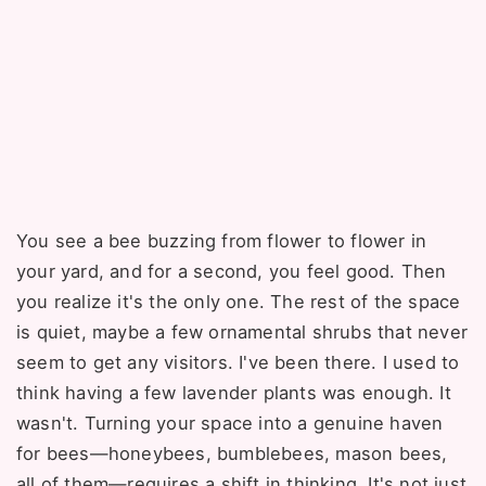
You see a bee buzzing from flower to flower in
your yard, and for a second, you feel good. Then
you realize it's the only one. The rest of the space
is quiet, maybe a few ornamental shrubs that never
seem to get any visitors. I've been there. I used to
think having a few lavender plants was enough. It
wasn't. Turning your space into a genuine haven
for bees—honeybees, bumblebees, mason bees,
all of them—requires a shift in thinking. It's not just