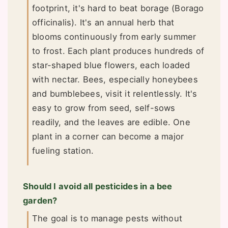
footprint, it's hard to beat borage (Borago
officinalis). It's an annual herb that
blooms continuously from early summer
to frost. Each plant produces hundreds of
star-shaped blue flowers, each loaded
with nectar. Bees, especially honeybees
and bumblebees, visit it relentlessly. It's
easy to grow from seed, self-sows
readily, and the leaves are edible. One
plant in a corner can become a major
fueling station.
Should I avoid all pesticides in a bee
garden?
The goal is to manage pests without