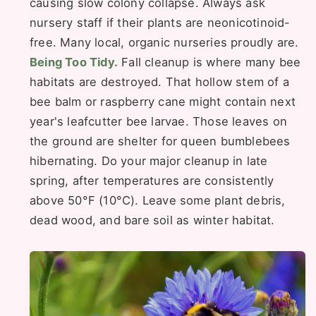
causing slow colony collapse. Always ask
nursery staff if their plants are neonicotinoid-
free. Many local, organic nurseries proudly are.
Being Too Tidy.
Fall cleanup is where many bee
habitats are destroyed. That hollow stem of a
bee balm or raspberry cane might contain next
year's leafcutter bee larvae. Those leaves on
the ground are shelter for queen bumblebees
hibernating. Do your major cleanup in late
spring, after temperatures are consistently
above 50°F (10°C). Leave some plant debris,
dead wood, and bare soil as winter habitat.