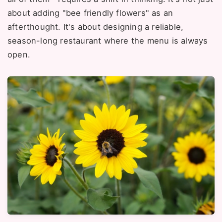
about adding "bee friendly flowers" as an
afterthought. It's about designing a reliable,
season-long restaurant where the menu is always
open.