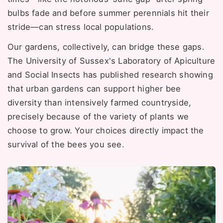
bulbs fade and before summer perennials hit their
stride—can stress local populations.
Our gardens, collectively, can bridge these gaps.
The University of Sussex's Laboratory of Apiculture
and Social Insects has published research showing
that urban gardens can support higher bee
diversity than intensively farmed countryside,
precisely because of the variety of plants we
choose to grow. Your choices directly impact the
survival of the bees you see.