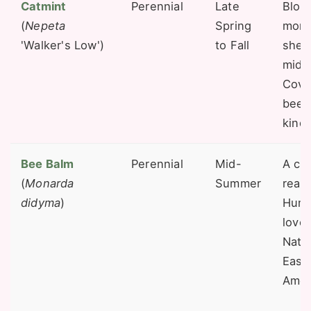
Catmint
Perennial
Late
Bloo
(
Nepeta
Spring
mont
'Walker's Low')
to Fall
shea
mid-
Cove
bees 
kinds
Bee Balm
Perennial
Mid-
A cla
(
Monarda
Summer
reas
didyma
)
Humm
love 
Nativ
East
Amer