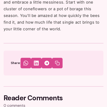
and embrace a little messiness. Start with one
cluster of coneflowers or a pot of borage this
season. You'll be amazed at how quickly the bees
find it, and how much life that single act brings to
your little corner of the world.
Share:
Reader Comments
0 comments