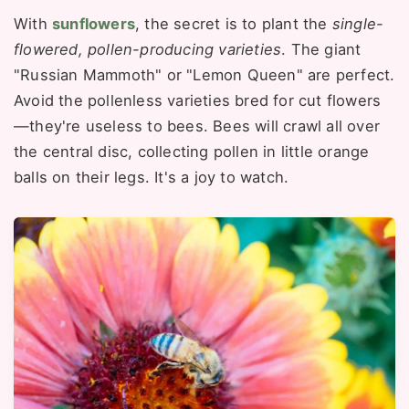
With
sunflowers
, the secret is to plant the
single-
flowered, pollen-producing varieties
. The giant
"Russian Mammoth" or "Lemon Queen" are perfect.
Avoid the pollenless varieties bred for cut flowers
—they're useless to bees. Bees will crawl all over
the central disc, collecting pollen in little orange
balls on their legs. It's a joy to watch.