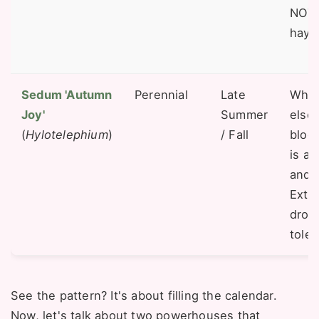
NOT 
hay f
Sedum 'Autumn
Perennial
Late
When 
Joy'
Summer
else 
(
Hylotelephium
)
/ Fall
bloom
is a 
and 
Extr
drou
toler
See the pattern? It's about filling the calendar.
Now, let's talk about two powerhouses that