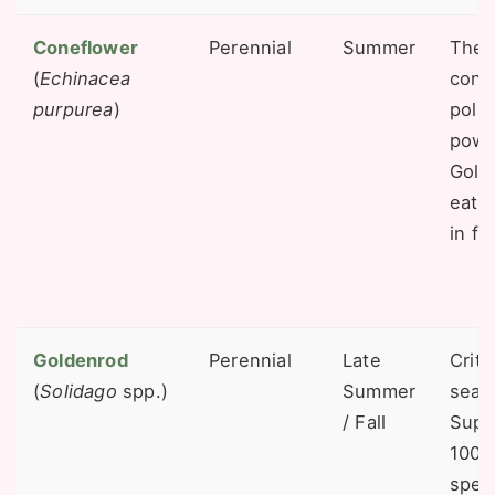
Coneflower
Perennial
Summer
The 
(
Echinacea
cone 
purpurea
)
poll
powe
Gold
eat 
in fal
Goldenrod
Perennial
Late
Criti
(
Solidago
spp.)
Summer
seas
/ Fall
Supp
100 
spec