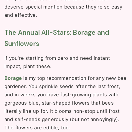
deserve special mention because they're so easy
and effective.
The Annual All-Stars: Borage and
Sunflowers
If you're starting from zero and need instant
impact, plant these.
Borage
is my top recommendation for any new bee
gardener. You sprinkle seeds after the last frost,
and in weeks you have fast-growing plants with
gorgeous blue, star-shaped flowers that bees
literally line up for. It blooms non-stop until frost
and self-seeds generously (but not annoyingly).
The flowers are edible, too.