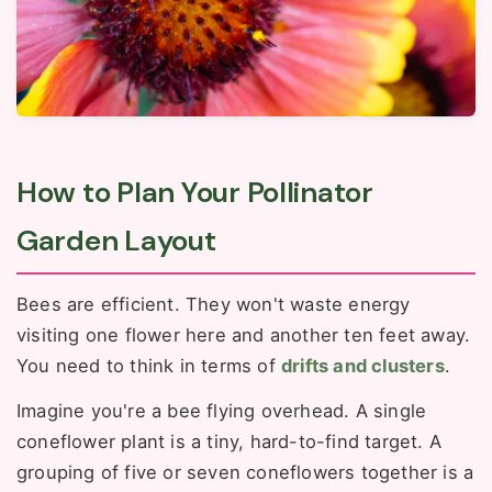
How to Plan Your Pollinator
Garden Layout
Bees are efficient. They won't waste energy
visiting one flower here and another ten feet away.
You need to think in terms of
drifts and clusters
.
Imagine you're a bee flying overhead. A single
coneflower plant is a tiny, hard-to-find target. A
grouping of five or seven coneflowers together is a