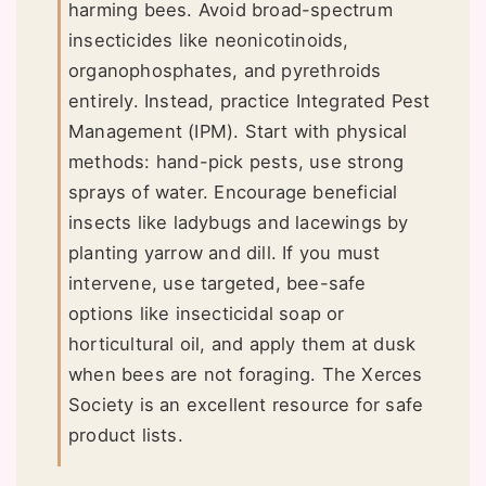
harming bees. Avoid broad-spectrum
insecticides like neonicotinoids,
organophosphates, and pyrethroids
entirely. Instead, practice Integrated Pest
Management (IPM). Start with physical
methods: hand-pick pests, use strong
sprays of water. Encourage beneficial
insects like ladybugs and lacewings by
planting yarrow and dill. If you must
intervene, use targeted, bee-safe
options like insecticidal soap or
horticultural oil, and apply them at dusk
when bees are not foraging. The Xerces
Society is an excellent resource for safe
product lists.