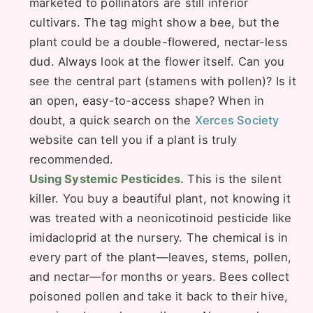
marketed to pollinators are still inferior
cultivars. The tag might show a bee, but the
plant could be a double-flowered, nectar-less
dud. Always look at the flower itself. Can you
see the central part (stamens with pollen)? Is it
an open, easy-to-access shape? When in
doubt, a quick search on the
Xerces Society
website can tell you if a plant is truly
recommended.
Using Systemic Pesticides.
This is the silent
killer. You buy a beautiful plant, not knowing it
was treated with a neonicotinoid pesticide like
imidacloprid at the nursery. The chemical is in
every part of the plant—leaves, stems, pollen,
and nectar—for months or years. Bees collect
poisoned pollen and take it back to their hive,