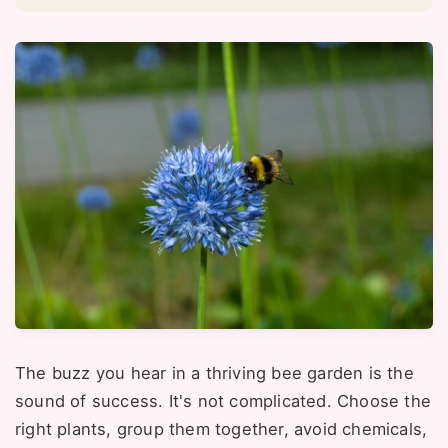
The buzz you hear in a thriving bee garden is the
sound of success. It's not complicated. Choose the
right plants, group them together, avoid chemicals,