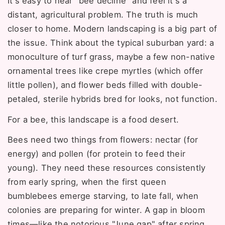
It's easy to hear "bee decline" and feel it's a
distant, agricultural problem. The truth is much
closer to home. Modern landscaping is a big part of
the issue. Think about the typical suburban yard: a
monoculture of turf grass, maybe a few non-native
ornamental trees like crepe myrtles (which offer
little pollen), and flower beds filled with double-
petaled, sterile hybrids bred for looks, not function.
For a bee, this landscape is a food desert.
Bees need two things from flowers: nectar (for
energy) and pollen (for protein to feed their
young). They need these resources consistently
from early spring, when the first queen
bumblebees emerge starving, to late fall, when
colonies are preparing for winter. A gap in bloom
times—like the notorious "June gap" after spring