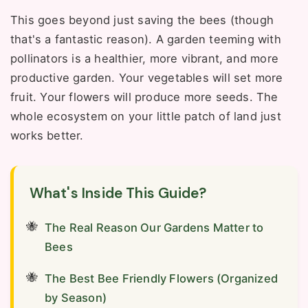
This goes beyond just saving the bees (though
that's a fantastic reason). A garden teeming with
pollinators is a healthier, more vibrant, and more
productive garden. Your vegetables will set more
fruit. Your flowers will produce more seeds. The
whole ecosystem on your little patch of land just
works better.
What's Inside This Guide?
The Real Reason Our Gardens Matter to
Bees
The Best Bee Friendly Flowers (Organized
by Season)