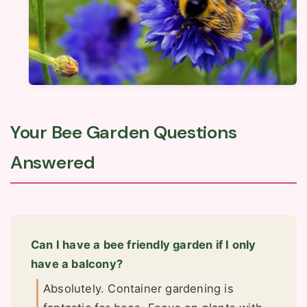
Your Bee Garden Questions
Answered
Can I have a bee friendly garden if I only
have a balcony?
Absolutely. Container gardening is