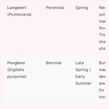
Lungwort
Perennial
Spring
Necta
(
Pulmonaria
)
uniq
mark
flowe
Thriv
shad
shad
Foxglove
Biennial
Late
Bumb
(
Digitalis
Spring /
magn
purpurea
)
Early
deep
Summer
are 
for t
tong