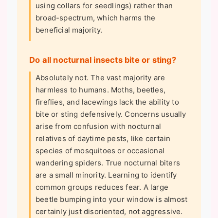
using collars for seedlings) rather than
broad-spectrum, which harms the
beneficial majority.
Do all nocturnal insects bite or sting?
Absolutely not. The vast majority are
harmless to humans. Moths, beetles,
fireflies, and lacewings lack the ability to
bite or sting defensively. Concerns usually
arise from confusion with nocturnal
relatives of daytime pests, like certain
species of mosquitoes or occasional
wandering spiders. True nocturnal biters
are a small minority. Learning to identify
common groups reduces fear. A large
beetle bumping into your window is almost
certainly just disoriented, not aggressive.