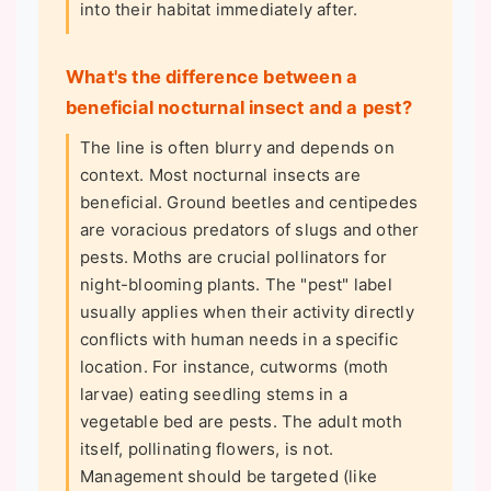
into their habitat immediately after.
What's the difference between a
beneficial nocturnal insect and a pest?
The line is often blurry and depends on
context. Most nocturnal insects are
beneficial. Ground beetles and centipedes
are voracious predators of slugs and other
pests. Moths are crucial pollinators for
night-blooming plants. The "pest" label
usually applies when their activity directly
conflicts with human needs in a specific
location. For instance, cutworms (moth
larvae) eating seedling stems in a
vegetable bed are pests. The adult moth
itself, pollinating flowers, is not.
Management should be targeted (like