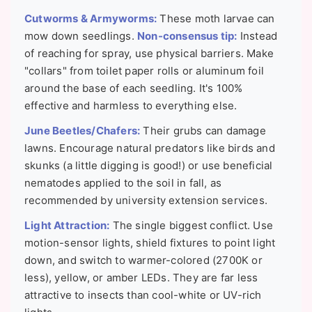
Cutworms & Armyworms:
These moth larvae can
mow down seedlings.
Non-consensus tip:
Instead
of reaching for spray, use physical barriers. Make
"collars" from toilet paper rolls or aluminum foil
around the base of each seedling. It's 100%
effective and harmless to everything else.
June Beetles/Chafers:
Their grubs can damage
lawns. Encourage natural predators like birds and
skunks (a little digging is good!) or use beneficial
nematodes applied to the soil in fall, as
recommended by university extension services.
Light Attraction:
The single biggest conflict. Use
motion-sensor lights, shield fixtures to point light
down, and switch to warmer-colored (2700K or
less), yellow, or amber LEDs. They are far less
attractive to insects than cool-white or UV-rich