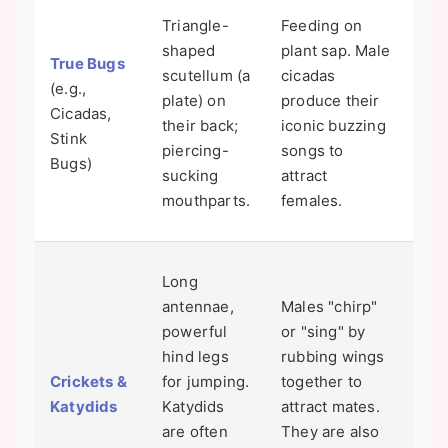
Cic
Triangle-
Feeding on
yea
shaped
plant sap. Male
True Bugs
un
scutellum (a
cicadas
(e.g.,
as
plate) on
produce their
Cicadas,
bef
their back;
iconic buzzing
Stink
em
piercing-
songs to
Bugs)
mas
sucking
attract
bri
mouthparts.
females.
adul
You
Long
est
antennae,
Males "chirp"
tem
powerful
or "sing" by
by 
hind legs
rubbing wings
cri
Crickets &
for jumping.
together to
Cou
Katydids
Katydids
attract mates.
14 
are often
They are also
ad