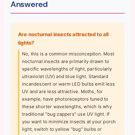
Answered
Are nocturnal insects attracted to all
lights?
No, this is a common misconception. Most
nocturnal insects are primarily drawn to
specific wavelengths of light, particularly
ultraviolet (UV) and blue light. Standard
incandescent or warm LED bulbs emit less
UV and are less attractive. Moths, for
example, have photoreceptors tuned to
these shorter wavelengths, which is why
traditional "bug zappers" use UV light. If
you want to minimize insects at your porch
light, switch to yellow "bug" bulbs or