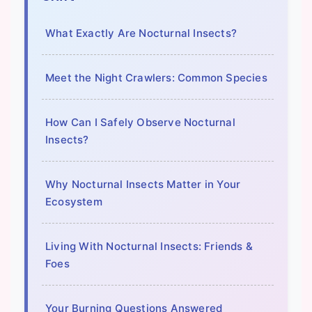
What Exactly Are Nocturnal Insects?
Meet the Night Crawlers: Common Species
How Can I Safely Observe Nocturnal
Insects?
Why Nocturnal Insects Matter in Your
Ecosystem
Living With Nocturnal Insects: Friends &
Foes
Your Burning Questions Answered