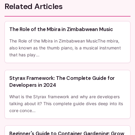
Related Articles
The Role of the Mbira in Zimbabwean Music
The Role of the Mbira in Zimbabwean MusicThe mbira,
also known as the thumb piano, is a musical instrument
that has play...
Styrax Framework: The Complete Guide for
Developers in 2024
What is the Styrax framework and why are developers
talking about it? This complete guide dives deep into its
core conce...
Beginner's Guide to Container Gardening: Grow