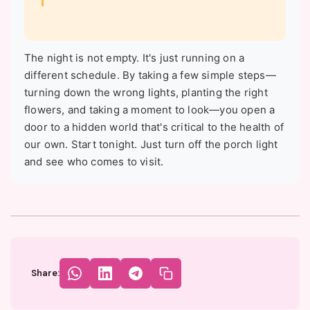
The night is not empty. It's just running on a
different schedule. By taking a few simple steps—
turning down the wrong lights, planting the right
flowers, and taking a moment to look—you open a
door to a hidden world that's critical to the health of
our own. Start tonight. Just turn off the porch light
and see who comes to visit.
Share: