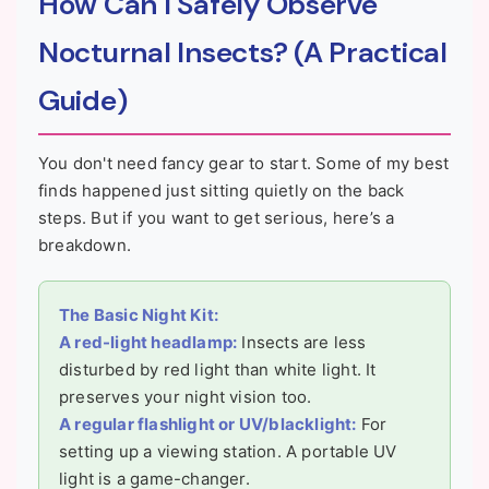
How Can I Safely Observe
Nocturnal Insects? (A Practical
Guide)
You don't need fancy gear to start. Some of my best
finds happened just sitting quietly on the back
steps. But if you want to get serious, here’s a
breakdown.
The Basic Night Kit:
A red-light headlamp:
Insects are less
disturbed by red light than white light. It
preserves your night vision too.
A regular flashlight or UV/blacklight:
For
setting up a viewing station. A portable UV
light is a game-changer.