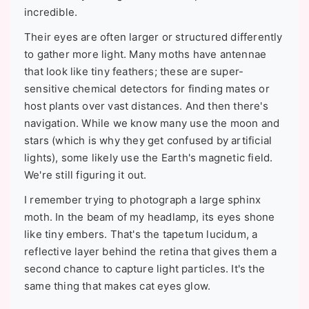
incredible.
Their eyes are often larger or structured differently
to gather more light. Many moths have antennae
that look like tiny feathers; these are super-
sensitive chemical detectors for finding mates or
host plants over vast distances. And then there's
navigation. While we know many use the moon and
stars (which is why they get confused by artificial
lights), some likely use the Earth's magnetic field.
We're still figuring it out.
I remember trying to photograph a large sphinx
moth. In the beam of my headlamp, its eyes shone
like tiny embers. That's the tapetum lucidum, a
reflective layer behind the retina that gives them a
second chance to capture light particles. It's the
same thing that makes cat eyes glow.