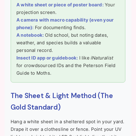
A white sheet or piece of poster board:
Your
projection screen.
A camera with macro capability (even your
phone):
For documenting finds.
A notebook:
Old school, but noting dates,
weather, and species builds a valuable
personal record.
Insect ID app or guidebook:
I like
iNaturalist
for crowdsourced IDs and the Peterson Field
Guide to Moths.
The Sheet & Light Method (The
Gold Standard)
Hang a white sheet in a sheltered spot in your yard.
Drape it over a clothesline or fence. Point your UV