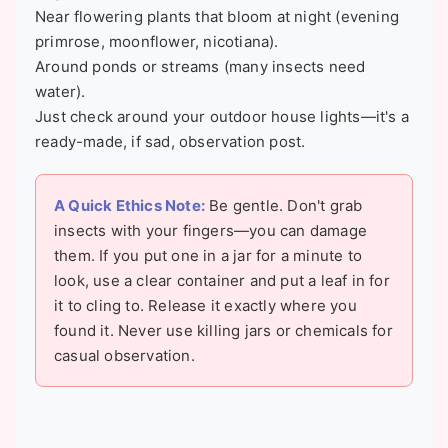
Near flowering plants that bloom at night (evening
primrose, moonflower, nicotiana).
Around ponds or streams (many insects need
water).
Just check around your outdoor house lights—it's a
ready-made, if sad, observation post.
A Quick Ethics Note:
Be gentle. Don't grab
insects with your fingers—you can damage
them. If you put one in a jar for a minute to
look, use a clear container and put a leaf in for
it to cling to. Release it exactly where you
found it. Never use killing jars or chemicals for
casual observation.