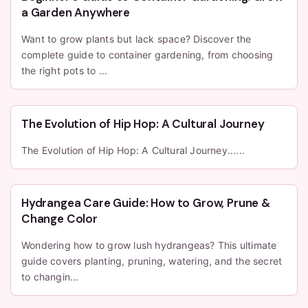
a Garden Anywhere
Want to grow plants but lack space? Discover the
complete guide to container gardening, from choosing
the right pots to ...
The Evolution of Hip Hop: A Cultural Journey
The Evolution of Hip Hop: A Cultural Journey......
Hydrangea Care Guide: How to Grow, Prune &
Change Color
Wondering how to grow lush hydrangeas? This ultimate
guide covers planting, pruning, watering, and the secret
to changin...