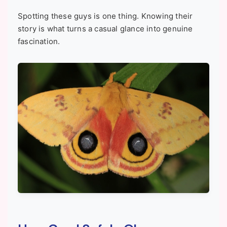
Spotting these guys is one thing. Knowing their
story is what turns a casual glance into genuine
fascination.