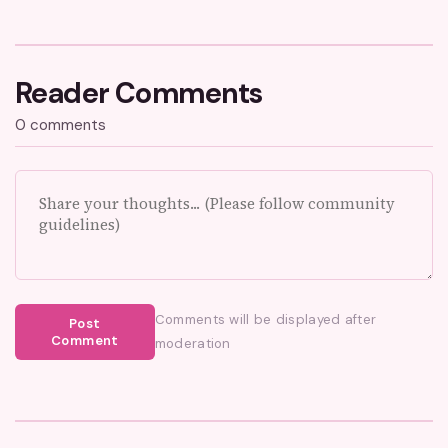
Reader Comments
0 comments
Comments will be displayed after
Post
Comment
moderation