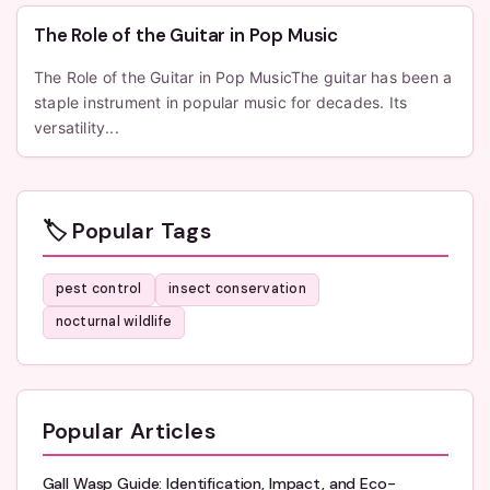
The Role of the Guitar in Pop Music
The Role of the Guitar in Pop MusicThe guitar has been a
staple instrument in popular music for decades. Its
versatility...
🏷️ Popular Tags
pest control
insect conservation
nocturnal wildlife
Popular Articles
Gall Wasp Guide: Identification, Impact, and Eco-