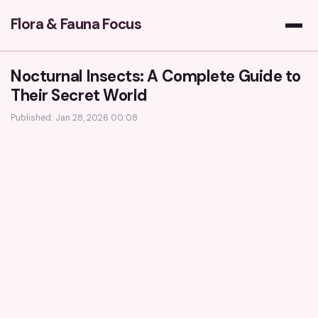
Flora & Fauna Focus
Nocturnal Insects: A Complete Guide to
Their Secret World
Published: Jan 28, 2026 00:08