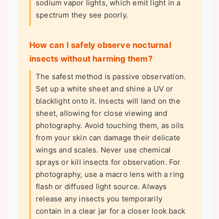
sodium vapor lights, which emit light in a
spectrum they see poorly.
How can I safely observe nocturnal
insects without harming them?
The safest method is passive observation.
Set up a white sheet and shine a UV or
blacklight onto it. Insects will land on the
sheet, allowing for close viewing and
photography. Avoid touching them, as oils
from your skin can damage their delicate
wings and scales. Never use chemical
sprays or kill insects for observation. For
photography, use a macro lens with a ring
flash or diffused light source. Always
release any insects you temporarily
contain in a clear jar for a closer look back