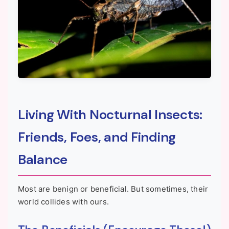
Living With Nocturnal Insects:
Friends, Foes, and Finding
Balance
Most are benign or beneficial. But sometimes, their
world collides with ours.