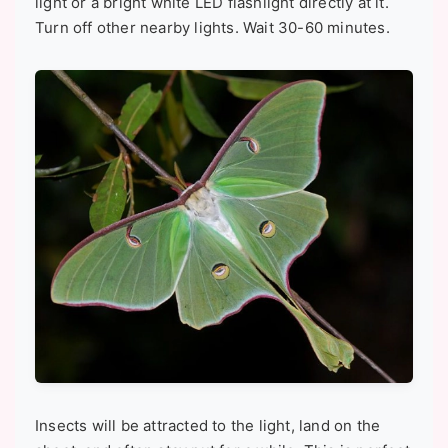
light or a bright white LED flashlight directly at it.
Turn off other nearby lights. Wait 30-60 minutes.
Insects will be attracted to the light, land on the