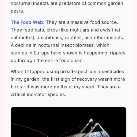
nocturnal insects are predators of common garden
pests.
The Food Web:
They are a massive food source.
They feed bats, birds (like nightjars and owls that
eat moths), amphibians, reptiles, and other insects.
A decline in nocturnal insect biomass, which
studies in Europe have shown is happening, ripples
up through the entire food chain.
When I stopped using broad-spectrum insecticides
in my garden, the first sign of recovery wasn't more
birds—it was more moths at my sheet. They are a
critical indicator species.