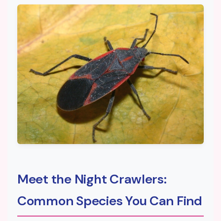
Meet the Night Crawlers:
Common Species You Can Find