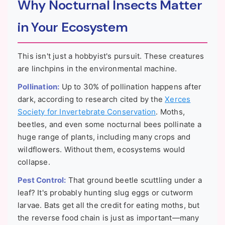
Why Nocturnal Insects Matter
in Your Ecosystem
This isn't just a hobbyist's pursuit. These creatures
are linchpins in the environmental machine.
Pollination:
Up to 30% of pollination happens after
dark, according to research cited by the
Xerces
Society for Invertebrate Conservation
. Moths,
beetles, and even some nocturnal bees pollinate a
huge range of plants, including many crops and
wildflowers. Without them, ecosystems would
collapse.
Pest Control:
That ground beetle scuttling under a
leaf? It's probably hunting slug eggs or cutworm
larvae. Bats get all the credit for eating moths, but
the reverse food chain is just as important—many