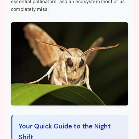
essential pollinators, and an ecosystem most of us
completely miss.
Your Quick Guide to the Night
Shift