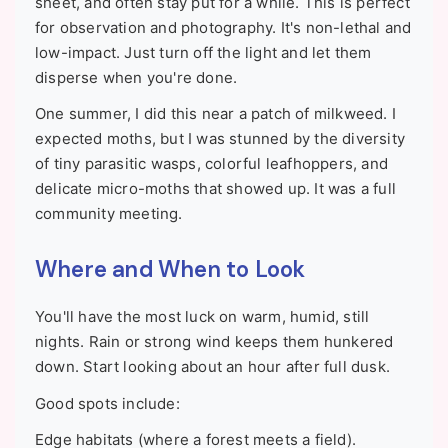
sheet, and often stay put for a while. This is perfect
for observation and photography. It's non-lethal and
low-impact. Just turn off the light and let them
disperse when you're done.
One summer, I did this near a patch of milkweed. I
expected moths, but I was stunned by the diversity
of tiny parasitic wasps, colorful leafhoppers, and
delicate micro-moths that showed up. It was a full
community meeting.
Where and When to Look
You'll have the most luck on warm, humid, still
nights. Rain or strong wind keeps them hunkered
down. Start looking about an hour after full dusk.
Good spots include:
Edge habitats (where a forest meets a field).