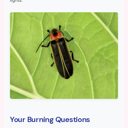
lights.
Your Burning Questions