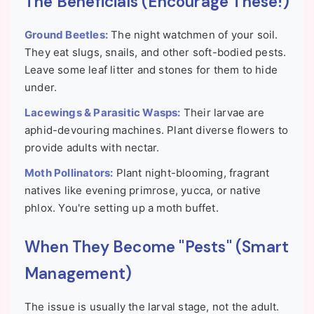
The Beneficials (Encourage These!)
Ground Beetles:
The night watchmen of your soil.
They eat slugs, snails, and other soft-bodied pests.
Leave some leaf litter and stones for them to hide
under.
Lacewings & Parasitic Wasps:
Their larvae are
aphid-devouring machines. Plant diverse flowers to
provide adults with nectar.
Moth Pollinators:
Plant night-blooming, fragrant
natives like evening primrose, yucca, or native
phlox. You're setting up a moth buffet.
When They Become "Pests" (Smart
Management)
The issue is usually the larval stage, not the adult.