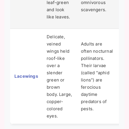
leaf-green
omnivorous
rou
and look
scavengers.
tem
like leaves.
Fah
Delicate,
veined
Adults are
wings held
often nocturnal
One
roof-like
pollinators.
bes
over a
Their larvae
ins
slender
(called "aphid
Lacewings
can
green or
lions") are
you
brown
ferocious
you
body. Large,
daytime
hea
copper-
predators of
colored
pests.
eyes.