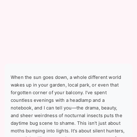
When the sun goes down, a whole different world
wakes up in your garden, local park, or even that
forgotten corner of your balcony. I’ve spent
countless evenings with a headlamp and a
notebook, and I can tell you—the drama, beauty,
and sheer weirdness of nocturnal insects puts the
daytime bug scene to shame. This isn't just about
moths bumping into lights. It's about silent hunters,