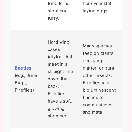
tend to be
honeysuckle),
the
stout and
laying eggs.
few
furry.
spe
Tha
Hard wing
Many species
"th
cases
feed on plants,
yo
(elytra) that
decaying
on
meet in a
Beetles
matter, or hunt
nig
straight line
(e.g., June
other insects.
a J
down the
Bugs,
Fireflies use
Fir
back.
Fireflies)
bioluminescent
pop
Fireflies
flashes to
are
have a soft,
communicate
due
glowing
and mate.
pol
abdomen.
hab