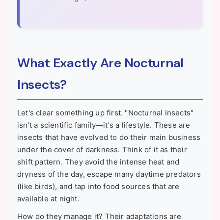
What Exactly Are Nocturnal
Insects?
Let's clear something up first. "Nocturnal insects"
isn't a scientific family—it's a lifestyle. These are
insects that have evolved to do their main business
under the cover of darkness. Think of it as their
shift pattern. They avoid the intense heat and
dryness of the day, escape many daytime predators
(like birds), and tap into food sources that are
available at night.
How do they manage it? Their adaptations are