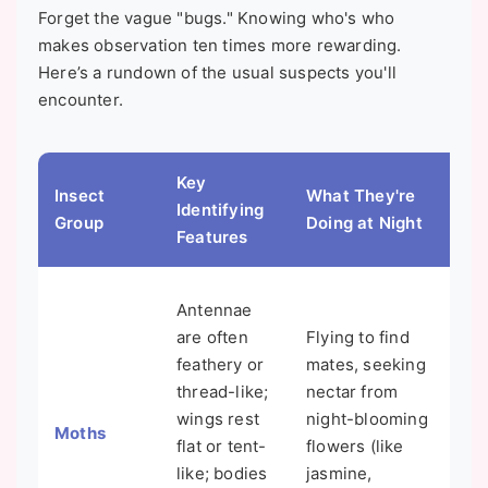
Forget the vague "bugs." Knowing who's who
makes observation ten times more rewarding.
Here’s a rundown of the usual suspects you'll
encounter.
Key
Fun
Insect
What They're
Identifying
Co
Group
Doing at Night
Features
Mi
Not
Antennae
are
are often
Flying to find
are
feathery or
mates, seeking
col
thread-like;
nectar from
but
wings rest
night-blooming
Moths
And
flat or tent-
flowers (like
don
like; bodies
jasmine,
clo