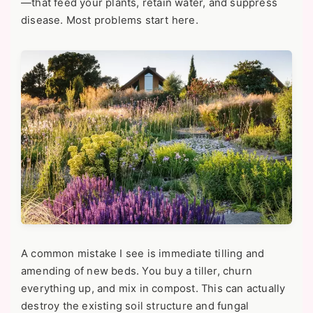
—that feed your plants, retain water, and suppress
disease. Most problems start here.
A common mistake I see is immediate tilling and
amending of new beds. You buy a tiller, churn
everything up, and mix in compost. This can actually
destroy the existing soil structure and fungal