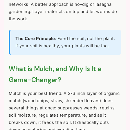
networks. A better approach is no-dig or lasagna
gardening. Layer materials on top and let worms do
the work.
The Core Principle:
Feed the soil, not the plant.
If your soil is healthy, your plants will be too.
What is Mulch, and Why Is It a
Game-Changer?
Mulch is your best friend. A 2-3 inch layer of organic
mulch (wood chips, straw, shredded leaves) does
several things at once: suppresses weeds, retains
soil moisture, regulates temperature, and as it
breaks down, it feeds the soil. It drastically cuts
down on watering and weeding time.