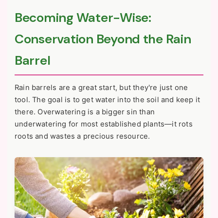
Becoming Water-Wise:
Conservation Beyond the Rain
Barrel
Rain barrels are a great start, but they're just one
tool. The goal is to get water into the soil and keep it
there. Overwatering is a bigger sin than
underwatering for most established plants—it rots
roots and wastes a precious resource.