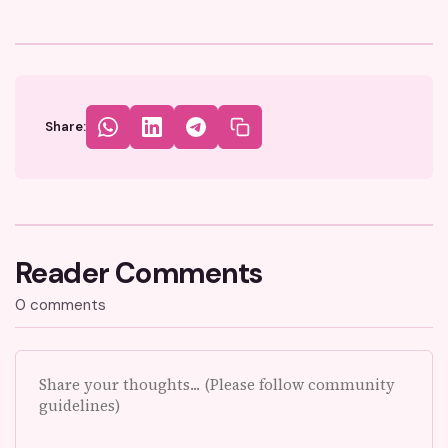
Share:
Reader Comments
0 comments