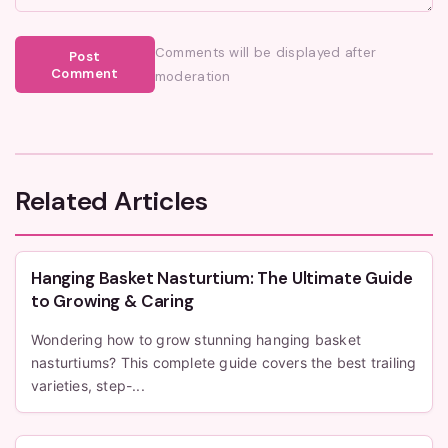
Comments will be displayed after
Post
Comment
moderation
Related Articles
Hanging Basket Nasturtium: The Ultimate Guide
to Growing & Caring
Wondering how to grow stunning hanging basket
nasturtiums? This complete guide covers the best trailing
varieties, step-...