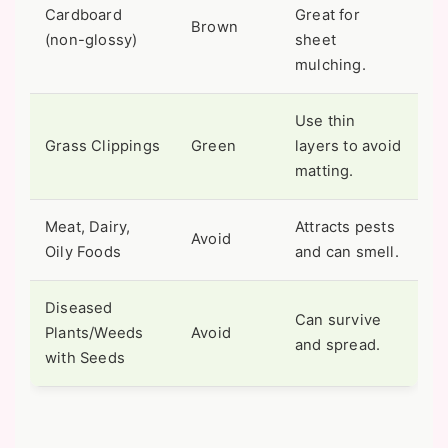
Cardboard
Great for
Brown
(non-glossy)
sheet
mulching.
Use thin
Grass Clippings
Green
layers to avoid
matting.
Meat, Dairy,
Attracts pests
Avoid
Oily Foods
and can smell.
Diseased
Can survive
Plants/Weeds
Avoid
and spread.
with Seeds