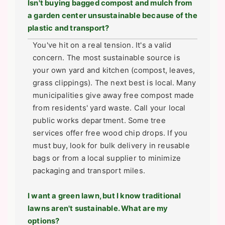
Isn't buying bagged compost and mulch from
a garden center unsustainable because of the
plastic and transport?
You've hit on a real tension. It's a valid
concern. The most sustainable source is
your own yard and kitchen (compost, leaves,
grass clippings). The next best is local. Many
municipalities give away free compost made
from residents' yard waste. Call your local
public works department. Some tree
services offer free wood chip drops. If you
must buy, look for bulk delivery in reusable
bags or from a local supplier to minimize
packaging and transport miles.
I want a green lawn, but I know traditional
lawns aren't sustainable. What are my
options?