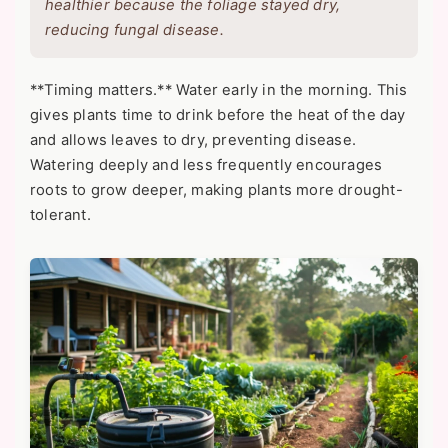
healthier because the foliage stayed dry,
reducing fungal disease.
**Timing matters.** Water early in the morning. This
gives plants time to drink before the heat of the day
and allows leaves to dry, preventing disease.
Watering deeply and less frequently encourages
roots to grow deeper, making plants more drought-
tolerant.