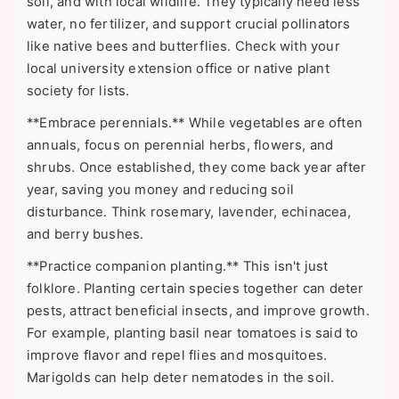
soil, and with local wildlife. They typically need less
water, no fertilizer, and support crucial pollinators
like native bees and butterflies. Check with your
local university extension office or native plant
society for lists.
**Embrace perennials.** While vegetables are often
annuals, focus on perennial herbs, flowers, and
shrubs. Once established, they come back year after
year, saving you money and reducing soil
disturbance. Think rosemary, lavender, echinacea,
and berry bushes.
**Practice companion planting.** This isn't just
folklore. Planting certain species together can deter
pests, attract beneficial insects, and improve growth.
For example, planting basil near tomatoes is said to
improve flavor and repel flies and mosquitoes.
Marigolds can help deter nematodes in the soil.