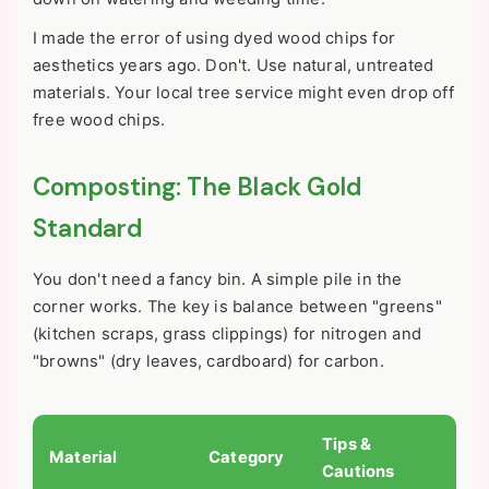
I made the error of using dyed wood chips for
aesthetics years ago. Don't. Use natural, untreated
materials. Your local tree service might even drop off
free wood chips.
Composting: The Black Gold
Standard
You don't need a fancy bin. A simple pile in the
corner works. The key is balance between "greens"
(kitchen scraps, grass clippings) for nitrogen and
"browns" (dry leaves, cardboard) for carbon.
Tips &
Material
Category
Cautions