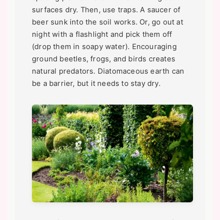
surfaces dry. Then, use traps. A saucer of
beer sunk into the soil works. Or, go out at
night with a flashlight and pick them off
(drop them in soapy water). Encouraging
ground beetles, frogs, and birds creates
natural predators. Diatomaceous earth can
be a barrier, but it needs to stay dry.