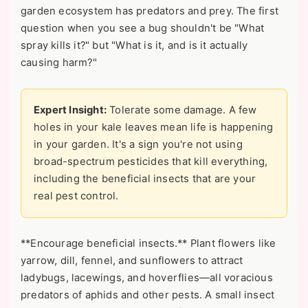
garden ecosystem has predators and prey. The first
question when you see a bug shouldn't be "What
spray kills it?" but "What is it, and is it actually
causing harm?"
Expert Insight:
Tolerate some damage. A few
holes in your kale leaves mean life is happening
in your garden. It's a sign you're not using
broad-spectrum pesticides that kill everything,
including the beneficial insects that are your
real pest control.
**Encourage beneficial insects.** Plant flowers like
yarrow, dill, fennel, and sunflowers to attract
ladybugs, lacewings, and hoverflies—all voracious
predators of aphids and other pests. A small insect