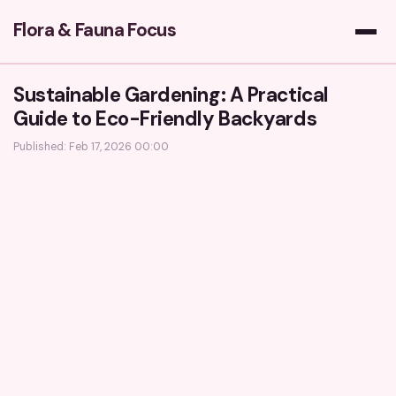
Flora & Fauna Focus
Sustainable Gardening: A Practical
Guide to Eco-Friendly Backyards
Published: Feb 17, 2026 00:00