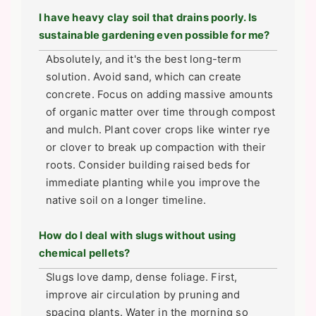
I have heavy clay soil that drains poorly. Is
sustainable gardening even possible for me?
Absolutely, and it's the best long-term
solution. Avoid sand, which can create
concrete. Focus on adding massive amounts
of organic matter over time through compost
and mulch. Plant cover crops like winter rye
or clover to break up compaction with their
roots. Consider building raised beds for
immediate planting while you improve the
native soil on a longer timeline.
How do I deal with slugs without using
chemical pellets?
Slugs love damp, dense foliage. First,
improve air circulation by pruning and
spacing plants. Water in the morning so