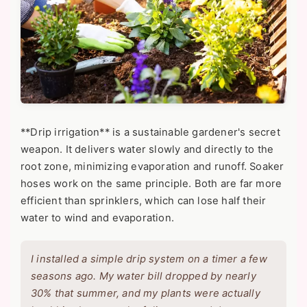
**Drip irrigation** is a sustainable gardener's secret
weapon. It delivers water slowly and directly to the
root zone, minimizing evaporation and runoff. Soaker
hoses work on the same principle. Both are far more
efficient than sprinklers, which can lose half their
water to wind and evaporation.
I installed a simple drip system on a timer a few
seasons ago. My water bill dropped by nearly
30% that summer, and my plants were actually