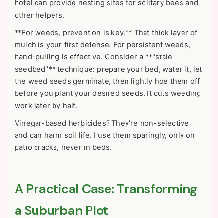
hotel can provide nesting sites for solitary bees and
other helpers.
**For weeds, prevention is key.** That thick layer of
mulch is your first defense. For persistent weeds,
hand-pulling is effective. Consider a **"stale
seedbed"** technique: prepare your bed, water it, let
the weed seeds germinate, then lightly hoe them off
before you plant your desired seeds. It cuts weeding
work later by half.
Vinegar-based herbicides? They're non-selective
and can harm soil life. I use them sparingly, only on
patio cracks, never in beds.
A Practical Case: Transforming
a Suburban Plot