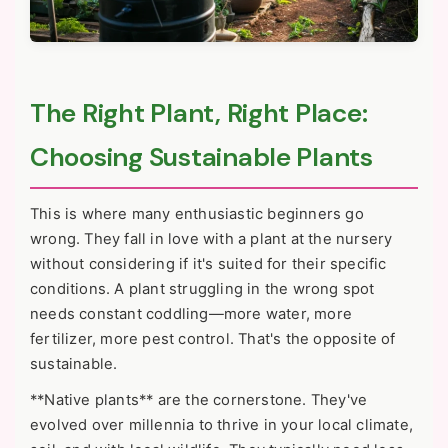
The Right Plant, Right Place:
Choosing Sustainable Plants
This is where many enthusiastic beginners go
wrong. They fall in love with a plant at the nursery
without considering if it's suited for their specific
conditions. A plant struggling in the wrong spot
needs constant coddling—more water, more
fertilizer, more pest control. That's the opposite of
sustainable.
**Native plants** are the cornerstone. They've
evolved over millennia to thrive in your local climate,