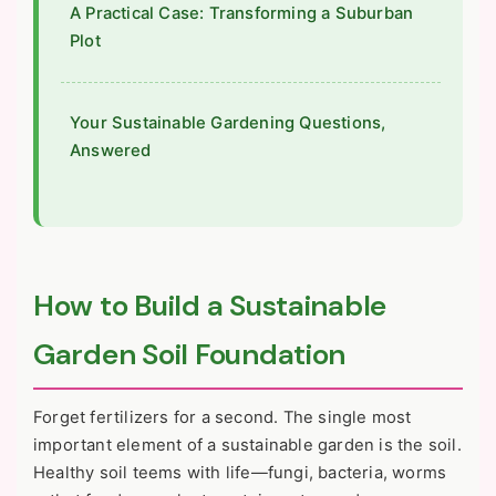
A Practical Case: Transforming a Suburban
Plot
Your Sustainable Gardening Questions,
Answered
How to Build a Sustainable
Garden Soil Foundation
Forget fertilizers for a second. The single most
important element of a sustainable garden is the soil.
Healthy soil teems with life—fungi, bacteria, worms