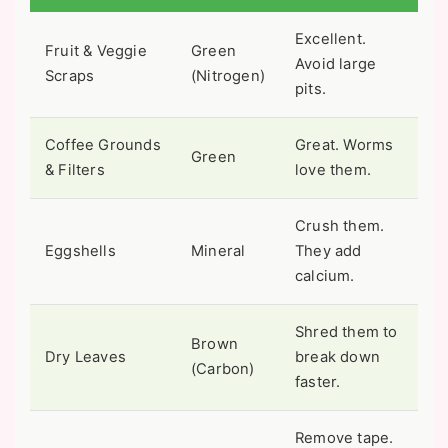
Excellent.
Fruit & Veggie
Green
Avoid large
Scraps
(Nitrogen)
pits.
Coffee Grounds
Great. Worms
Green
& Filters
love them.
Crush them.
Eggshells
Mineral
They add
calcium.
Shred them to
Brown
Dry Leaves
break down
(Carbon)
faster.
Remove tape.