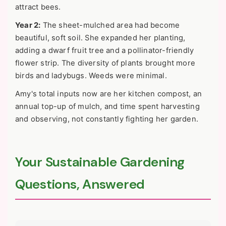
attract bees.
Year 2:
The sheet-mulched area had become
beautiful, soft soil. She expanded her planting,
adding a dwarf fruit tree and a pollinator-friendly
flower strip. The diversity of plants brought more
birds and ladybugs. Weeds were minimal.
Amy's total inputs now are her kitchen compost, an
annual top-up of mulch, and time spent harvesting
and observing, not constantly fighting her garden.
Your Sustainable Gardening
Questions, Answered