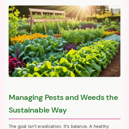
Managing Pests and Weeds the
Sustainable Way
The goal isn't eradication. It's balance. A healthy