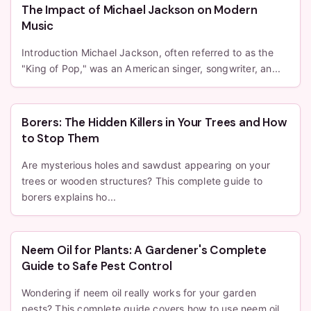
The Impact of Michael Jackson on Modern
Music
Introduction Michael Jackson, often referred to as the
"King of Pop," was an American singer, songwriter, an...
Borers: The Hidden Killers in Your Trees and How
to Stop Them
Are mysterious holes and sawdust appearing on your
trees or wooden structures? This complete guide to
borers explains ho...
Neem Oil for Plants: A Gardener's Complete
Guide to Safe Pest Control
Wondering if neem oil really works for your garden
pests? This complete guide covers how to use neem oil