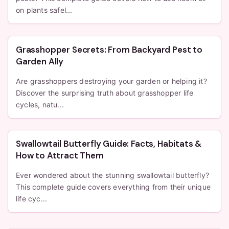
on plants safel...
Grasshopper Secrets: From Backyard Pest to
Garden Ally
Are grasshoppers destroying your garden or helping it?
Discover the surprising truth about grasshopper life
cycles, natu...
Swallowtail Butterfly Guide: Facts, Habitats &
How to Attract Them
Ever wondered about the stunning swallowtail butterfly?
This complete guide covers everything from their unique
life cyc...