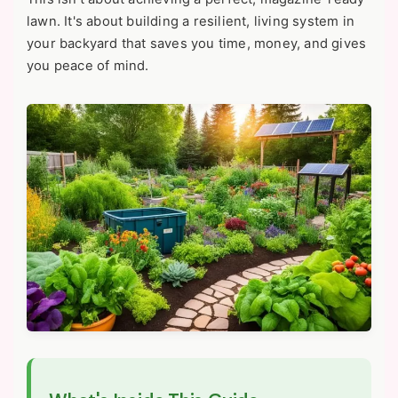
lawn. It's about building a resilient, living system in
your backyard that saves you time, money, and gives
you peace of mind.