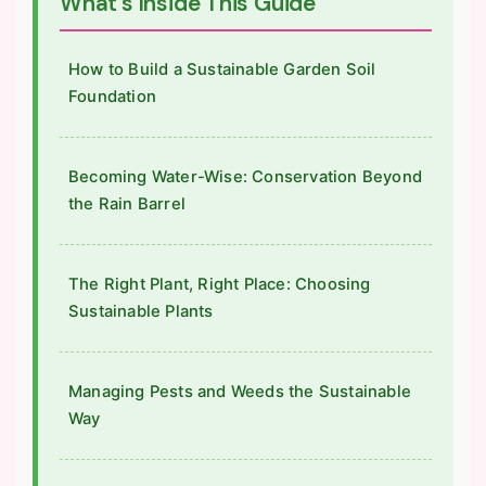
What's Inside This Guide
How to Build a Sustainable Garden Soil
Foundation
Becoming Water-Wise: Conservation Beyond
the Rain Barrel
The Right Plant, Right Place: Choosing
Sustainable Plants
Managing Pests and Weeds the Sustainable
Way