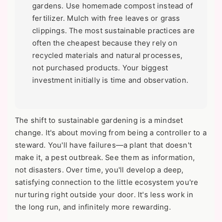
gardens. Use homemade compost instead of
fertilizer. Mulch with free leaves or grass
clippings. The most sustainable practices are
often the cheapest because they rely on
recycled materials and natural processes,
not purchased products. Your biggest
investment initially is time and observation.
The shift to sustainable gardening is a mindset
change. It's about moving from being a controller to a
steward. You'll have failures—a plant that doesn't
make it, a pest outbreak. See them as information,
not disasters. Over time, you'll develop a deep,
satisfying connection to the little ecosystem you're
nurturing right outside your door. It's less work in
the long run, and infinitely more rewarding.