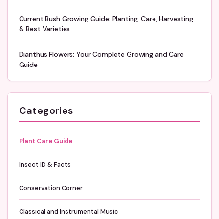
Current Bush Growing Guide: Planting, Care, Harvesting
& Best Varieties
Dianthus Flowers: Your Complete Growing and Care
Guide
Categories
Plant Care Guide
Insect ID & Facts
Conservation Corner
Classical and Instrumental Music