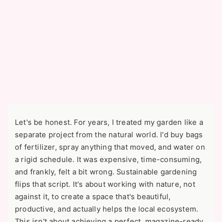
Let's be honest. For years, I treated my garden like a
separate project from the natural world. I'd buy bags
of fertilizer, spray anything that moved, and water on
a rigid schedule. It was expensive, time-consuming,
and frankly, felt a bit wrong. Sustainable gardening
flips that script. It's about working with nature, not
against it, to create a space that's beautiful,
productive, and actually helps the local ecosystem.
This isn't about achieving a perfect, magazine-ready