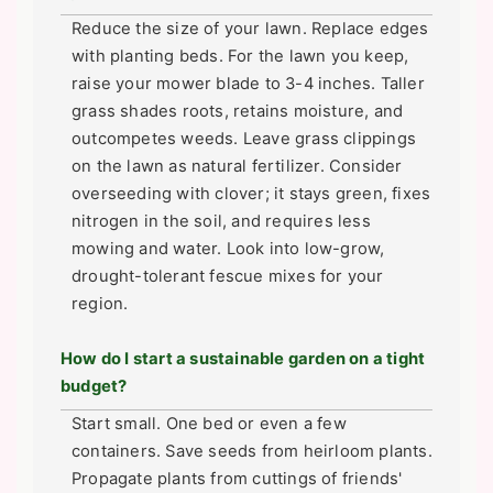
Reduce the size of your lawn. Replace edges
with planting beds. For the lawn you keep,
raise your mower blade to 3-4 inches. Taller
grass shades roots, retains moisture, and
outcompetes weeds. Leave grass clippings
on the lawn as natural fertilizer. Consider
overseeding with clover; it stays green, fixes
nitrogen in the soil, and requires less
mowing and water. Look into low-grow,
drought-tolerant fescue mixes for your
region.
How do I start a sustainable garden on a tight
budget?
Start small. One bed or even a few
containers. Save seeds from heirloom plants.
Propagate plants from cuttings of friends'