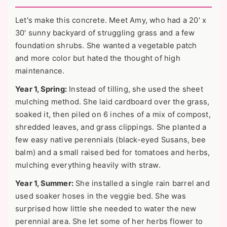
Let's make this concrete. Meet Amy, who had a 20' x
30' sunny backyard of struggling grass and a few
foundation shrubs. She wanted a vegetable patch
and more color but hated the thought of high
maintenance.
Year 1, Spring:
Instead of tilling, she used the sheet
mulching method. She laid cardboard over the grass,
soaked it, then piled on 6 inches of a mix of compost,
shredded leaves, and grass clippings. She planted a
few easy native perennials (black-eyed Susans, bee
balm) and a small raised bed for tomatoes and herbs,
mulching everything heavily with straw.
Year 1, Summer:
She installed a single rain barrel and
used soaker hoses in the veggie bed. She was
surprised how little she needed to water the new
perennial area. She let some of her herbs flower to