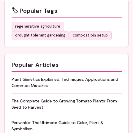
🏷️ Popular Tags
regenerative agriculture
drought tolerant gardening
compost bin setup
Popular Articles
Plant Genetics Explained: Techniques, Applications and
Common Mistakes
The Complete Guide to Growing Tomato Plants: From
Seed to Harvest
Periwinkle: The Ultimate Guide to Color, Plant &
Symbolism