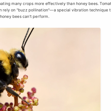
linating many crops more effectively than honey bees. Toma
n rely on "buzz pollination"—a special vibration technique 
 honey bees can't perform.