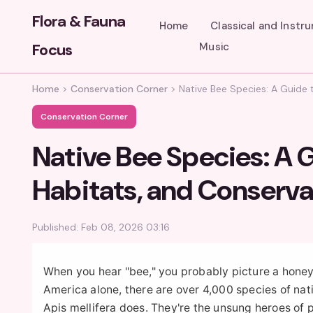
Flora & Fauna
Home
Classical and Instr
Focus
Music
Home
>
Conservation Corner
>
Native Bee Species: A Guide t
Conservation Corner
Native Bee Species: A G
Habitats, and Conserva
Published: Feb 08, 2026 03:16
When you hear "bee," you probably picture a honey b
America alone, there are over 4,000 species of nat
Apis mellifera does. They're the unsung heroes of p