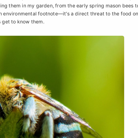
tching them in my garden, from the early spring mason bees t
n environmental footnote—it's a direct threat to the food on
s get to know them.