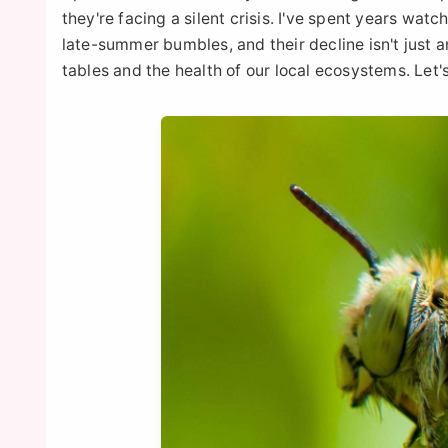
they're facing a silent crisis. I've spent years wa
late-summer bumbles, and their decline isn't just a
tables and the health of our local ecosystems. Let'