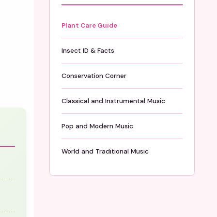
Plant Care Guide
Insect ID & Facts
Conservation Corner
Classical and Instrumental Music
Pop and Modern Music
World and Traditional Music