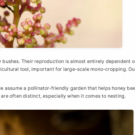
ry bushes. Their reproduction is almost entirely dependent 
icultural tool, important for large-scale mono-cropping. Ou
ple assume a pollinator-friendly garden that helps honey be
 are often distinct, especially when it comes to nesting.