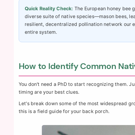
Quick Reality Check:
The European honey bee get
diverse suite of native species—mason bees, le
resilient, decentralized pollination network o
entire system.
How to Identify Common Nati
You don't need a PhD to start recognizing them. Jus
timing are your best clues.
Let's break down some of the most widespread group
this is a field guide for your back porch.