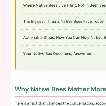
Where Native Bees Live (Hint: Not in Beehives
The Biggest Threats Native Bees Face Today
Actionable Steps: How You Can Help Native 
Your Native Bee Questions, Answered
Why Native Bees Matter More
Here's a fact that changes the conversation: accor