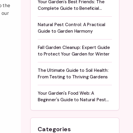
Your Garden's Best Friends: The
o the
Complete Guide to Beneficial
 our
Insects
Natural Pest Control: A Practical
Guide to Garden Harmony
Fall Garden Cleanup: Expert Guide
to Protect Your Garden for Winter
The Ultimate Guide to Soil Health:
From Testing to Thriving Gardens
Your Garden's Food Web: A
Beginner's Guide to Natural Pest
Control
Categories