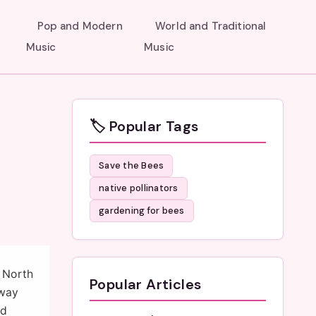
Pop and Modern
World and Traditional
Music
Music
🏷️ Popular Tags
Save the Bees
native pollinators
gardening for bees
n North
Popular Articles
 way
nd