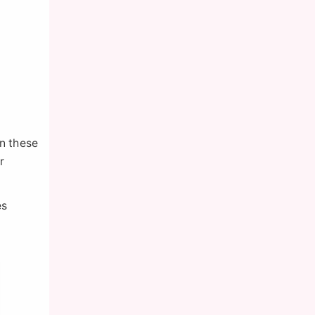
on these
r
es