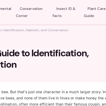
umental
Conservation
Insect ID &
Plant Care
Corner
Facts
Guide
o Identification, Habitats, and Conservation
uide to Identification,
tion
ee. But that's just one character in a much larger story. I
ive bees, and none of them live in hives or make honey the
ollination, often more efficient than their famous cousin, a