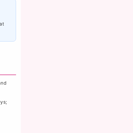
at
and
ys;