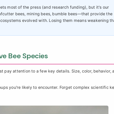
s most of the press (and research funding), but it's our
afcutter bees, mining bees, bumble bees—that provide the
ur ecosystems evolved with. Losing them means weakening th
ve Bee Species
t pay attention to a few key details. Size, color, behavior, 
s you're likely to encounter. Forget complex scientific ke