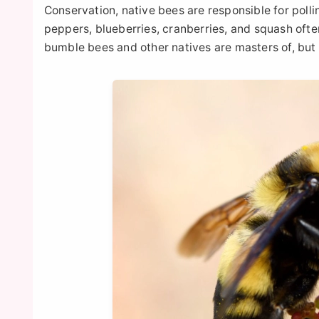
Conservation, native bees are responsible for pol
peppers, blueberries, cranberries, and squash ofte
bumble bees and other natives are masters of, but