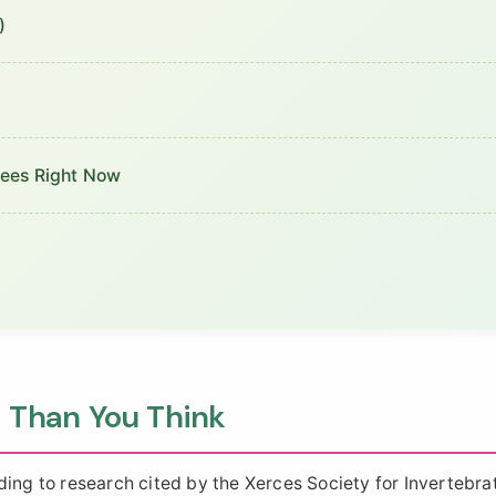
)
Bees Right Now
 Than You Think
ding to research cited by the Xerces Society for Invertebra