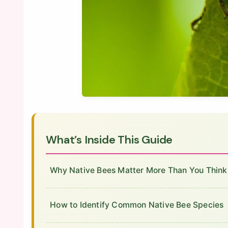
What’s Inside This Guide
Why Native Bees Matter More Than You Think
How to Identify Common Native Bee Species