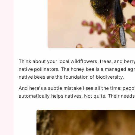
Think about your local wildflowers, trees, and ber
native pollinators. The honey bee is a managed agr
native bees are the foundation of biodiversity.
And here's a subtle mistake I see all the time: peo
automatically helps natives. Not quite. Their needs