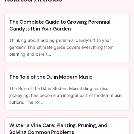
The Complete Guide to Growing Perennial
Candytuft in Your Garden
Thinking about adding perennial candytuft to your
garden? This ultimate guide covers everything from
planting and care t...
The Role of the DJ in Modern Music
The Role of the DJ in Modern MusicDJing, or disc
jockeying, has become an integral part of modern music
culture. The rol...
Wisteria Vine Care: Planting, Pruning, and
Solving Common Problems