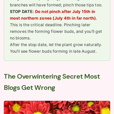
branches will have formed; pinch those tips too.
STOP DATE:
Do not pinch after July 15th in
most northern zones (July 4th in far north).
This is the critical deadline. Pinching later
removes the forming flower buds, and you'll get
no blooms.
After the stop date, let the plant grow naturally.
You'll see flower buds forming in late August.
The Overwintering Secret Most
Blogs Get Wrong