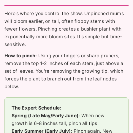
Here's where you control the show. Unpinched mums
will bloom earlier, on tall, often floppy stems with
fewer flowers. Pinching creates a bushier plant with
exponentially more bloom sites. It's simple but time-
sensitive.
How to pinch:
Using your fingers or sharp pruners,
remove the top 1-2 inches of each stem, just above a
set of leaves. You're removing the growing tip, which
forces the plant to branch out from the leaf nodes
below.
The Expert Schedule:
Spring (Late May/Early June):
When new
growth is 6-8 inches tall, pinch all tips.
Early Summer (Early July):
Pinch again. New