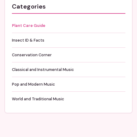
Categories
Plant Care Guide
Insect ID & Facts
Conservation Corner
Classical and Instrumental Music
Pop and Modern Music
World and Traditional Music