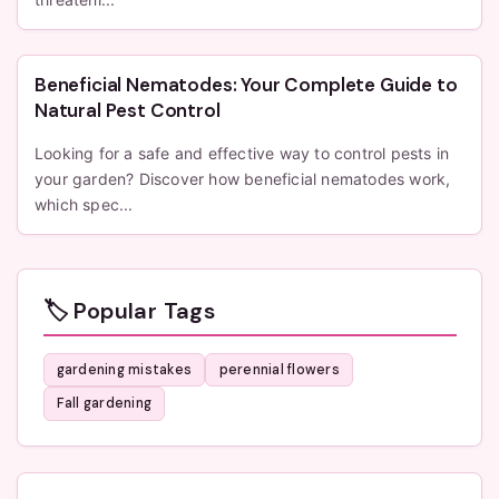
Beneficial Nematodes: Your Complete Guide to
Natural Pest Control
Looking for a safe and effective way to control pests in
your garden? Discover how beneficial nematodes work,
which spec...
🏷️ Popular Tags
gardening mistakes
perennial flowers
Fall gardening