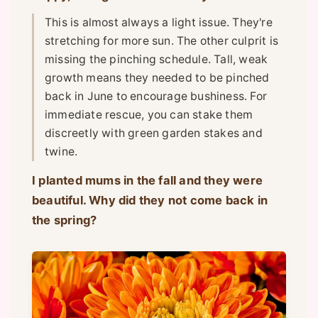
This is almost always a light issue. They're
stretching for more sun. The other culprit is
missing the pinching schedule. Tall, weak
growth means they needed to be pinched
back in June to encourage bushiness. For
immediate rescue, you can stake them
discreetly with green garden stakes and
twine.
I planted mums in the fall and they were
beautiful. Why did they not come back in
the spring?