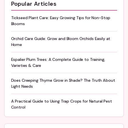
Popular Articles
Tickseed Plant Care: Easy Growing Tips for Non-Stop
Blooms
Orchid Care Guide: Grow and Bloom Orchids Easily at
Home
Espalier Plum Trees: A Complete Guide to Training,
Varieties & Care
Does Creeping Thyme Grow in Shade? The Truth About
Light Needs
A Practical Guide to Using Trap Crops for Natural Pest
Control