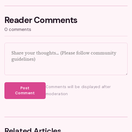
Reader Comments
0 comments
Comments will be displayed after
Post
Comment
moderation
Related Articles