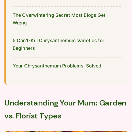
The Overwintering Secret Most Blogs Get
Wrong
5 Can't-Kill Chrysanthemum Varieties for
Beginners
Your Chrysanthemum Problems, Solved
Understanding Your Mum: Garden
vs. Florist Types