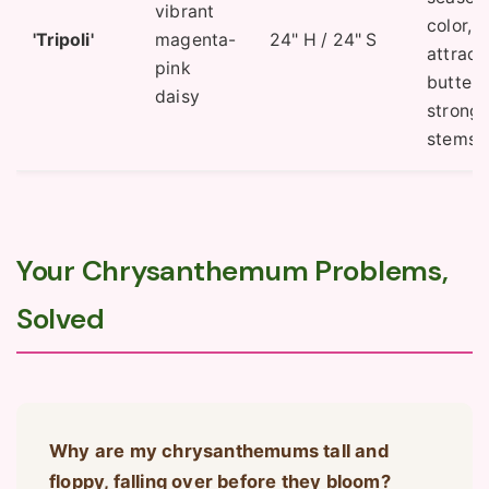
vibrant
color,
'Tripoli'
magenta-
24" H / 24" S
attract
pink
butterfl
daisy
strong
stems.
Your Chrysanthemum Problems,
Solved
Why are my chrysanthemums tall and
floppy, falling over before they bloom?