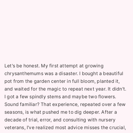
Let's be honest. My first attempt at growing
chrysanthemums was a disaster. I bought a beautiful
pot from the garden center in full bloom, planted it,
and waited for the magic to repeat next year. It didn't.
I got a few spindly stems and maybe two flowers.
Sound familiar? That experience, repeated over a few
seasons, is what pushed me to dig deeper. After a
decade of trial, error, and consulting with nursery
veterans, I've realized most advice misses the crucial,