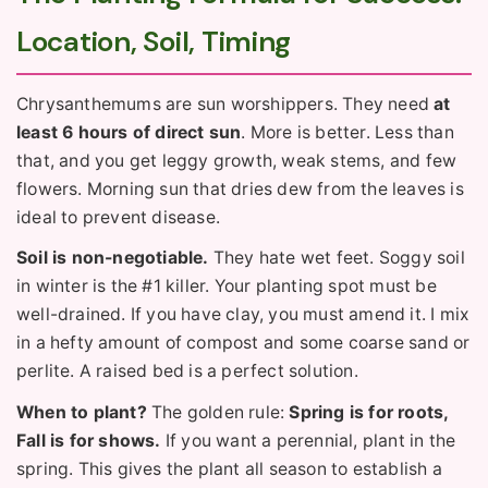
Location, Soil, Timing
Chrysanthemums are sun worshippers. They need
at
least 6 hours of direct sun
. More is better. Less than
that, and you get leggy growth, weak stems, and few
flowers. Morning sun that dries dew from the leaves is
ideal to prevent disease.
Soil is non-negotiable.
They hate wet feet. Soggy soil
in winter is the #1 killer. Your planting spot must be
well-drained. If you have clay, you must amend it. I mix
in a hefty amount of compost and some coarse sand or
perlite. A raised bed is a perfect solution.
When to plant?
The golden rule:
Spring is for roots,
Fall is for shows.
If you want a perennial, plant in the
spring. This gives the plant all season to establish a