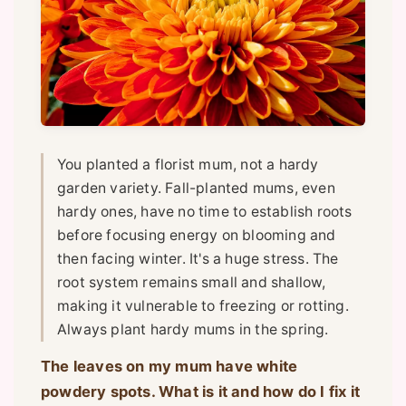
You planted a florist mum, not a hardy
garden variety. Fall-planted mums, even
hardy ones, have no time to establish roots
before focusing energy on blooming and
then facing winter. It's a huge stress. The
root system remains small and shallow,
making it vulnerable to freezing or rotting.
Always plant hardy mums in the spring.
The leaves on my mum have white
powdery spots. What is it and how do I fix it