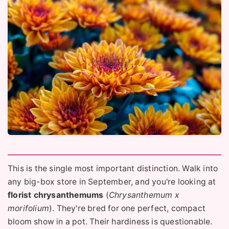
This is the single most important distinction. Walk into
any big-box store in September, and you're looking at
florist chrysanthemums
(
Chrysanthemum x
morifolium
). They're bred for one perfect, compact
bloom show in a pot. Their hardiness is questionable.