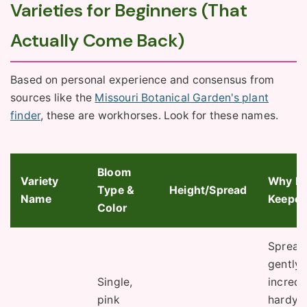
Varieties for Beginners (That
Actually Come Back)
Based on personal experience and consensus from
sources like the
Missouri Botanical Garden's plant
finder
, these are workhorses. Look for these names.
Bloom
Variety
Why It'
Type &
Height/Spread
Name
Keeper
Color
Spread
gently,
Single,
incredi
pink
hardy (