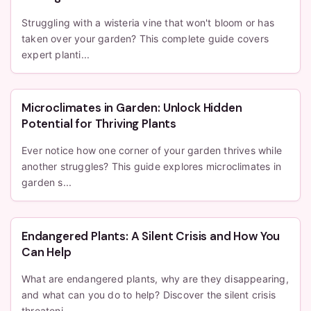
Struggling with a wisteria vine that won't bloom or has
taken over your garden? This complete guide covers
expert planti...
Microclimates in Garden: Unlock Hidden
Potential for Thriving Plants
Ever notice how one corner of your garden thrives while
another struggles? This guide explores microclimates in
garden s...
Endangered Plants: A Silent Crisis and How You
Can Help
What are endangered plants, why are they disappearing,
and what can you do to help? Discover the silent crisis
threateni...