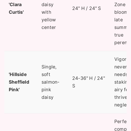
'Clara
daisy
Zone 4)
24" H / 24" S
Curtis'
with
blooms 
yellow
late
center
summer
true
perenni
Vigorou
Single,
never
'Hillside
soft
needs
24-36" H / 24"
Sheffield
salmon-
staking
S
Pink'
pink
airy fee
daisy
thrives
neglect
Perfec
compa