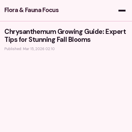
Flora & Fauna Focus
Chrysanthemum Growing Guide: Expert
Tips for Stunning Fall Blooms
Published: Mar 15, 2026 02:10