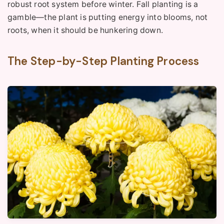
robust root system before winter. Fall planting is a
gamble—the plant is putting energy into blooms, not
roots, when it should be hunkering down.
The Step-by-Step Planting Process