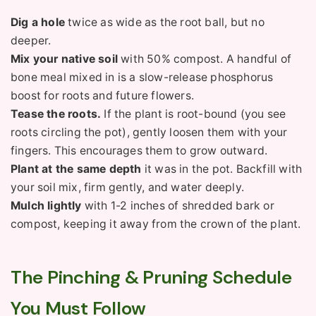
Dig a hole
twice as wide as the root ball, but no
deeper.
Mix your native soil
with 50% compost. A handful of
bone meal mixed in is a slow-release phosphorus
boost for roots and future flowers.
Tease the roots.
If the plant is root-bound (you see
roots circling the pot), gently loosen them with your
fingers. This encourages them to grow outward.
Plant at the same depth
it was in the pot. Backfill with
your soil mix, firm gently, and water deeply.
Mulch lightly
with 1-2 inches of shredded bark or
compost, keeping it away from the crown of the plant.
The Pinching & Pruning Schedule
You Must Follow