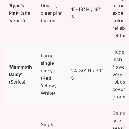
'Ryan's
Double,
mound,
15-18" H / 18"
Pink'
(aka
clear pink
excelle
S
'Venus')
button
color,
reliable
rebloom
Huge 3
Large
inch
single
'Mammoth
flowers
daisy
24-30" H / 30"
Daisy'
very
(Red,
S
(Series)
robust,
Yellow,
covers
White)
ground
Stunni
late-
Single,
season