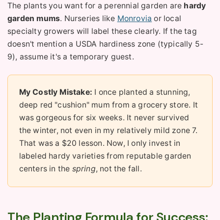
The plants you want for a perennial garden are
hardy
garden mums
. Nurseries like
Monrovia
or local
specialty growers will label these clearly. If the tag
doesn't mention a USDA hardiness zone (typically 5-
9), assume it's a temporary guest.
My Costly Mistake:
I once planted a stunning,
deep red "cushion" mum from a grocery store. It
was gorgeous for six weeks. It never survived
the winter, not even in my relatively mild zone 7.
That was a $20 lesson. Now, I only invest in
labeled hardy varieties from reputable garden
centers in the
spring
, not the fall.
The Planting Formula for Success: