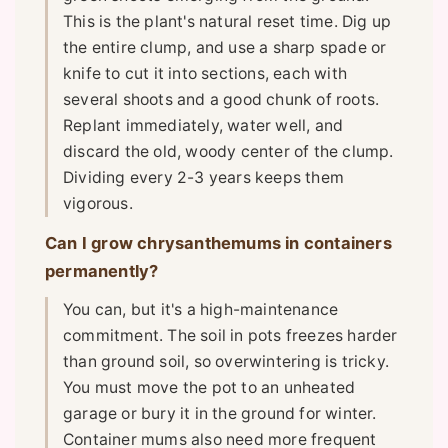
This is the plant's natural reset time. Dig up
the entire clump, and use a sharp spade or
knife to cut it into sections, each with
several shoots and a good chunk of roots.
Replant immediately, water well, and
discard the old, woody center of the clump.
Dividing every 2-3 years keeps them
vigorous.
Can I grow chrysanthemums in containers
permanently?
You can, but it's a high-maintenance
commitment. The soil in pots freezes harder
than ground soil, so overwintering is tricky.
You must move the pot to an unheated
garage or bury it in the ground for winter.
Container mums also need more frequent