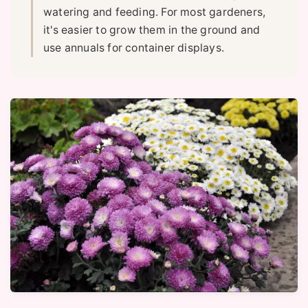
watering and feeding. For most gardeners,
it's easier to grow them in the ground and
use annuals for container displays.