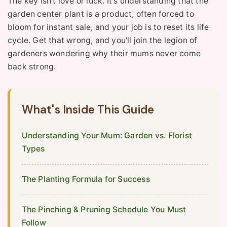
The key isn't love or luck. It's understanding that the
garden center plant is a product, often forced to
bloom for instant sale, and your job is to reset its life
cycle. Get that wrong, and you'll join the legion of
gardeners wondering why their mums never come
back strong.
What's Inside This Guide
Understanding Your Mum: Garden vs. Florist
Types
The Planting Formula for Success
The Pinching & Pruning Schedule You Must
Follow