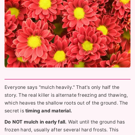
Everyone says "mulch heavily." That's only half the
story. The real killer is alternate freezing and thawing,
which heaves the shallow roots out of the ground. The
secret is
timing and material.
Do NOT mulch in early fall.
Wait until the ground has
frozen hard, usually after several hard frosts. This