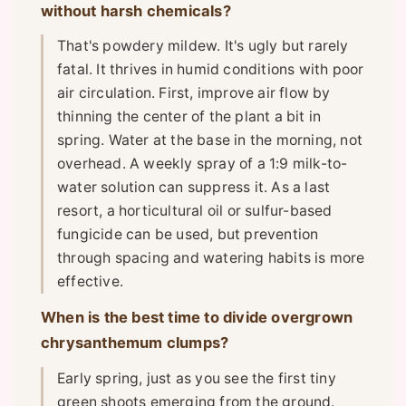
without harsh chemicals?
That's powdery mildew. It's ugly but rarely
fatal. It thrives in humid conditions with poor
air circulation. First, improve air flow by
thinning the center of the plant a bit in
spring. Water at the base in the morning, not
overhead. A weekly spray of a 1:9 milk-to-
water solution can suppress it. As a last
resort, a horticultural oil or sulfur-based
fungicide can be used, but prevention
through spacing and watering habits is more
effective.
When is the best time to divide overgrown
chrysanthemum clumps?
Early spring, just as you see the first tiny
green shoots emerging from the ground.