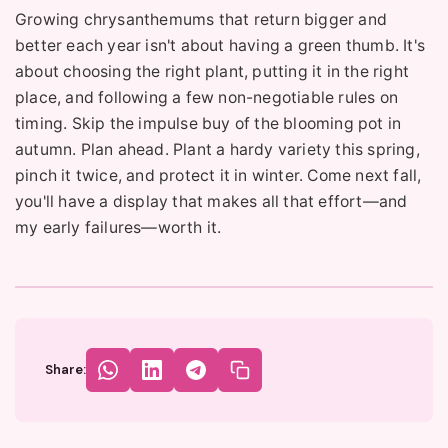
Growing chrysanthemums that return bigger and
better each year isn't about having a green thumb. It's
about choosing the right plant, putting it in the right
place, and following a few non-negotiable rules on
timing. Skip the impulse buy of the blooming pot in
autumn. Plan ahead. Plant a hardy variety this spring,
pinch it twice, and protect it in winter. Come next fall,
you'll have a display that makes all that effort—and
my early failures—worth it.
Share: