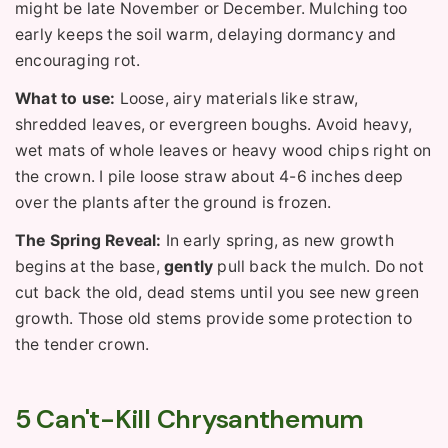
might be late November or December. Mulching too
early keeps the soil warm, delaying dormancy and
encouraging rot.
What to use:
Loose, airy materials like straw,
shredded leaves, or evergreen boughs. Avoid heavy,
wet mats of whole leaves or heavy wood chips right on
the crown. I pile loose straw about 4-6 inches deep
over the plants after the ground is frozen.
The Spring Reveal:
In early spring, as new growth
begins at the base,
gently
pull back the mulch. Do not
cut back the old, dead stems until you see new green
growth. Those old stems provide some protection to
the tender crown.
5 Can't-Kill Chrysanthemum