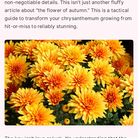
non-negotiable details. This isn't just another fluffy
article about "the flower of autumn." This is a tactical
guide to transform your chrysanthemum growing from
hit-or-miss to reliably stunning.