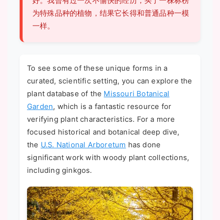
好。我曾有过一次不愉快的经历，买了一株标榜
为特殊品种的植物，结果它长得和普通品种一模
一样。
To see some of these unique forms in a
curated, scientific setting, you can explore the
plant database of the
Missouri Botanical
Garden
, which is a fantastic resource for
verifying plant characteristics. For a more
focused historical and botanical deep dive,
the
U.S. National Arboretum
has done
significant work with woody plant collections,
including ginkgos.