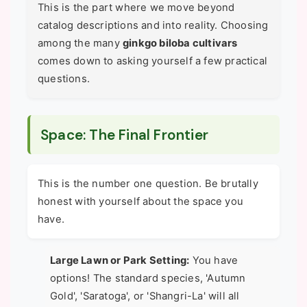
This is the part where we move beyond
catalog descriptions and into reality. Choosing
among the many
ginkgo biloba cultivars
comes down to asking yourself a few practical
questions.
Space: The Final Frontier
This is the number one question. Be brutally
honest with yourself about the space you
have.
Large Lawn or Park Setting:
You have
options! The standard species, 'Autumn
Gold', 'Saratoga', or 'Shangri-La' will all