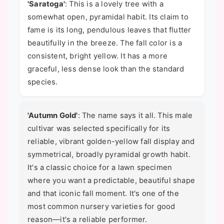
'Saratoga'
: This is a lovely tree with a
somewhat open, pyramidal habit. Its claim to
fame is its long, pendulous leaves that flutter
beautifully in the breeze. The fall color is a
consistent, bright yellow. It has a more
graceful, less dense look than the standard
species.
'Autumn Gold'
: The name says it all. This male
cultivar was selected specifically for its
reliable, vibrant golden-yellow fall display and
symmetrical, broadly pyramidal growth habit.
It's a classic choice for a lawn specimen
where you want a predictable, beautiful shape
and that iconic fall moment. It's one of the
most common nursery varieties for good
reason—it's a reliable performer.