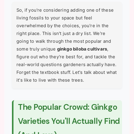
So, if you're considering adding one of these
living fossils to your space but feel
overwhelmed by the choices, you're in the
right place. This isn't just a dry list. We're
going to walk through the most popular and
some truly unique
ginkgo biloba cultivars
,
figure out who they're best for, and tackle the
real-world questions gardeners actually have.
Forget the textbook stuff. Let's talk about what
it's like to live with these trees.
The Popular Crowd: Ginkgo
Varieties You'll Actually Find