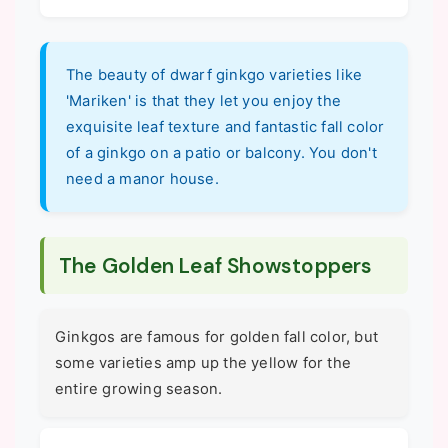
The beauty of dwarf ginkgo varieties like
'Mariken' is that they let you enjoy the
exquisite leaf texture and fantastic fall color
of a ginkgo on a patio or balcony. You don't
need a manor house.
The Golden Leaf Showstoppers
Ginkgos are famous for golden fall color, but
some varieties amp up the yellow for the
entire growing season.