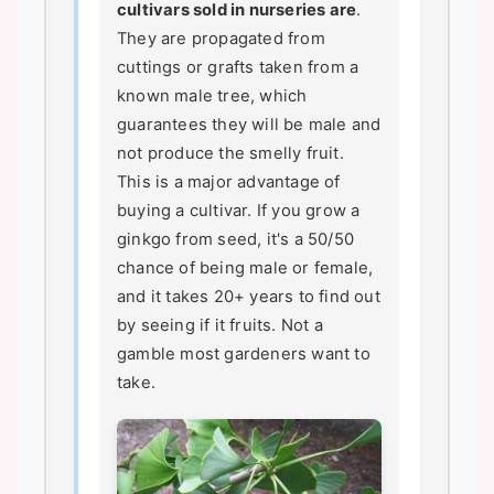
cultivars sold in nurseries are
.
They are propagated from
cuttings or grafts taken from a
known male tree, which
guarantees they will be male and
not produce the smelly fruit.
This is a major advantage of
buying a cultivar. If you grow a
ginkgo from seed, it's a 50/50
chance of being male or female,
and it takes 20+ years to find out
by seeing if it fruits. Not a
gamble most gardeners want to
take.