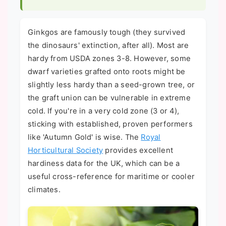
Ginkgos are famously tough (they survived
the dinosaurs' extinction, after all). Most are
hardy from USDA zones 3-8. However, some
dwarf varieties grafted onto roots might be
slightly less hardy than a seed-grown tree, or
the graft union can be vulnerable in extreme
cold. If you're in a very cold zone (3 or 4),
sticking with established, proven performers
like 'Autumn Gold' is wise. The
Royal
Horticultural Society
provides excellent
hardiness data for the UK, which can be a
useful cross-reference for maritime or cooler
climates.