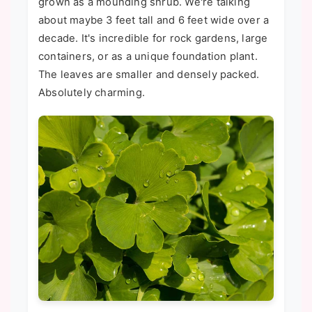
grown as a mounding shrub. We're talking
about maybe 3 feet tall and 6 feet wide over a
decade. It's incredible for rock gardens, large
containers, or as a unique foundation plant.
The leaves are smaller and densely packed.
Absolutely charming.