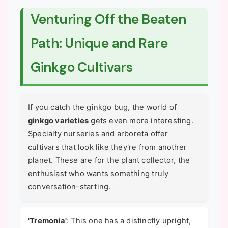
Venturing Off the Beaten
Path: Unique and Rare
Ginkgo Cultivars
If you catch the ginkgo bug, the world of
ginkgo varieties
gets even more interesting.
Specialty nurseries and arboreta offer
cultivars that look like they're from another
planet. These are for the plant collector, the
enthusiast who wants something truly
conversation-starting.
'Tremonia'
: This one has a distinctly upright,