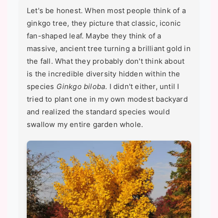
Let's be honest. When most people think of a
ginkgo tree, they picture that classic, iconic
fan-shaped leaf. Maybe they think of a
massive, ancient tree turning a brilliant gold in
the fall. What they probably don't think about
is the incredible diversity hidden within the
species
Ginkgo biloba
. I didn't either, until I
tried to plant one in my own modest backyard
and realized the standard species would
swallow my entire garden whole.