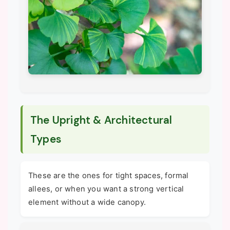
The Upright & Architectural
Types
These are the ones for tight spaces, formal
allees, or when you want a strong vertical
element without a wide canopy.