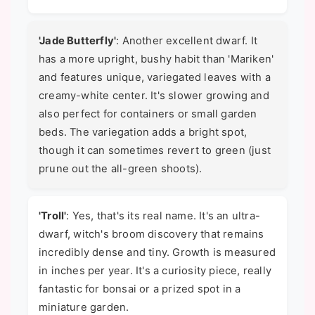
'Jade Butterfly'
: Another excellent dwarf. It
has a more upright, bushy habit than 'Mariken'
and features unique, variegated leaves with a
creamy-white center. It's slower growing and
also perfect for containers or small garden
beds. The variegation adds a bright spot,
though it can sometimes revert to green (just
prune out the all-green shoots).
'Troll'
: Yes, that's its real name. It's an ultra-
dwarf, witch's broom discovery that remains
incredibly dense and tiny. Growth is measured
in inches per year. It's a curiosity piece, really
fantastic for bonsai or a prized spot in a
miniature garden.