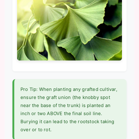
Pro Tip: When planting any grafted cultivar,
ensure the graft union (the knobby spot
near the base of the trunk) is planted an
inch or two ABOVE the final soil line.
Burying it can lead to the rootstock taking
over or to rot.