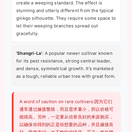
create a weeping standard. The effect is
stunning and utterly different from the typical
ginkgo silhouette. They require some space to
let their weeping branches spread out
gracefully.
'Shangri-La'
: A popular newer cultivar known
for its pest resistance, strong central leader,
and dense, symmetrical growth. It's marketed
as a tough, reliable urban tree with great form.
A word of caution on rare cultivars:因为它们
通常通过嫁接繁殖，而且需求量小，所以价格可
能很高。另外，一定要从信誉良好的来源购买，
以确保你得到的正是你想要的品种，并且嫁接良