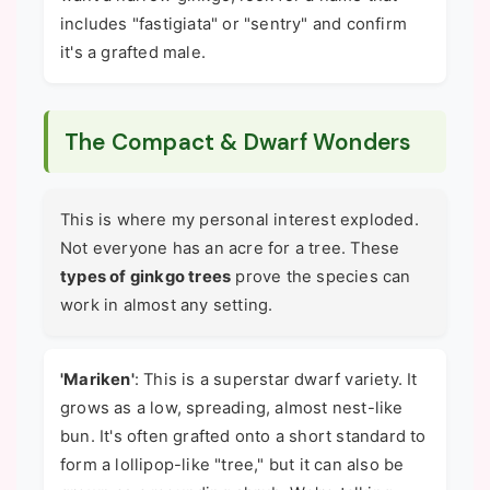
includes "fastigiata" or "sentry" and confirm
it's a grafted male.
The Compact & Dwarf Wonders
This is where my personal interest exploded.
Not everyone has an acre for a tree. These
types of ginkgo trees
prove the species can
work in almost any setting.
'Mariken'
: This is a superstar dwarf variety. It
grows as a low, spreading, almost nest-like
bun. It's often grafted onto a short standard to
form a lollipop-like "tree," but it can also be