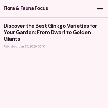
Flora & Fauna Focus
Discover the Best Ginkgo Varieties for
Your Garden: From Dwarf to Golden
Giants
Published: Jan 25, 2026 02:10