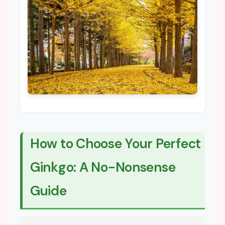
How to Choose Your Perfect
Ginkgo: A No-Nonsense
Guide