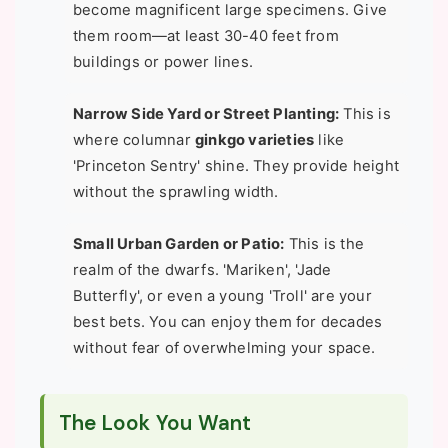
become magnificent large specimens. Give
them room—at least 30-40 feet from
buildings or power lines.
Narrow Side Yard or Street Planting:
This is
where columnar
ginkgo varieties
like
'Princeton Sentry' shine. They provide height
without the sprawling width.
Small Urban Garden or Patio:
This is the
realm of the dwarfs. 'Mariken', 'Jade
Butterfly', or even a young 'Troll' are your
best bets. You can enjoy them for decades
without fear of overwhelming your space.
The Look You Want