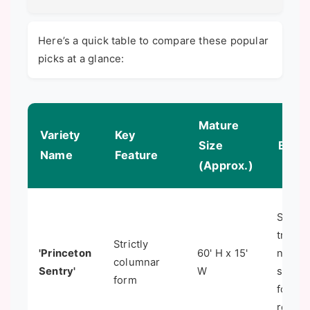
Here’s a quick table to compare these popular
picks at a glance:
Mature
Variety
Key
Size
Best 
Name
Feature
(Approx.)
Street
trees,
Strictly
'Princeton
60' H x 15'
narro
columnar
Sentry'
W
spaces
form
formal
rows