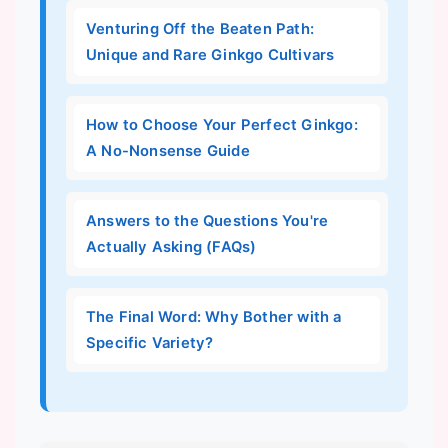
Venturing Off the Beaten Path:
Unique and Rare Ginkgo Cultivars
How to Choose Your Perfect Ginkgo:
A No-Nonsense Guide
Answers to the Questions You're
Actually Asking (FAQs)
The Final Word: Why Bother with a
Specific Variety?