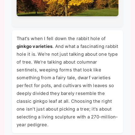
That's when I fell down the rabbit hole of
ginkgo varieties
. And what a fascinating rabbit
hole it is. We're not just talking about one type
of tree. We're talking about columnar
sentinels, weeping forms that look like
something from a fairy tale, dwarf varieties
perfect for pots, and cultivars with leaves so
deeply divided they barely resemble the
classic ginkgo leaf at all. Choosing the right
one isn't just about picking a tree; it's about
selecting a living sculpture with a 270-million-
year pedigree.