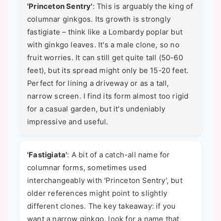
'Princeton Sentry'
: This is arguably the king of
columnar ginkgos. Its growth is strongly
fastigiate – think like a Lombardy poplar but
with ginkgo leaves. It's a male clone, so no
fruit worries. It can still get quite tall (50-60
feet), but its spread might only be 15-20 feet.
Perfect for lining a driveway or as a tall,
narrow screen. I find its form almost too rigid
for a casual garden, but it's undeniably
impressive and useful.
'Fastigiata'
: A bit of a catch-all name for
columnar forms, sometimes used
interchangeably with 'Princeton Sentry', but
older references might point to slightly
different clones. The key takeaway: if you
want a narrow ginkgo, look for a name that