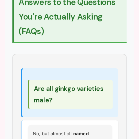
Answers to the Questions
You're Actually Asking
(FAQs)
Are all ginkgo varieties
male?
No, but almost all
named