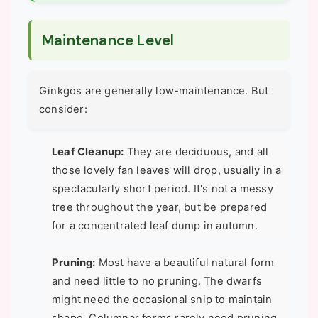
Maintenance Level
Ginkgos are generally low-maintenance. But
consider:
Leaf Cleanup:
They are deciduous, and all
those lovely fan leaves will drop, usually in a
spectacularly short period. It's not a messy
tree throughout the year, but be prepared
for a concentrated leaf dump in autumn.
Pruning:
Most have a beautiful natural form
and need little to no pruning. The dwarfs
might need the occasional snip to maintain