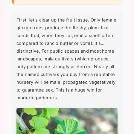
First, let's clear up the fruit issue. Only female
ginkgo trees produce the fleshy, plum-like
seeds that, when they rot, emit a smell often
compared to rancid butter or vomit. It's...
distinctive. For public spaces and most home
landscapes, male cultivars (which produce
only pollen) are strongly preferred. Nearly all
the named cultivars you buy from a reputable
nursery will be male, propagated vegetatively
to guarantee sex. This is a huge win for
modern gardeners.