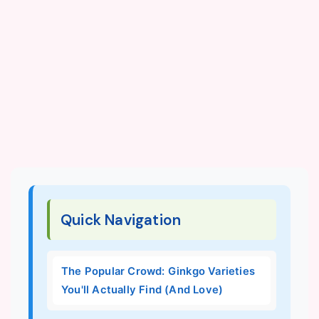
Quick Navigation
The Popular Crowd: Ginkgo Varieties
You'll Actually Find (And Love)