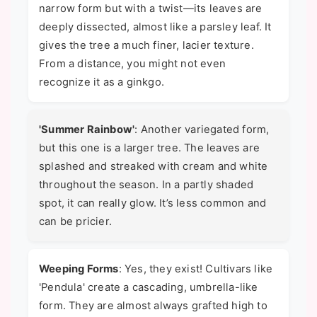
narrow form but with a twist—its leaves are
deeply dissected, almost like a parsley leaf. It
gives the tree a much finer, lacier texture.
From a distance, you might not even
recognize it as a ginkgo.
'Summer Rainbow'
: Another variegated form,
but this one is a larger tree. The leaves are
splashed and streaked with cream and white
throughout the season. In a partly shaded
spot, it can really glow. It’s less common and
can be pricier.
Weeping Forms
: Yes, they exist! Cultivars like
'Pendula' create a cascading, umbrella-like
form. They are almost always grafted high to