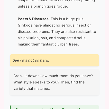
shape. Columnar forms rarely need pruning
unless a branch goes rogue.
Pests & Diseases:
This is a huge plus.
Ginkgos have almost no serious insect or
disease problems. They are also resistant to
air pollution, salt, and compacted soils,
making them fantastic urban trees.
See? It's not so hard.
Break it down: How much room do you have?
What style speaks to you? Then, find the
variety that matches.