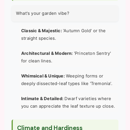
What's your garden vibe?
Classic & Majestic:
'Autumn Gold' or the
straight species.
Architectural & Modern:
'Princeton Sentry'
for clean lines.
Whimsical & Unique:
Weeping forms or
deeply dissected-leaf types like 'Tremonia'.
Intimate & Detailed:
Dwarf varieties where
you can appreciate the leaf texture up close.
Climate and Hardiness