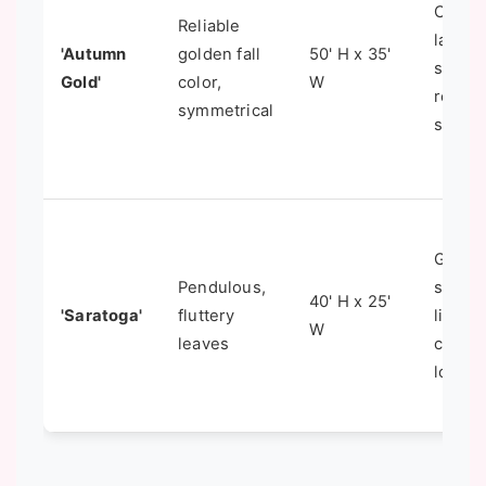
Classi
Reliable
lawn
'Autumn
golden fall
50' H x 35'
speci
Gold'
color,
W
reliabl
symmetrical
show
Gracef
Pendulous,
speci
40' H x 25'
'Saratoga'
fluttery
lighter
W
leaves
canop
look