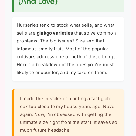
(And Love)
Nurseries tend to stock what sells, and what
sells are
ginkgo varieties
that solve common
problems. The big issues? Size and that
infamous smelly fruit. Most of the popular
cultivars address one or both of these things.
Here’s a breakdown of the ones you're most
likely to encounter, and my take on them.
I made the mistake of planting a fastigiate
oak too close to my house years ago. Never
again. Now, I'm obsessed with getting the
ultimate size right from the start. It saves so
much future headache.