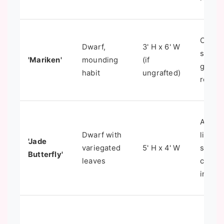
Contai
Dwarf,
3' H x 6' W
small
'Mariken'
mounding
(if
garden
habit
ungrafted)
rocker
Addin
Dwarf with
light t
'Jade
variegated
5' H x 4' W
shade
Butterfly'
leaves
contai
intere