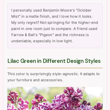
I personally used Benjamin Moore's "October
Mist" in a matte finish, and I love how it looks.
My only regret? Not springing for the higher-end
paint in one room just to compare. A friend used
Farrow & Ball's "Pigeon" and the richness is
undeniable, especially in low light.
Lilac Green in Different Design Styles
This color is surprisingly style-agnostic. It adapts to
your furniture and accessories.