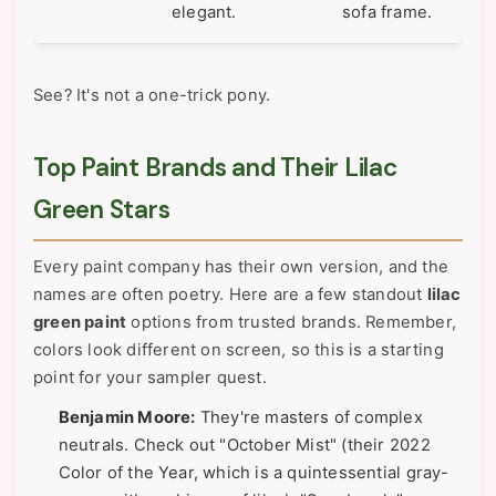
elegant.
sofa frame.
See? It's not a one-trick pony.
Top Paint Brands and Their Lilac
Green Stars
Every paint company has their own version, and the
names are often poetry. Here are a few standout
lilac
green paint
options from trusted brands. Remember,
colors look different on screen, so this is a starting
point for your sampler quest.
Benjamin Moore:
They're masters of complex
neutrals. Check out "October Mist" (their 2022
Color of the Year, which is a quintessential gray-