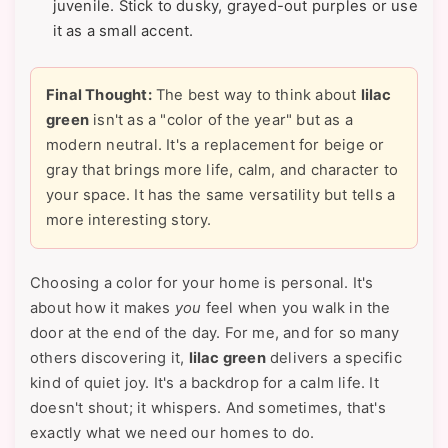
juvenile. Stick to dusky, grayed-out purples or use
it as a small accent.
Final Thought:
The best way to think about
lilac
green
isn't as a "color of the year" but as a
modern neutral. It's a replacement for beige or
gray that brings more life, calm, and character to
your space. It has the same versatility but tells a
more interesting story.
Choosing a color for your home is personal. It's
about how it makes
you
feel when you walk in the
door at the end of the day. For me, and for so many
others discovering it,
lilac green
delivers a specific
kind of quiet joy. It's a backdrop for a calm life. It
doesn't shout; it whispers. And sometimes, that's
exactly what we need our homes to do.