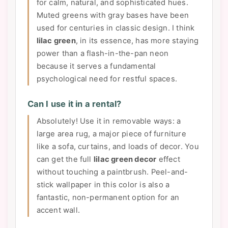
for calm, natural, and sophisticated hues.
Muted greens with gray bases have been
used for centuries in classic design. I think
lilac green
, in its essence, has more staying
power than a flash-in-the-pan neon
because it serves a fundamental
psychological need for restful spaces.
Can I use it in a rental?
Absolutely! Use it in removable ways: a
large area rug, a major piece of furniture
like a sofa, curtains, and loads of decor. You
can get the full
lilac green decor
effect
without touching a paintbrush. Peel-and-
stick wallpaper in this color is also a
fantastic, non-permanent option for an
accent wall.