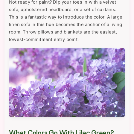
Not ready for paint? Dip your toes in with a velvet
sofa, upholstered headboard, or a set of curtains.
This is a fantastic way to introduce the color. A large
linen sofa in this hue becomes the anchor of a living
room. Throw pillows and blankets are the easiest,
lowest-commitment entry point.
What Colors Go With Lilac Green?