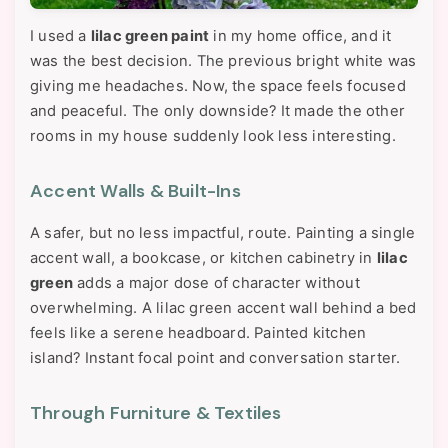
I used a
lilac green paint
in my home office, and it
was the best decision. The previous bright white was
giving me headaches. Now, the space feels focused
and peaceful. The only downside? It made the other
rooms in my house suddenly look less interesting.
Accent Walls & Built-Ins
A safer, but no less impactful, route. Painting a single
accent wall, a bookcase, or kitchen cabinetry in
lilac
green
adds a major dose of character without
overwhelming. A lilac green accent wall behind a bed
feels like a serene headboard. Painted kitchen
island? Instant focal point and conversation starter.
Through Furniture & Textiles