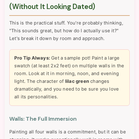
(Without It Looking Dated)
This is the practical stuff. You're probably thinking,
"This sounds great, but how do I actually use it?"
Let's break it down by room and approach.
Pro Tip Always:
Get a sample pot! Paint a large
swatch (at least 2x2 feet) on multiple walls in the
room. Look at it in morning, noon, and evening
light. The character of
lilac green
changes
dramatically, and you need to be sure you love
all its personalities.
Walls: The Full Immersion
Painting all four walls is a commitment, but it can be