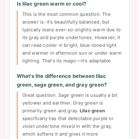
Is lilac green warm or cool?
This is the most common question. The
answer is: it's beautifully balanced, but
typically leans ever-so-slightly warm due to
its gray and purple undertones. However, it
can read cooler in bright, blue-toned light
and warmer in afternoon sun or under warm
lighting. That's its magic—it's adaptable.
What's the difference between lilac
green, sage green, and gray green?
Great question. Sage green is usually a bit
yellower and earthier. Gray green is
primarily green and gray.
Lilac green
specifically has that detectable purple or
violet undertone mixed in with the gray,
which softens it and gives it more