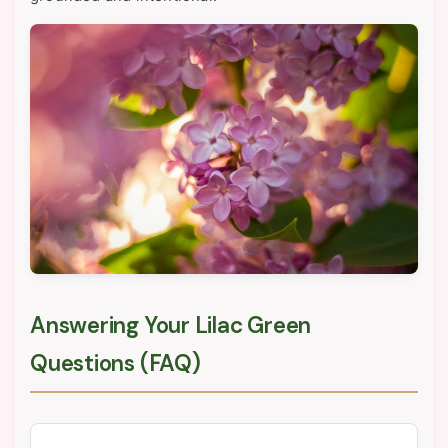
Answering Your Lilac Green
Questions (FAQ)