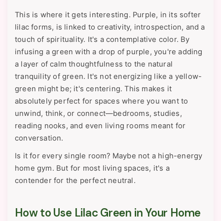
This is where it gets interesting. Purple, in its softer
lilac forms, is linked to creativity, introspection, and a
touch of spirituality. It's a contemplative color. By
infusing a green with a drop of purple, you're adding
a layer of calm thoughtfulness to the natural
tranquility of green. It's not energizing like a yellow-
green might be; it's centering. This makes it
absolutely perfect for spaces where you want to
unwind, think, or connect—bedrooms, studies,
reading nooks, and even living rooms meant for
conversation.
Is it for every single room? Maybe not a high-energy
home gym. But for most living spaces, it's a
contender for the perfect neutral.
How to Use Lilac Green in Your Home