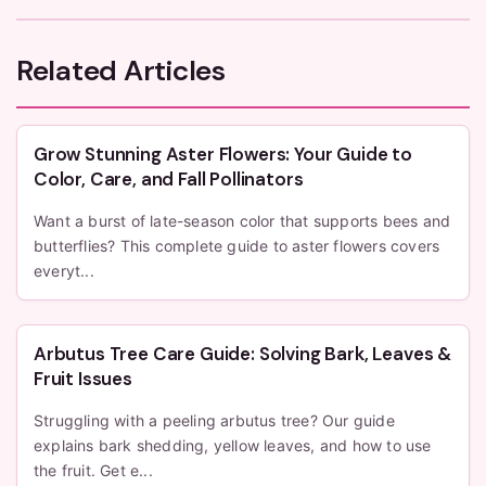
Related Articles
Grow Stunning Aster Flowers: Your Guide to
Color, Care, and Fall Pollinators
Want a burst of late-season color that supports bees and
butterflies? This complete guide to aster flowers covers
everyt...
Arbutus Tree Care Guide: Solving Bark, Leaves &
Fruit Issues
Struggling with a peeling arbutus tree? Our guide
explains bark shedding, yellow leaves, and how to use
the fruit. Get e...