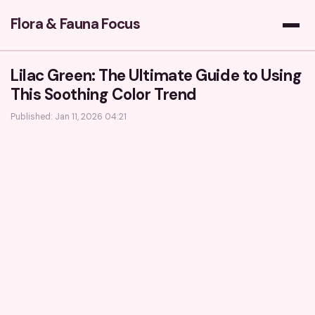
Flora & Fauna Focus
Lilac Green: The Ultimate Guide to Using
This Soothing Color Trend
Published: Jan 11, 2026 04:21