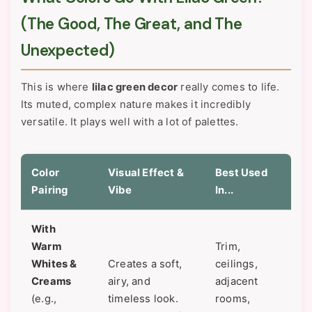
(The Good, The Great, and The
Unexpected)
This is where
lilac green decor
really comes to life.
Its muted, complex nature makes it incredibly
versatile. It plays well with a lot of palettes.
Color
Visual Effect &
Best Used
Pairing
Vibe
In...
With
Warm
Trim,
Whites &
Creates a soft,
ceilings,
Creams
airy, and
adjacent
(e.g.,
timeless look.
rooms,