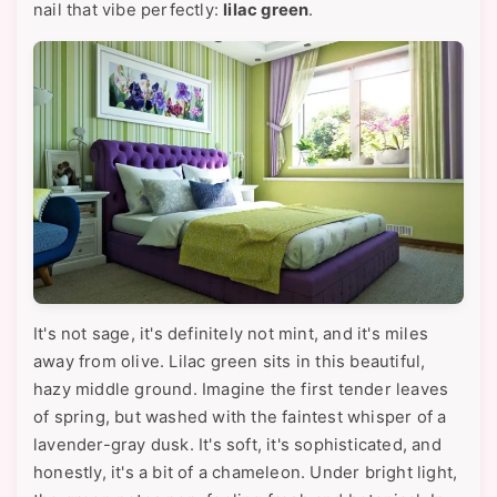
nail that vibe perfectly:
lilac green
.
It's not sage, it's definitely not mint, and it's miles
away from olive. Lilac green sits in this beautiful,
hazy middle ground. Imagine the first tender leaves
of spring, but washed with the faintest whisper of a
lavender-gray dusk. It's soft, it's sophisticated, and
honestly, it's a bit of a chameleon. Under bright light,