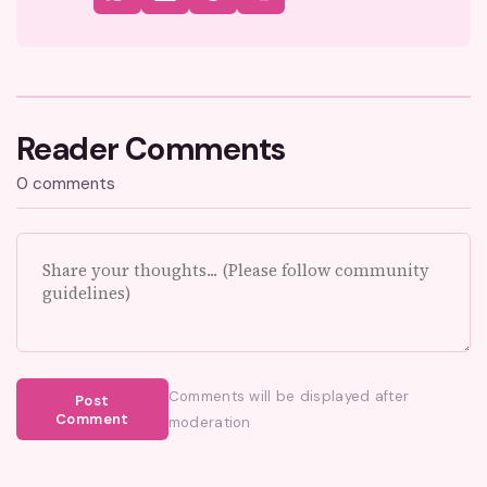
Reader Comments
0 comments
Comments will be displayed after
Post
Comment
moderation