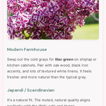
Modern Farmhouse
Swap out the cold grays for
lilac green
on shiplap or
kitchen cabinets. Pair with oak wood, black iron
accents, and lots of textured white linens. It feels
fresher and more natural than the typical gray.
Japandi / Scandinavian
It's a natural fit. The muted, natural quality aligns