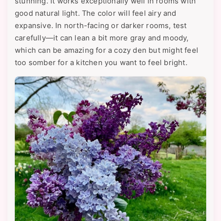
stunning. It works exceptionally well in rooms with
good natural light. The color will feel airy and
expansive. In north-facing or darker rooms, test
carefully—it can lean a bit more gray and moody,
which can be amazing for a cozy den but might feel
too somber for a kitchen you want to feel bright.