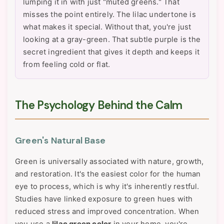
lumping it in with just "muted greens." That
misses the point entirely. The lilac undertone is
what makes it special. Without that, you're just
looking at a gray-green. That subtle purple is the
secret ingredient that gives it depth and keeps it
from feeling cold or flat.
The Psychology Behind the Calm
Green's Natural Base
Green is universally associated with nature, growth,
and restoration. It's the easiest color for the human
eye to process, which is why it's inherently restful.
Studies have linked exposure to green hues with
reduced stress and improved concentration. When