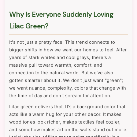
Why Is Everyone Suddenly Loving
Lilac Green?
It's not just a pretty face. This trend connects to
bigger shifts in how we want our homes to feel. After
years of stark whites and cool grays, there's a
massive pull toward warmth, comfort, and
connection to the natural world. But we've also
gotten smarter about it. We don't just want "green";
we want nuance, complexity, colors that change with
the time of day and don't scream for attention.
Lilac green delivers that. It's a background color that
acts like a warm hug for your other decor. It makes
wood tones look richer, makes textiles feel cozier,
and somehow makes art on the walls stand out more.