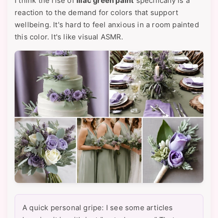
I think the rise of
lilac green paint
specifically is a
reaction to the demand for colors that support
wellbeing. It's hard to feel anxious in a room painted
this color. It's like visual ASMR.
A quick personal gripe: I see some articles