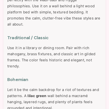
perfectly with the Wabi-sabi and Hygge
philosophies. Use it on a wall behind a light wood
platform bed with simple, textured bedding. It
promotes the calm, clutter-free vibe these styles are
all about.
Traditional / Classic
Use it in a library or dining room. Pair with rich
mahogany, brass fixtures, and classic art in gilded
frames. The color feels historic and elegant, not
trendy.
Bohemian
Let it be the calm backdrop for a riot of textures and
patterns. A
lilac green
wall behind a macramé
hanging, layered rugs, and plenty of plants feels
grounded and intentional.