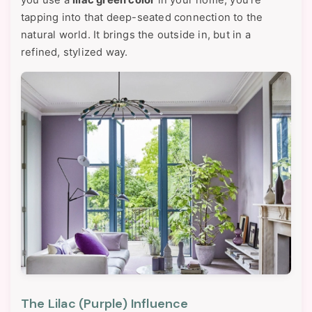
you use a
lilac green color
in your home, you're
tapping into that deep-seated connection to the
natural world. It brings the outside in, but in a
refined, stylized way.
The Lilac (Purple) Influence