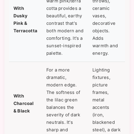
warm pink/terra
throws),
With
cotta provides a
ceramic
Dusky
beautiful, earthy
vases,
Pink &
contrast that's
decorative
Terracotta
both modern and
objects.
comforting. It's a
Adds
sunset-inspired
warmth and
palette.
energy.
For a more
Lighting
dramatic,
fixtures,
modern edge.
picture
The softness of
frames,
With
the lilac green
metal
Charcoal
balances the
accents
& Black
severity of dark
(iron,
neutrals. It's
blackened
sharp and
steel), a dark