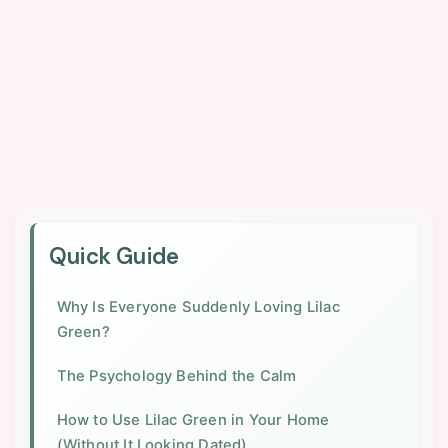
Quick Guide
Why Is Everyone Suddenly Loving Lilac
Green?
The Psychology Behind the Calm
How to Use Lilac Green in Your Home
(Without It Looking Dated)