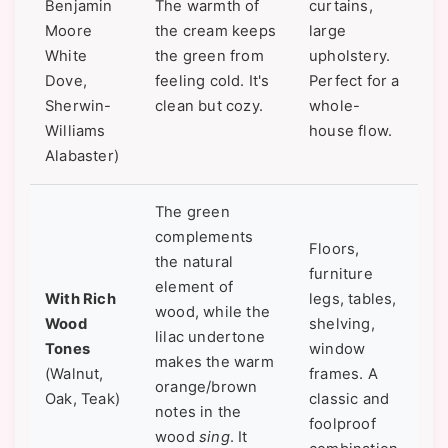
Benjamin
The warmth of
curtains,
Moore
the cream keeps
large
White
the green from
upholstery.
Dove,
feeling cold. It's
Perfect for a
Sherwin-
clean but cozy.
whole-
Williams
house flow.
Alabaster)
The green
complements
Floors,
the natural
furniture
element of
With Rich
legs, tables,
wood, while the
Wood
shelving,
lilac undertone
Tones
window
makes the warm
(Walnut,
frames. A
orange/brown
Oak, Teak)
classic and
notes in the
foolproof
wood
sing
. It