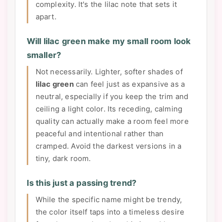
complexity. It's the lilac note that sets it
apart.
Will lilac green make my small room look
smaller?
Not necessarily. Lighter, softer shades of
lilac green
can feel just as expansive as a
neutral, especially if you keep the trim and
ceiling a light color. Its receding, calming
quality can actually make a room feel more
peaceful and intentional rather than
cramped. Avoid the darkest versions in a
tiny, dark room.
Is this just a passing trend?
While the specific name might be trendy,
the color itself taps into a timeless desire