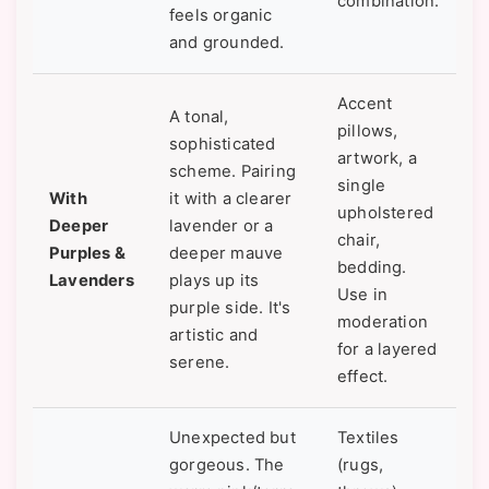
combination.
feels organic
and grounded.
Accent
A tonal,
pillows,
sophisticated
artwork, a
scheme. Pairing
single
With
it with a clearer
upholstered
Deeper
lavender or a
chair,
Purples &
deeper mauve
bedding.
Lavenders
plays up its
Use in
purple side. It's
moderation
artistic and
for a layered
serene.
effect.
Unexpected but
Textiles
gorgeous. The
(rugs,