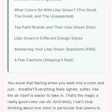
What Colors Go With Lilac Green? (The Good,
The Great, and The Unexpected)
Top Paint Brands and Their Lilac Green Stars
Lilac Green in Different Design Styles
Answering Your Lilac Green Questions (FAQ)
A Few Cautions (Keeping It Real)
You know that feeling when you walk into a room and
just... breathe? Everything feels lighter, softer, like
the air itself is easier to take in. That's the magic a
really good color can do. And lately, I can't stop
thinking about one color in particular that seems to