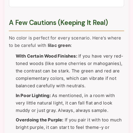
A Few Cautions (Keeping It Real)
No color is perfect for every scenario. Here's where
to be careful with
lilac green
:
With Certain Wood Finishes:
If you have very red-
toned woods (like some cherries or mahoganies),
the contrast can be stark. The green and red are
complementary colors, which can vibrate if not
balanced carefully with neutrals.
In Poor Lighting:
As mentioned, in a room with
very little natural light, it can fall flat and look
muddy or just gray. Always, always sample.
Overdoing the Purple:
If you pair it with too much
bright purple, it can start to feel theme-y or