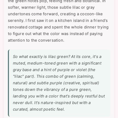
the green notes pop, feeling fresh and botanical. In
softer, warmer light, those subtle lilac or gray
undertones come forward, creating a cocoon-like
serenity. I first saw it on a kitchen island in a friend's
renovated cottage and spent the whole dinner trying
to figure out what the color was instead of paying
attention to the conversation.
So what exactly
is
lilac green? At its core, it's a
muted, medium-toned green with a significant
gray base and a hint of purple or violet (the
"lilac" part). This combo of green (calming,
natural) and subtle purple (creative, spiritual)
tones down the vibrancy of a pure green,
landing you with a color that's deeply restful but
never dull. It's nature-inspired but with a
curated, almost poetic feel.