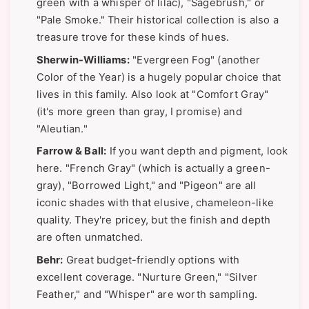
green with a whisper of lilac), "Sagebrush," or
"Pale Smoke." Their historical collection is also a
treasure trove for these kinds of hues.
Sherwin-Williams:
"Evergreen Fog" (another
Color of the Year) is a hugely popular choice that
lives in this family. Also look at "Comfort Gray"
(it's more green than gray, I promise) and
"Aleutian."
Farrow & Ball:
If you want depth and pigment, look
here. "French Gray" (which is actually a green-
gray), "Borrowed Light," and "Pigeon" are all
iconic shades with that elusive, chameleon-like
quality. They're pricey, but the finish and depth
are often unmatched.
Behr:
Great budget-friendly options with
excellent coverage. "Nurture Green," "Silver
Feather," and "Whisper" are worth sampling.