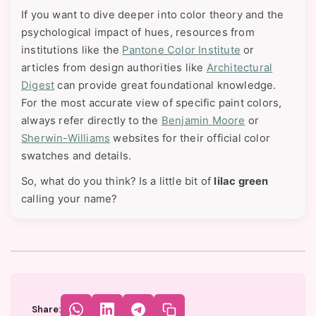
If you want to dive deeper into color theory and the
psychological impact of hues, resources from
institutions like the
Pantone Color Institute
or
articles from design authorities like
Architectural
Digest
can provide great foundational knowledge.
For the most accurate view of specific paint colors,
always refer directly to the
Benjamin Moore
or
Sherwin-Williams
websites for their official color
swatches and details.
So, what do you think? Is a little bit of
lilac green
calling your name?
Share: