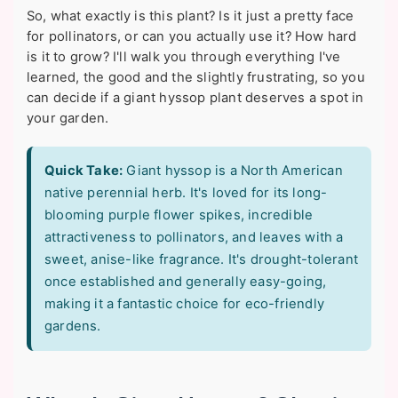
So, what exactly is this plant? Is it just a pretty face
for pollinators, or can you actually use it? How hard
is it to grow? I'll walk you through everything I've
learned, the good and the slightly frustrating, so you
can decide if a giant hyssop plant deserves a spot in
your garden.
Quick Take:
Giant hyssop is a North American
native perennial herb. It's loved for its long-
blooming purple flower spikes, incredible
attractiveness to pollinators, and leaves with a
sweet, anise-like fragrance. It's drought-tolerant
once established and generally easy-going,
making it a fantastic choice for eco-friendly
gardens.