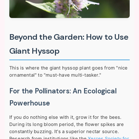
Beyond the Garden: How to Use
Giant Hyssop
This is where the giant hyssop plant goes from "nice
ornamental" to "must-have multi-tasker."
For the Pollinators: An Ecological
Powerhouse
If you do nothing else with it, grow it for the bees.
During its long bloom period, the flower spikes are
constantly buzzing. It's a superior nectar source.
Research from institutions like the
Xerces Society for