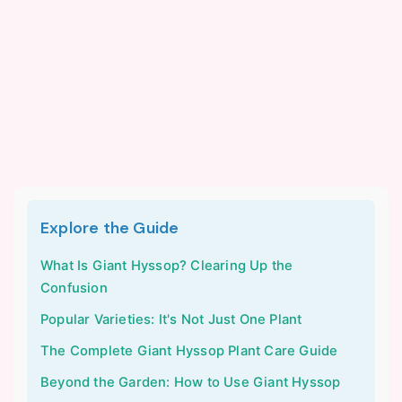
Explore the Guide
What Is Giant Hyssop? Clearing Up the
Confusion
Popular Varieties: It's Not Just One Plant
The Complete Giant Hyssop Plant Care Guide
Beyond the Garden: How to Use Giant Hyssop