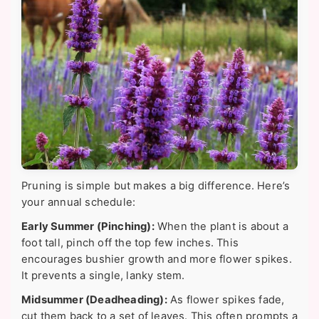
Pruning is simple but makes a big difference. Here’s
your annual schedule:
Early Summer (Pinching):
When the plant is about a
foot tall, pinch off the top few inches. This
encourages bushier growth and more flower spikes.
It prevents a single, lanky stem.
Midsummer (Deadheading):
As flower spikes fade,
cut them back to a set of leaves. This often prompts a