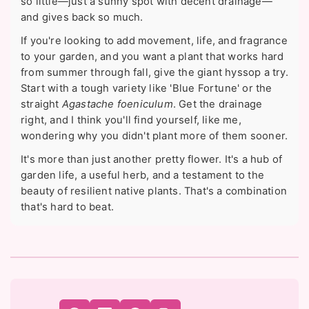
so little—just a sunny spot with decent drainage—
and gives back so much.
If you're looking to add movement, life, and fragrance
to your garden, and you want a plant that works hard
from summer through fall, give the giant hyssop a try.
Start with a tough variety like 'Blue Fortune' or the
straight
Agastache foeniculum
. Get the drainage
right, and I think you'll find yourself, like me,
wondering why you didn't plant more of them sooner.
It's more than just another pretty flower. It's a hub of
garden life, a useful herb, and a testament to the
beauty of resilient native plants. That's a combination
that's hard to beat.