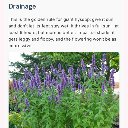
Drainage
This is the golden rule for giant hyssop:
give it sun
and don't let its feet stay wet
. It thrives in full sun—at
least 6 hours, but more is better. In partial shade, it
gets leggy and floppy, and the flowering won't be as
impressive.