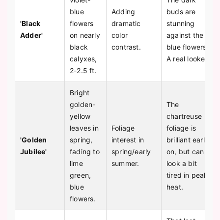
blue
Adding
buds are
'Black
flowers
dramatic
stunning
Adder'
on nearly
color
against the
black
contrast.
blue flowers.
calyxes,
A real looker.
2-2.5 ft.
Bright
golden-
The
yellow
chartreuse
leaves in
Foliage
foliage is
'Golden
spring,
interest in
brilliant early
Jubilee'
fading to
spring/early
on, but can
lime
summer.
look a bit
green,
tired in peak
blue
heat.
flowers.