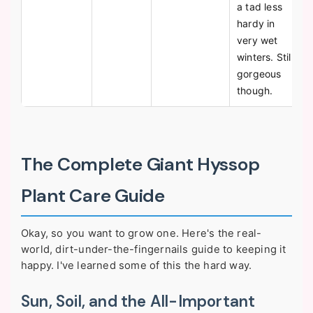
a tad less
hardy in
very wet
winters. Still
gorgeous
though.
The Complete Giant Hyssop
Plant Care Guide
Okay, so you want to grow one. Here's the real-
world, dirt-under-the-fingernails guide to keeping it
happy. I've learned some of this the hard way.
Sun, Soil, and the All-Important