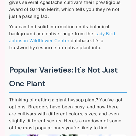
gives several Agastache cultivars their prestigious
Award of Garden Merit, which tells you they're not
just a passing fad.
You can find solid information on its botanical
background and native range from the
Lady Bird
Johnson Wildflower Center
database. It's a
trustworthy resource for native plant info.
Popular Varieties: It's Not Just
One Plant
Thinking of getting a giant hyssop plant? You've got
options. Breeders have been busy, and now there
are cultivars with different colors, sizes, and even
slightly different scents. Here’s a rundown of some
of the most popular ones you're likely to find.