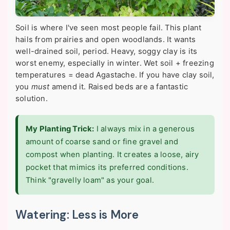
Soil is where I've seen most people fail. This plant
hails from prairies and open woodlands. It wants
well-drained soil, period. Heavy, soggy clay is its
worst enemy, especially in winter. Wet soil + freezing
temperatures = dead Agastache. If you have clay soil,
you
must
amend it. Raised beds are a fantastic
solution.
My Planting Trick:
I always mix in a generous
amount of coarse sand or fine gravel and
compost when planting. It creates a loose, airy
pocket that mimics its preferred conditions.
Think "gravelly loam" as your goal.
Watering: Less is More