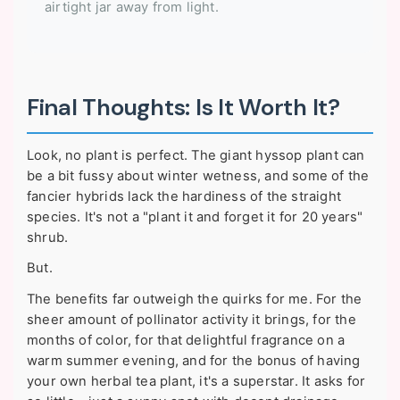
airtight jar away from light.
Final Thoughts: Is It Worth It?
Look, no plant is perfect. The giant hyssop plant can
be a bit fussy about winter wetness, and some of the
fancier hybrids lack the hardiness of the straight
species. It's not a "plant it and forget it for 20 years"
shrub.
But.
The benefits far outweigh the quirks for me. For the
sheer amount of pollinator activity it brings, for the
months of color, for that delightful fragrance on a
warm summer evening, and for the bonus of having
your own herbal tea plant, it's a superstar. It asks for