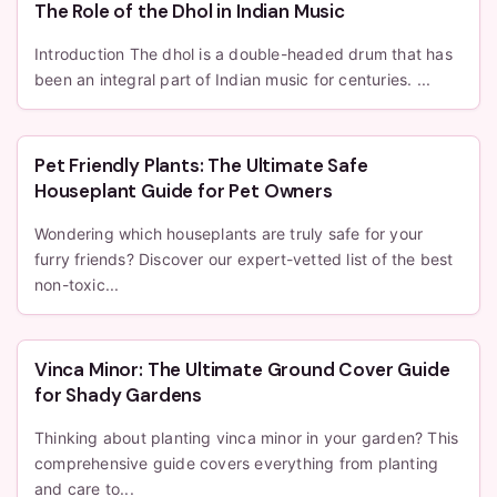
The Role of the Dhol in Indian Music
Introduction The dhol is a double-headed drum that has
been an integral part of Indian music for centuries. ...
Pet Friendly Plants: The Ultimate Safe
Houseplant Guide for Pet Owners
Wondering which houseplants are truly safe for your
furry friends? Discover our expert-vetted list of the best
non-toxic...
Vinca Minor: The Ultimate Ground Cover Guide
for Shady Gardens
Thinking about planting vinca minor in your garden? This
comprehensive guide covers everything from planting
and care to...