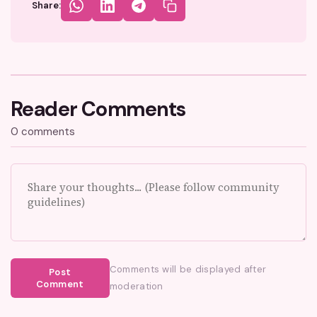
Share:
Reader Comments
0 comments
Comments will be displayed after
Post
Comment
moderation