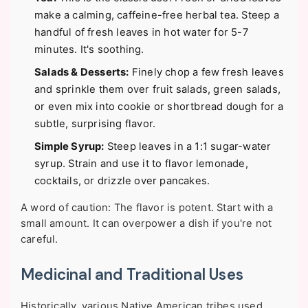
make a calming, caffeine-free herbal tea. Steep a
handful of fresh leaves in hot water for 5-7
minutes. It's soothing.
Salads & Desserts:
Finely chop a few fresh leaves
and sprinkle them over fruit salads, green salads,
or even mix into cookie or shortbread dough for a
subtle, surprising flavor.
Simple Syrup:
Steep leaves in a 1:1 sugar-water
syrup. Strain and use it to flavor lemonade,
cocktails, or drizzle over pancakes.
A word of caution: The flavor is potent. Start with a
small amount. It can overpower a dish if you're not
careful.
Medicinal and Traditional Uses
Historically, various Native American tribes used