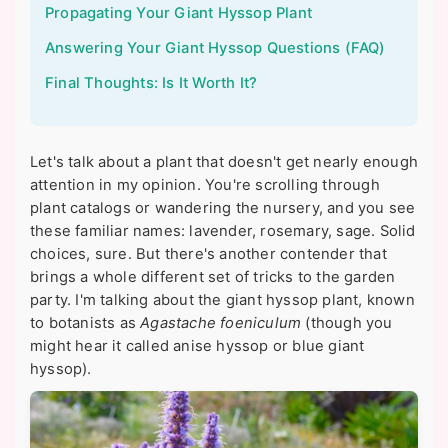
Propagating Your Giant Hyssop Plant
Answering Your Giant Hyssop Questions (FAQ)
Final Thoughts: Is It Worth It?
Let's talk about a plant that doesn't get nearly enough
attention in my opinion. You're scrolling through
plant catalogs or wandering the nursery, and you see
these familiar names: lavender, rosemary, sage. Solid
choices, sure. But there's another contender that
brings a whole different set of tricks to the garden
party. I'm talking about the giant hyssop plant, known
to botanists as
Agastache foeniculum
(though you
might hear it called anise hyssop or blue giant
hyssop).