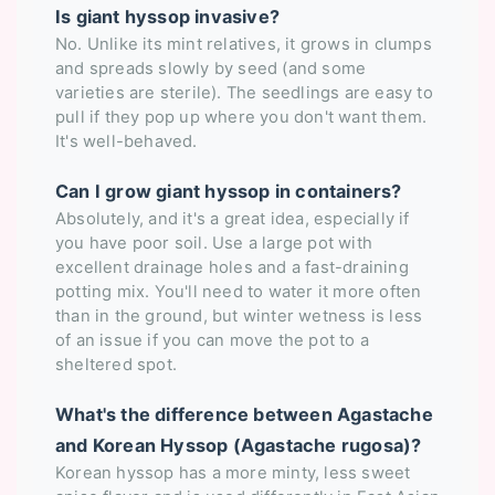
Is giant hyssop invasive?
No. Unlike its mint relatives, it grows in clumps
and spreads slowly by seed (and some
varieties are sterile). The seedlings are easy to
pull if they pop up where you don't want them.
It's well-behaved.
Can I grow giant hyssop in containers?
Absolutely, and it's a great idea, especially if
you have poor soil. Use a large pot with
excellent drainage holes and a fast-draining
potting mix. You'll need to water it more often
than in the ground, but winter wetness is less
of an issue if you can move the pot to a
sheltered spot.
What's the difference between Agastache
and Korean Hyssop (Agastache rugosa)?
Korean hyssop has a more minty, less sweet