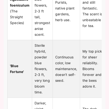
Purists,
and still
foeniculum
flowers,
native plant
fantastic.
(The
2-3 ft
gardens,
The scent is
Straight
tall,
herb use.
unbeatable
Species)
strongest
for tea.
anise
scent.
Sterile
hybrid,
My top pick
powder
Continuous
for sheer
blue
color, low
reliability.
'Blue
flowers,
maintenance,
Blooms
Fortune'
2-3 ft,
doesn't self-
forever and
very long
seed.
the bees
bloom
adore it.
time.
Darker,
violet-
The dark