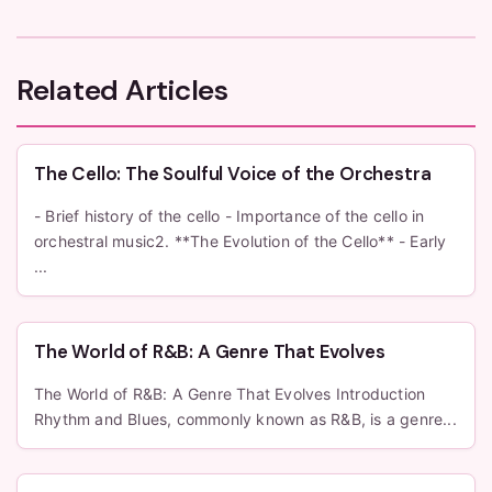
Related Articles
The Cello: The Soulful Voice of the Orchestra
- Brief history of the cello - Importance of the cello in
orchestral music2. **The Evolution of the Cello** - Early
...
The World of R&B: A Genre That Evolves
The World of R&B: A Genre That Evolves Introduction
Rhythm and Blues, commonly known as R&B, is a genre...