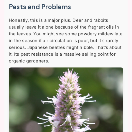
Pests and Problems
Honestly, this is a major plus. Deer and rabbits
usually leave it alone because of the fragrant oils in
the leaves. You might see some powdery mildew late
in the season if air circulation is poor, but it's rarely
serious. Japanese beetles might nibble. That's about
it. Its pest resistance is a massive selling point for
organic gardeners.