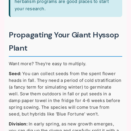
herbalism programs are good places to start
your research.
Propagating Your Giant Hyssop
Plant
Want more? They're easy to multiply.
Seed:
You can collect seeds from the spent flower
heads in fall. They need a period of cold stratification
(a fancy term for simulating winter) to germinate
well. Sow them outdoors in fall or put seeds in a
damp paper towel in the fridge for 4-6 weeks before
spring sowing. The species will come true from
seed, but hybrids like 'Blue Fortune' won't.
Division:
In early spring, as new growth emerges,
you can dig up the clump and carefully split it with a