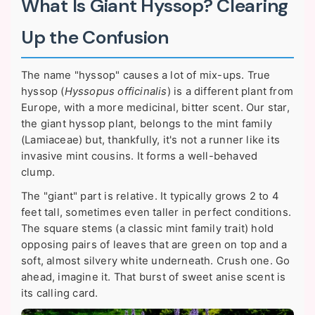
What Is Giant Hyssop? Clearing
Up the Confusion
The name "hyssop" causes a lot of mix-ups. True
hyssop (
Hyssopus officinalis
) is a different plant from
Europe, with a more medicinal, bitter scent. Our star,
the giant hyssop plant, belongs to the mint family
(Lamiaceae) but, thankfully, it's not a runner like its
invasive mint cousins. It forms a well-behaved
clump.
The "giant" part is relative. It typically grows 2 to 4
feet tall, sometimes even taller in perfect conditions.
The square stems (a classic mint family trait) hold
opposing pairs of leaves that are green on top and a
soft, almost silvery white underneath. Crush one. Go
ahead, imagine it. That burst of sweet anise scent is
its calling card.