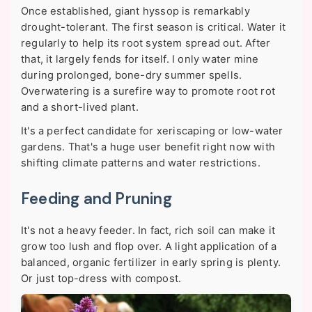
Once established, giant hyssop is remarkably
drought-tolerant. The first season is critical. Water it
regularly to help its root system spread out. After
that, it largely fends for itself. I only water mine
during prolonged, bone-dry summer spells.
Overwatering is a surefire way to promote root rot
and a short-lived plant.
It's a perfect candidate for xeriscaping or low-water
gardens. That's a huge user benefit right now with
shifting climate patterns and water restrictions.
Feeding and Pruning
It's not a heavy feeder. In fact, rich soil can make it
grow too lush and flop over. A light application of a
balanced, organic fertilizer in early spring is plenty.
Or just top-dress with compost.