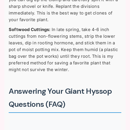
sharp shovel or knife. Replant the divisions
immediately. This is the best way to get clones of
your favorite plant.
Softwood Cuttings:
In late spring, take 4-6 inch
cuttings from non-flowering stems, strip the lower
leaves, dip in rooting hormone, and stick them in a
pot of moist potting mix. Keep them humid (a plastic
bag over the pot works) until they root. This is my
preferred method for saving a favorite plant that
might not survive the winter.
Answering Your Giant Hyssop
Questions (FAQ)