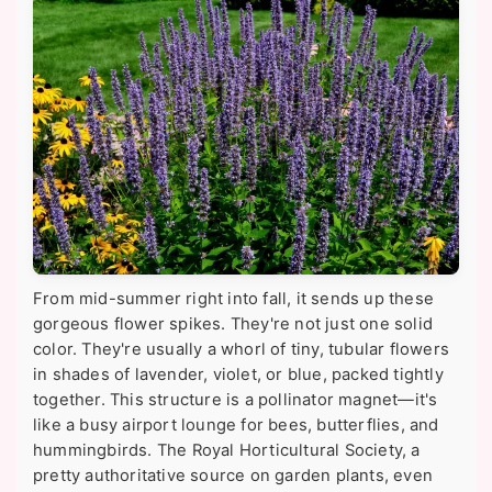
From mid-summer right into fall, it sends up these
gorgeous flower spikes. They're not just one solid
color. They're usually a whorl of tiny, tubular flowers
in shades of lavender, violet, or blue, packed tightly
together. This structure is a pollinator magnet—it's
like a busy airport lounge for bees, butterflies, and
hummingbirds. The Royal Horticultural Society, a
pretty authoritative source on garden plants, even