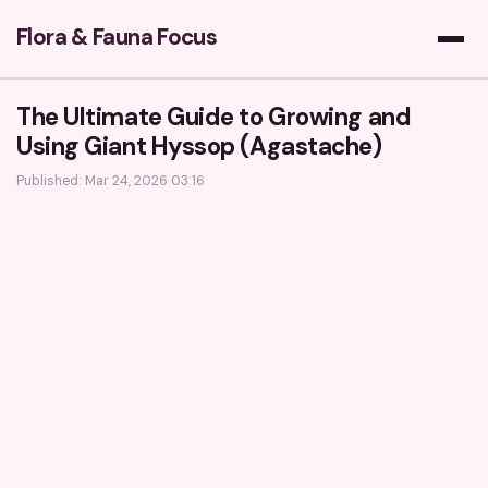
Flora & Fauna Focus
The Ultimate Guide to Growing and
Using Giant Hyssop (Agastache)
Published: Mar 24, 2026 03:16