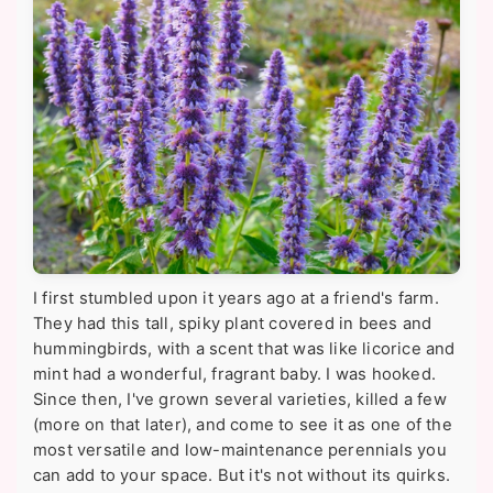
I first stumbled upon it years ago at a friend's farm.
They had this tall, spiky plant covered in bees and
hummingbirds, with a scent that was like licorice and
mint had a wonderful, fragrant baby. I was hooked.
Since then, I've grown several varieties, killed a few
(more on that later), and come to see it as one of the
most versatile and low-maintenance perennials you
can add to your space. But it's not without its quirks.