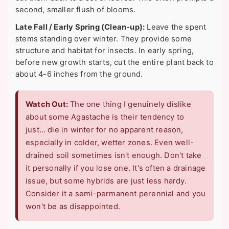
second, smaller flush of blooms.
Late Fall / Early Spring (Clean-up):
Leave the spent
stems standing over winter. They provide some
structure and habitat for insects. In early spring,
before new growth starts, cut the entire plant back to
about 4-6 inches from the ground.
Watch Out:
The one thing I genuinely dislike
about some Agastache is their tendency to
just… die in winter for no apparent reason,
especially in colder, wetter zones. Even well-
drained soil sometimes isn't enough. Don't take
it personally if you lose one. It's often a drainage
issue, but some hybrids are just less hardy.
Consider it a semi-permanent perennial and you
won't be as disappointed.