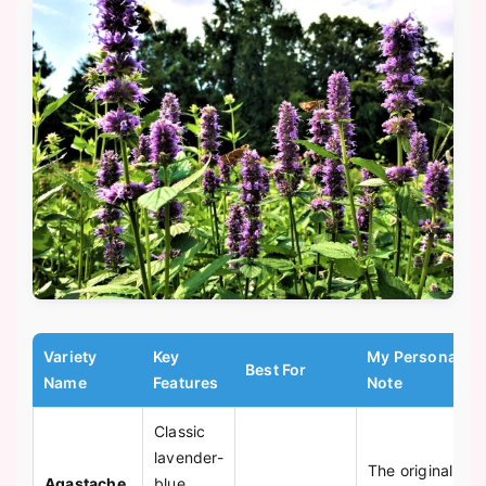
Variety
Key
My Personal
Best For
Name
Features
Note
Classic
lavender-
The original
Agastache
blue