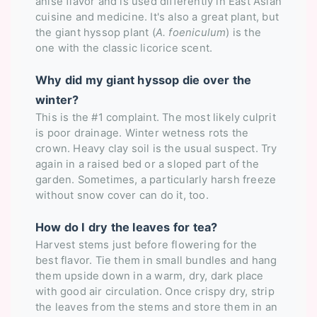
anise flavor and is used differently in East Asian
cuisine and medicine. It's also a great plant, but
the giant hyssop plant (
A. foeniculum
) is the
one with the classic licorice scent.
Why did my giant hyssop die over the
winter?
This is the #1 complaint. The most likely culprit
is poor drainage. Winter wetness rots the
crown. Heavy clay soil is the usual suspect. Try
again in a raised bed or a sloped part of the
garden. Sometimes, a particularly harsh freeze
without snow cover can do it, too.
How do I dry the leaves for tea?
Harvest stems just before flowering for the
best flavor. Tie them in small bundles and hang
them upside down in a warm, dry, dark place
with good air circulation. Once crispy dry, strip
the leaves from the stems and store them in an