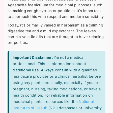
Agastache foeniculum for medicinal purposes, such
as making cough syrups or poultices. It's important
to approach this with respect and modern sensibility.
Today, it's primarily valued in herbalism as a calming
digestive tea and a mild expectorant. The leaves
contain volatile oils that are thought to have relaxing
properties.
Important Disclaimer:
I'm not a medical
professional. This is informational about
traditional use. Always consult with a qualified
healthcare provider or a clinical herbalist before
using any plant medicinally, especially if you are
pregnant, nursing, taking medications, or have a
health condition. For reliable information on
medicinal plants, resources like the
National
Institutes of Health (NIH)
databases or university