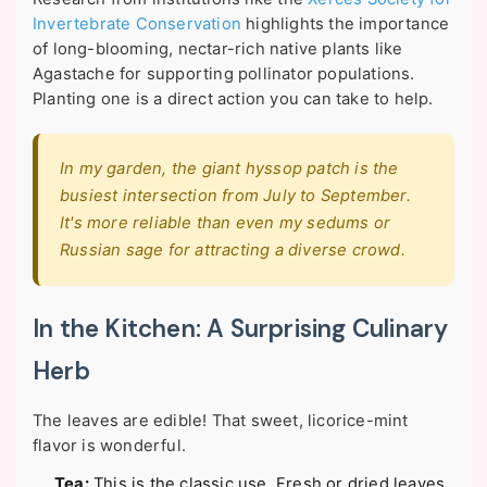
Invertebrate Conservation
highlights the importance
of long-blooming, nectar-rich native plants like
Agastache for supporting pollinator populations.
Planting one is a direct action you can take to help.
In my garden, the giant hyssop patch is the
busiest intersection from July to September.
It's more reliable than even my sedums or
Russian sage for attracting a diverse crowd.
In the Kitchen: A Surprising Culinary
Herb
The leaves are edible! That sweet, licorice-mint
flavor is wonderful.
Tea:
This is the classic use. Fresh or dried leaves