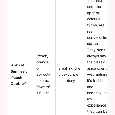
That last
one, the
apricot-
colored
types, are
real
conversation
starters.
They don't
Peach,
always have
orange,
the classic
'Apricot
or
Breaking the
anise scent
Sunrise' /
apricot-
blue-purple
—sometimes
'Peach
colored
monotony.
it's fruitier—
Cobbler'
flowers!
and
1.5-2 ft.
honestly, in
my
experience,
they can be