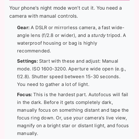
Your phone's night mode won't cut it. You need a
camera with manual controls.
Gear:
A DSLR or mirrorless camera, a fast wide-
angle lens (f/2.8 or wider), and a
sturdy
tripod. A
waterproof housing or bag is highly
recommended.
Settings:
Start with these and adjust: Manual
mode. ISO 1600-3200. Aperture wide open (e.g.,
f/2.8). Shutter speed between 15-30 seconds.
You need to gather a lot of light.
Focus:
This is the hardest part. Autofocus will fail
in the dark. Before it gets completely dark,
manually focus on something distant and tape the
focus ring down. Or, use your camera's live view,
magnify on a bright star or distant light, and focus
manually.