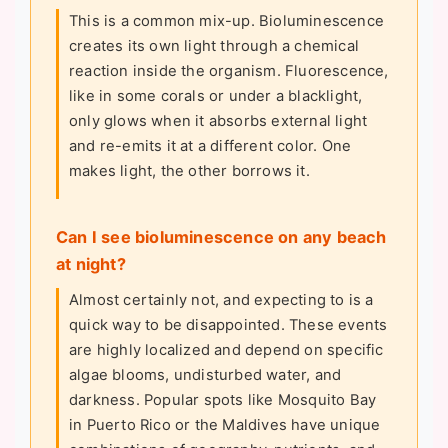
This is a common mix-up. Bioluminescence
creates its own light through a chemical
reaction inside the organism. Fluorescence,
like in some corals or under a blacklight,
only glows when it absorbs external light
and re-emits it at a different color. One
makes light, the other borrows it.
Can I see bioluminescence on any beach
at night?
Almost certainly not, and expecting to is a
quick way to be disappointed. These events
are highly localized and depend on specific
algae blooms, undisturbed water, and
darkness. Popular spots like Mosquito Bay
in Puerto Rico or the Maldives have unique