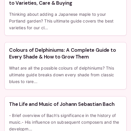
to Varieties, Care & Buying
Thinking about adding a Japanese maple to your
Portland garden? This ultimate guide covers the best
varieties for our cl...
Colours of Delphiniums: A Complete Guide to
Every Shade & How to Grow Them
What are all the possible colours of delphiniums? This
ultimate guide breaks down every shade from classic
blues to rare...
The Life and Music of Johann Sebastian Bach
- Brief overview of Bach's significance in the history of
music.- His influence on subsequent composers and the
developm...