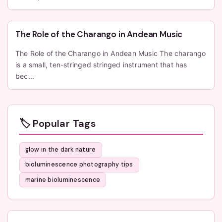
The Role of the Charango in Andean Music
The Role of the Charango in Andean Music The charango
is a small, ten-stringed stringed instrument that has
bec...
🏷️ Popular Tags
glow in the dark nature
bioluminescence photography tips
marine bioluminescence