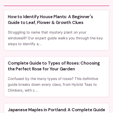
How to Identify House Plants: A Beginner's
Guide to Leaf, Flower & Growth Clues
Struggling to name that mystery plant on your
windowsill? Our expert guide walks you through the key
steps to identify a...
Complete Guide to Types of Roses: Choosing
the Perfect Rose for Your Garden
Confused by the many types of roses? This definitive
guide breaks down every class, from Hybrid Teas to
Climbers, with c...
Japanese Maples in Portland: A Complete Guide