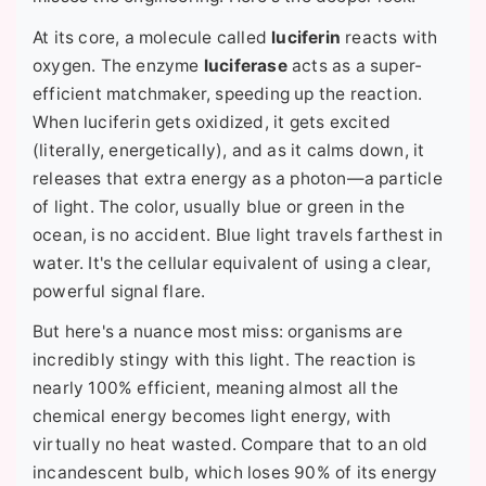
At its core, a molecule called
luciferin
reacts with
oxygen. The enzyme
luciferase
acts as a super-
efficient matchmaker, speeding up the reaction.
When luciferin gets oxidized, it gets excited
(literally, energetically), and as it calms down, it
releases that extra energy as a photon—a particle
of light. The color, usually blue or green in the
ocean, is no accident. Blue light travels farthest in
water. It's the cellular equivalent of using a clear,
powerful signal flare.
But here's a nuance most miss: organisms are
incredibly stingy with this light. The reaction is
nearly 100% efficient, meaning almost all the
chemical energy becomes light energy, with
virtually no heat wasted. Compare that to an old
incandescent bulb, which loses 90% of its energy