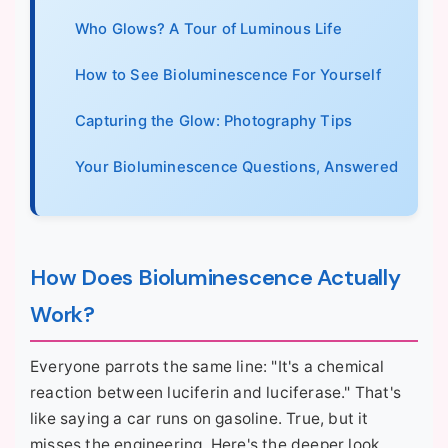
Who Glows? A Tour of Luminous Life
How to See Bioluminescence For Yourself
Capturing the Glow: Photography Tips
Your Bioluminescence Questions, Answered
How Does Bioluminescence Actually
Work?
Everyone parrots the same line: "It's a chemical
reaction between luciferin and luciferase." That's
like saying a car runs on gasoline. True, but it
misses the engineering. Here's the deeper look.