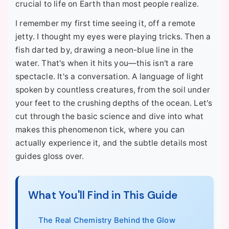
crucial to life on Earth than most people realize.
I remember my first time seeing it, off a remote
jetty. I thought my eyes were playing tricks. Then a
fish darted by, drawing a neon-blue line in the
water. That's when it hits you—this isn't a rare
spectacle. It's a conversation. A language of light
spoken by countless creatures, from the soil under
your feet to the crushing depths of the ocean. Let's
cut through the basic science and dive into what
makes this phenomenon tick, where you can
actually experience it, and the subtle details most
guides gloss over.
What You'll Find in This Guide
The Real Chemistry Behind the Glow