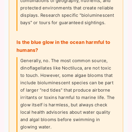
combinations of geography, nutrients, and
protected environments that create reliable
displays. Research specific "bioluminescent
bays" or tours for guaranteed sightings.
Is the blue glow in the ocean harmful to
humans?
Generally, no. The most common source,
dinoflagellates like Noctiluca, are not toxic
to touch. However, some algae blooms that
include bioluminescent species can be part
of larger "red tides" that produce airborne
irritants or toxins harmful to marine life. The
glow itself is harmless, but always check
local health advisories about water quality
and algal blooms before swimming in
glowing water.