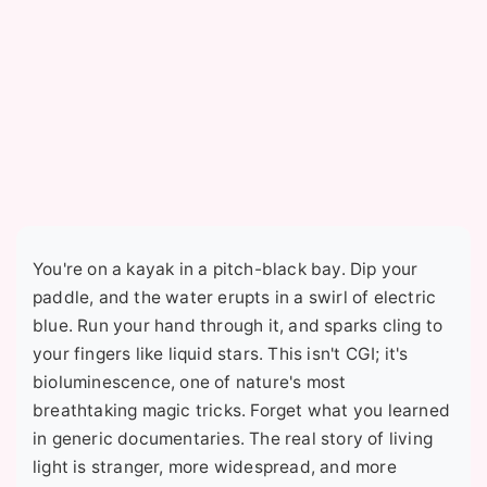
You're on a kayak in a pitch-black bay. Dip your
paddle, and the water erupts in a swirl of electric
blue. Run your hand through it, and sparks cling to
your fingers like liquid stars. This isn't CGI; it's
bioluminescence, one of nature's most
breathtaking magic tricks. Forget what you learned
in generic documentaries. The real story of living
light is stranger, more widespread, and more