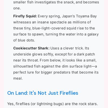
smaller fish investigates the snack, and becomes
one.
Firefly Squid:
Every spring, Japan's Toyama Bay
witnesses an insane spectacle as millions of
these tiny, blue-light-covered squid rise to the
surface to spawn, turning the water into a galaxy
of blue dots.
Cookiecutter Shark:
Uses a clever trick. Its
underside glows softly, except for a dark patch
near its throat. From below, it looks like a small,
silhouetted fish against the dim surface light—a
perfect lure for bigger predators that become its
meal.
On Land: It's Not Just Fireflies
Yes, fireflies (or lightning bugs) are the rock stars.