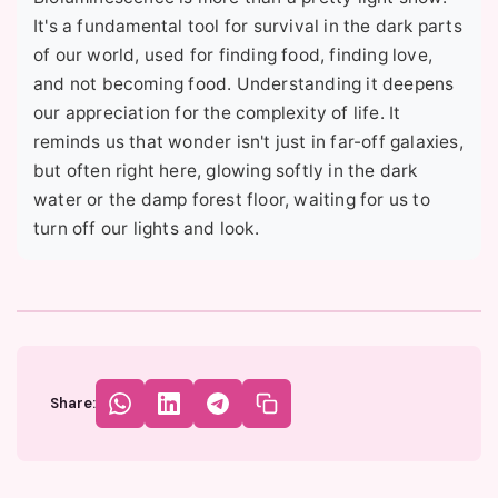
It's a fundamental tool for survival in the dark parts
of our world, used for finding food, finding love,
and not becoming food. Understanding it deepens
our appreciation for the complexity of life. It
reminds us that wonder isn't just in far-off galaxies,
but often right here, glowing softly in the dark
water or the damp forest floor, waiting for us to
turn off our lights and look.
Share: