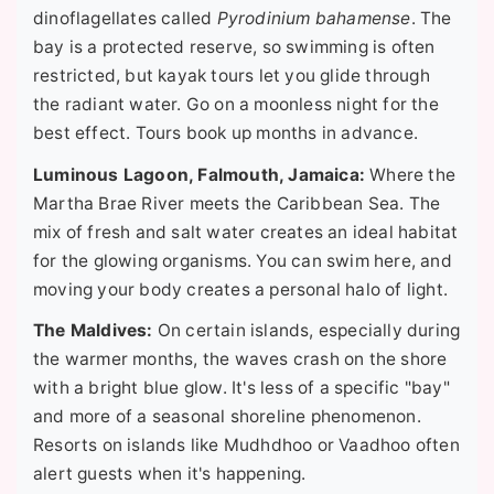
dinoflagellates called
Pyrodinium bahamense
. The
bay is a protected reserve, so swimming is often
restricted, but kayak tours let you glide through
the radiant water. Go on a moonless night for the
best effect. Tours book up months in advance.
Luminous Lagoon, Falmouth, Jamaica:
Where the
Martha Brae River meets the Caribbean Sea. The
mix of fresh and salt water creates an ideal habitat
for the glowing organisms. You can swim here, and
moving your body creates a personal halo of light.
The Maldives:
On certain islands, especially during
the warmer months, the waves crash on the shore
with a bright blue glow. It's less of a specific "bay"
and more of a seasonal shoreline phenomenon.
Resorts on islands like Mudhdhoo or Vaadhoo often
alert guests when it's happening.