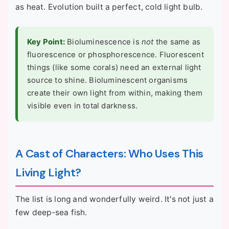
as heat. Evolution built a perfect, cold light bulb.
Key Point:
Bioluminescence is
not
the same as
fluorescence or phosphorescence. Fluorescent
things (like some corals) need an external light
source to shine. Bioluminescent organisms
create their own light from within, making them
visible even in total darkness.
A Cast of Characters: Who Uses This
Living Light?
The list is long and wonderfully weird. It's not just a
few deep-sea fish.