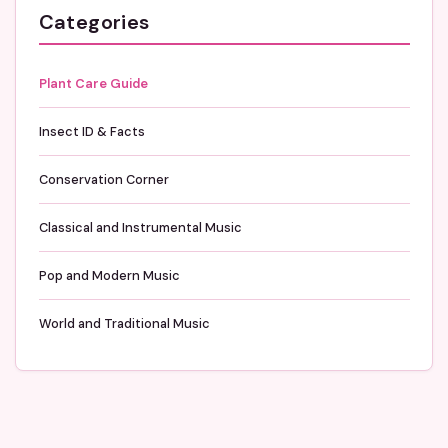
Categories
Plant Care Guide
Insect ID & Facts
Conservation Corner
Classical and Instrumental Music
Pop and Modern Music
World and Traditional Music