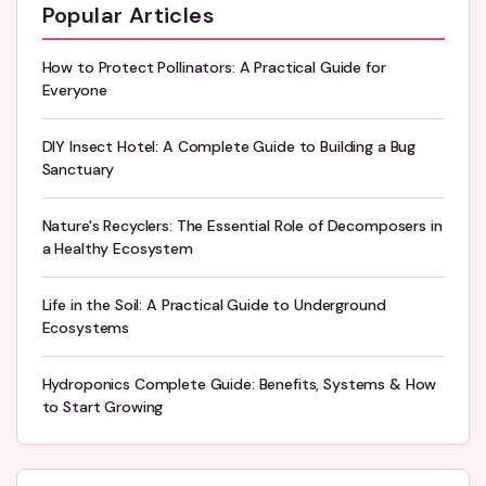
Popular Articles
How to Protect Pollinators: A Practical Guide for
Everyone
DIY Insect Hotel: A Complete Guide to Building a Bug
Sanctuary
Nature's Recyclers: The Essential Role of Decomposers in
a Healthy Ecosystem
Life in the Soil: A Practical Guide to Underground
Ecosystems
Hydroponics Complete Guide: Benefits, Systems & How
to Start Growing