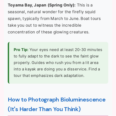
Toyama Bay, Japan (Spring Only):
This is a
seasonal, natural wonder for the firefly squid
spawn, typically from March to June. Boat tours
take you out to witness the incredible
concentration of these glowing creatures.
Pro Tip:
Your eyes need at least 20-30 minutes
to fully adapt to the dark to see the faint glow
properly. Guides who rush you from a lit area
into a kayak are doing you a disservice. Find a
tour that emphasizes dark adaptation.
How to Photograph Bioluminescence
(It's Harder Than You Think)