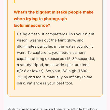
What's the biggest mistake people make
when trying to photograph
bioluminescence?
Using a flash. It completely ruins your night
vision, washes out the faint glow, and
illuminates particles in the water you don't
want. To capture it, you need a camera
capable of long exposures (15-30 seconds),
a sturdy tripod, and a wide aperture lens
(f/2.8 or lower). Set your ISO high (1600-
3200) and focus manually on infinity in the
dark. Patience is your best tool.
Bioluminescence is more than a pretty light show.