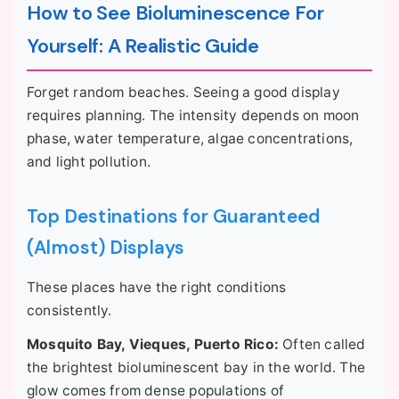
How to See Bioluminescence For
Yourself: A Realistic Guide
Forget random beaches. Seeing a good display
requires planning. The intensity depends on moon
phase, water temperature, algae concentrations,
and light pollution.
Top Destinations for Guaranteed
(Almost) Displays
These places have the right conditions
consistently.
Mosquito Bay, Vieques, Puerto Rico:
Often called
the brightest bioluminescent bay in the world. The
glow comes from dense populations of