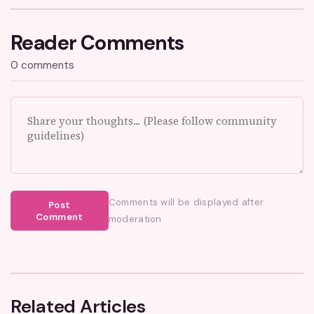
Reader Comments
0 comments
Comments will be displayed after
Post
Comment
moderation
Related Articles