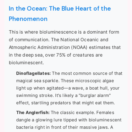
In the Ocean: The Blue Heart of the
Phenomenon
This is where bioluminescence is a dominant form
of communication. The National Oceanic and
Atmospheric Administration (NOAA) estimates that
in the deep sea, over 75% of creatures are
bioluminescent.
Dinoflagellates:
The most common source of that
magical sea sparkle. These microscopic algae
light up when agitated—a wave, a boat hull, your
swimming stroke. It's likely a "burglar alarm"
effect, startling predators that might eat them.
The Anglerfish:
The classic example. Females
dangle a glowing lure tipped with bioluminescent
bacteria right in front of their massive jaws. A