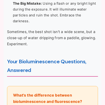
The Big Mistake:
Using a flash or any bright light
during the exposure. It will illuminate water
particles and ruin the shot. Embrace the
darkness.
Sometimes, the best shot isn't a wide scene, but a
close-up of water dripping from a paddle, glowing.
Experiment.
Your Bioluminescence Questions,
Answered
What's the difference between
bioluminescence and fluorescence?