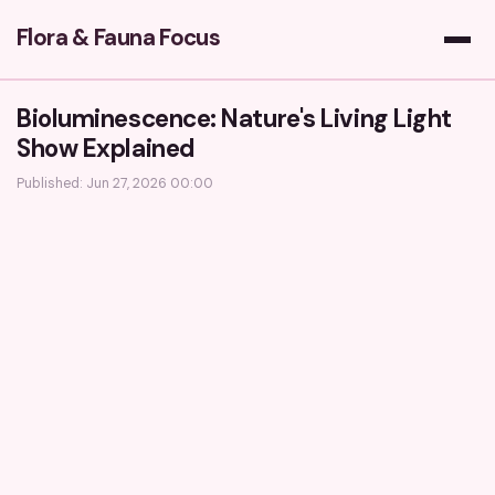
Flora & Fauna Focus
Bioluminescence: Nature's Living Light
Show Explained
Published: Jun 27, 2026 00:00