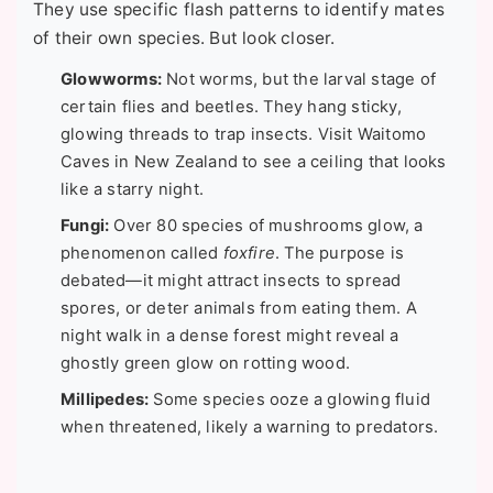
They use specific flash patterns to identify mates
of their own species. But look closer.
Glowworms:
Not worms, but the larval stage of
certain flies and beetles. They hang sticky,
glowing threads to trap insects. Visit Waitomo
Caves in New Zealand to see a ceiling that looks
like a starry night.
Fungi:
Over 80 species of mushrooms glow, a
phenomenon called
foxfire
. The purpose is
debated—it might attract insects to spread
spores, or deter animals from eating them. A
night walk in a dense forest might reveal a
ghostly green glow on rotting wood.
Millipedes:
Some species ooze a glowing fluid
when threatened, likely a warning to predators.