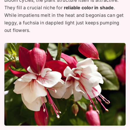
bloom cycles, the plant structure itself is attractive.
They fill a crucial niche for
reliable color in shade
.
While impatiens melt in the heat and begonias can get
leggy, a fuchsia in dappled light just keeps pumping
out flowers.