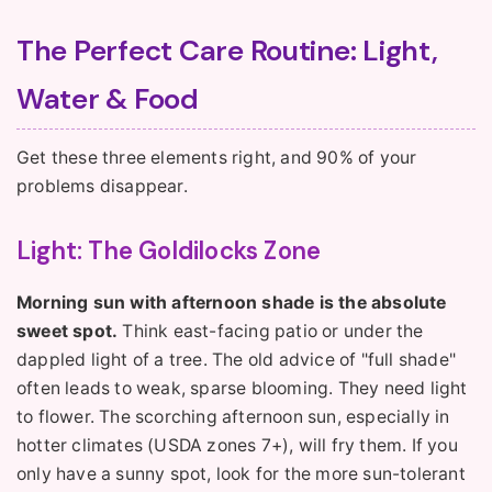
The Perfect Care Routine: Light,
Water & Food
Get these three elements right, and 90% of your
problems disappear.
Light: The Goldilocks Zone
Morning sun with afternoon shade is the absolute
sweet spot.
Think east-facing patio or under the
dappled light of a tree. The old advice of "full shade"
often leads to weak, sparse blooming. They need light
to flower. The scorching afternoon sun, especially in
hotter climates (USDA zones 7+), will fry them. If you
only have a sunny spot, look for the more sun-tolerant