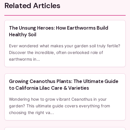
Related Articles
The Unsung Heroes: How Earthworms Build
Healthy Soil
Ever wondered what makes your garden soil truly fertile?
Discover the incredible, often overlooked role of
earthworms in...
Growing Ceanothus Plants: The Ultimate Guide
to California Lilac Care & Varieties
Wondering how to grow vibrant Ceanothus in your
garden? This ultimate guide covers everything from
choosing the right va...