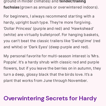
ground in milder climates) and
tender/trailing
fuchsias
(grown as annuals or overwintered indoors).
For beginners, I always recommend starting with a
hardy, upright bush type. They're more forgiving.
'Dollar Princess' (purple and red) and 'Hawkshead'
(white) are virtually bulletproof. For hanging baskets,
you can't beat the classic trailers like 'Swingtime' (red
and white) or 'Dark Eyes' (deep purple and red).
My personal favorite for multi-season interest is 'Mrs.
Popple'. It's a hardy shrub with classic red and purple
flowers, but if you leave the berries on in autumn, they
turn a deep, glossy black that the birds love. It’s a
plant that works from June through November.
Overwintering Secrets for Hardy