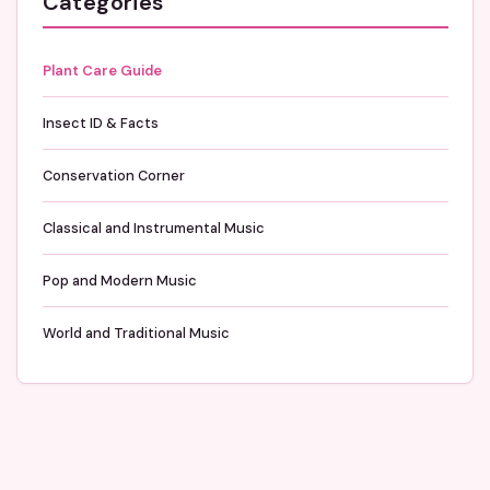
Categories
Plant Care Guide
Insect ID & Facts
Conservation Corner
Classical and Instrumental Music
Pop and Modern Music
World and Traditional Music