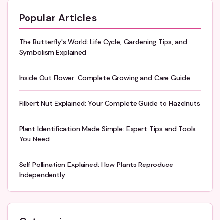
Popular Articles
The Butterfly's World: Life Cycle, Gardening Tips, and
Symbolism Explained
Inside Out Flower: Complete Growing and Care Guide
Filbert Nut Explained: Your Complete Guide to Hazelnuts
Plant Identification Made Simple: Expert Tips and Tools
You Need
Self Pollination Explained: How Plants Reproduce
Independently