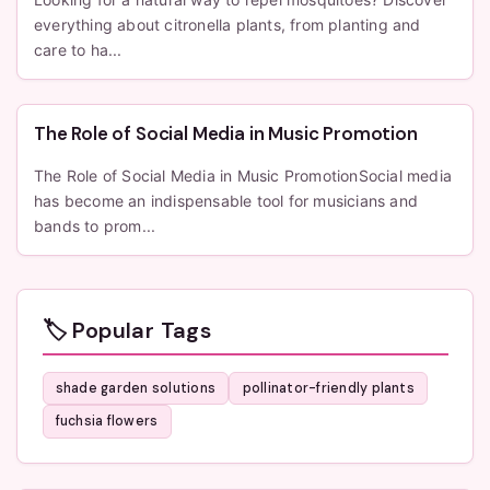
everything about citronella plants, from planting and
care to ha...
The Role of Social Media in Music Promotion
The Role of Social Media in Music PromotionSocial media
has become an indispensable tool for musicians and
bands to prom...
🏷️ Popular Tags
shade garden solutions
pollinator-friendly plants
fuchsia flowers