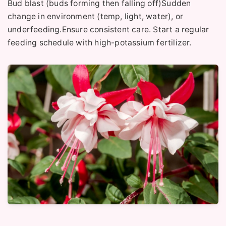
Bud blast (buds forming then falling off)Sudden
change in environment (temp, light, water), or
underfeeding.Ensure consistent care. Start a regular
feeding schedule with high-potassium fertilizer.