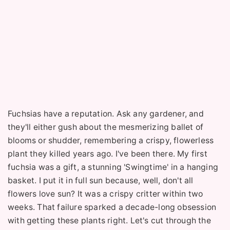
Fuchsias have a reputation. Ask any gardener, and
they'll either gush about the mesmerizing ballet of
blooms or shudder, remembering a crispy, flowerless
plant they killed years ago. I've been there. My first
fuchsia was a gift, a stunning 'Swingtime' in a hanging
basket. I put it in full sun because, well, don't all
flowers love sun? It was a crispy critter within two
weeks. That failure sparked a decade-long obsession
with getting these plants right. Let's cut through the