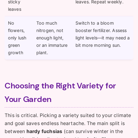
sticky
leaves. Repeat weekly.
leaves
No
Too much
Switch to a bloom
flowers,
nitrogen, not
booster fertilizer. Assess
only lush
enough light,
light levels—it may need a
green
or an immature
bit more morning sun.
growth
plant.
Choosing the Right Variety for
Your Garden
This is critical. Picking a variety suited to your climate
and goal saves endless heartache. The main split is
between
hardy fuchsias
(can survive winter in the