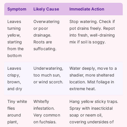
Symptom
Likely Cause
Immediate Action
Leaves
Overwatering
Stop watering. Check if
turning
or poor
pot drains freely. Repot
yellow,
drainage.
into fresh, well-draining
starting
Roots are
mix if soil is soggy.
from the
suffocating.
bottom
Leaves
Underwatering,
Water deeply, move to a
crispy,
too much sun,
shadier, more sheltered
brown,
or wind scorch.
location. Mist foliage in
and dry
extreme heat.
Tiny white
Whitefly
Hang yellow sticky traps.
flies
infestation.
Spray with insecticidal
around
Very common
soap or neem oil,
plant,
on fuchsias.
covering undersides of