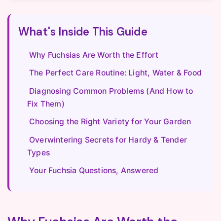
What's Inside This Guide
Why Fuchsias Are Worth the Effort
The Perfect Care Routine: Light, Water & Food
Diagnosing Common Problems (And How to
Fix Them)
Choosing the Right Variety for Your Garden
Overwintering Secrets for Hardy & Tender
Types
Your Fuchsia Questions, Answered