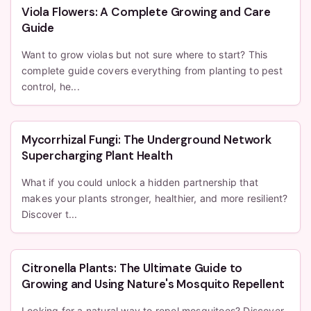
Viola Flowers: A Complete Growing and Care
Guide
Want to grow violas but not sure where to start? This
complete guide covers everything from planting to pest
control, he...
Mycorrhizal Fungi: The Underground Network
Supercharging Plant Health
What if you could unlock a hidden partnership that
makes your plants stronger, healthier, and more resilient?
Discover t...
Citronella Plants: The Ultimate Guide to
Growing and Using Nature's Mosquito Repellent
Looking for a natural way to repel mosquitoes? Discover