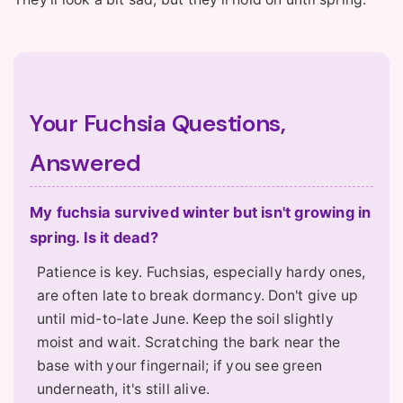
Your Fuchsia Questions,
Answered
My fuchsia survived winter but isn't growing in
spring. Is it dead?
Patience is key. Fuchsias, especially hardy ones,
are often late to break dormancy. Don't give up
until mid-to-late June. Keep the soil slightly
moist and wait. Scratching the bark near the
base with your fingernail; if you see green
underneath, it's still alive.