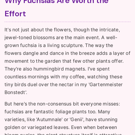
Why Fuchsias Are Worth the
Effort
It's not just about the flowers, though the intricate,
jewel-toned blossoms are the main event. A well-
grown fuchsia is a living sculpture. The way the
flowers dangle and dance in the breeze adds a layer of
movement to the garden that few other plants offer.
They're also hummingbird magnets. I've spent
countless mornings with my coffee, watching these
tiny birds duel over the nectar in my 'Gartenmeister
Bonstedt'.
But here's the non-consensus bit everyone misses:
fuchsias are fantastic foliage plants too. Many
varieties, like 'Autumnale' or 'Genii', have stunning
golden or variegated leaves. Even when between