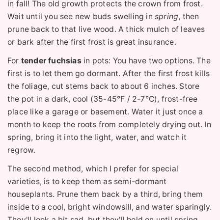
in fall! The old growth protects the crown from frost.
Wait until you see new buds swelling in
spring
, then
prune back to that live wood. A thick mulch of leaves
or bark after the first frost is great insurance.
For
tender fuchsias
in pots: You have two options. The
first is to let them go dormant. After the first frost kills
the foliage, cut stems back to about 6 inches. Store
the pot in a dark, cool (35-45°F / 2-7°C), frost-free
place like a garage or basement. Water it just once a
month to keep the roots from completely drying out. In
spring, bring it into the light, water, and watch it
regrow.
The second method, which I prefer for special
varieties, is to keep them as semi-dormant
houseplants. Prune them back by a third, bring them
inside to a cool, bright windowsill, and water sparingly.
They'll look a bit sad, but they'll hold on until spring.