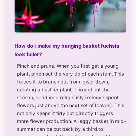
How do I make my hanging basket fuchsia
look fuller?
Pinch and prune. When you first get a young
plant, pinch out the very tip of each stem. This
forces it to branch out from lower down,
creating a bushier plant. Throughout the
season, deadhead religiously (remove spent
flowers just above the next set of leaves). This
not only keeps it tidy but directly triggers
more flower production. A leggy basket in mid-
summer can be cut back by a third to