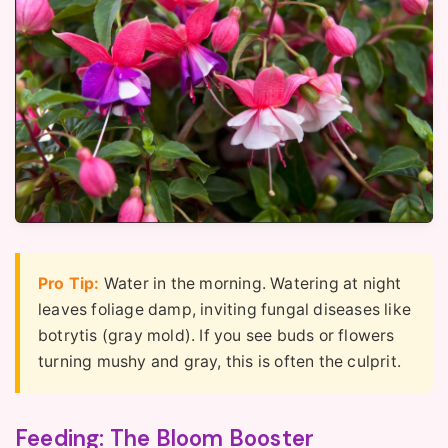
Pro Tip:
Water in the morning. Watering at night
leaves foliage damp, inviting fungal diseases like
botrytis (gray mold). If you see buds or flowers
turning mushy and gray, this is often the culprit.
Feeding: The Bloom Booster