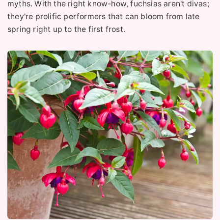
myths. With the right know-how, fuchsias aren't divas;
they're prolific performers that can bloom from late
spring right up to the first frost.