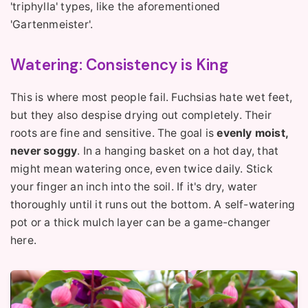
'triphylla' types, like the aforementioned
'Gartenmeister'.
Watering: Consistency is King
This is where most people fail. Fuchsias hate wet feet,
but they also despise drying out completely. Their
roots are fine and sensitive. The goal is
evenly moist,
never soggy
. In a hanging basket on a hot day, that
might mean watering once, even twice daily. Stick
your finger an inch into the soil. If it's dry, water
thoroughly until it runs out the bottom. A self-watering
pot or a thick mulch layer can be a game-changer
here.