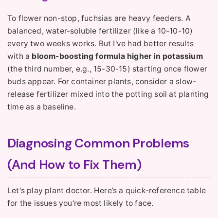
To flower non-stop, fuchsias are heavy feeders. A
balanced, water-soluble fertilizer (like a 10-10-10)
every two weeks works. But I've had better results
with a
bloom-boosting formula higher in potassium
(the third number, e.g., 15-30-15) starting once flower
buds appear. For container plants, consider a slow-
release fertilizer mixed into the potting soil at planting
time as a baseline.
Diagnosing Common Problems
(And How to Fix Them)
Let's play plant doctor. Here’s a quick-reference table
for the issues you’re most likely to face.