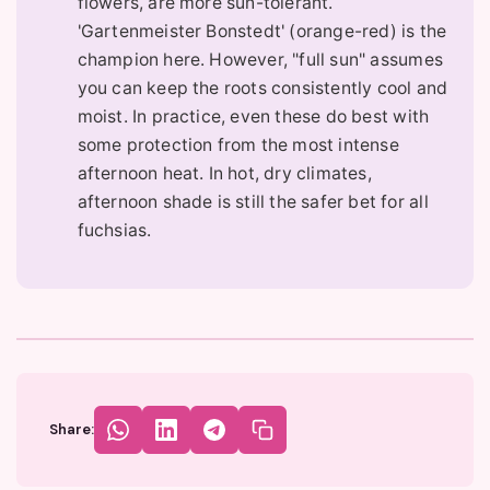
flowers, are more sun-tolerant.
'Gartenmeister Bonstedt' (orange-red) is the
champion here. However, "full sun" assumes
you can keep the roots consistently cool and
moist. In practice, even these do best with
some protection from the most intense
afternoon heat. In hot, dry climates,
afternoon shade is still the safer bet for all
fuchsias.
Share: