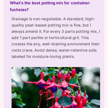
What's the best potting mix for container
fuchsias?
Drainage is non-negotiable. A standard, high-
quality peat-based potting mix is fine, but I
always amend it. For every 3 parts potting mix, I
add 1 part perlite or horticultural grit. This
creates the airy, well-draining environment their
roots crave. Avoid dense, water-retentive soils
labeled for moisture-loving plants.