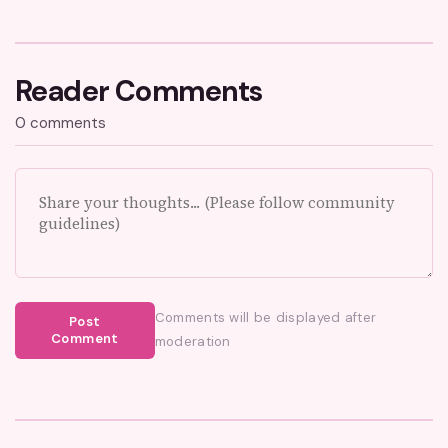
Reader Comments
0 comments
Comments will be displayed after
Post
Comment
moderation