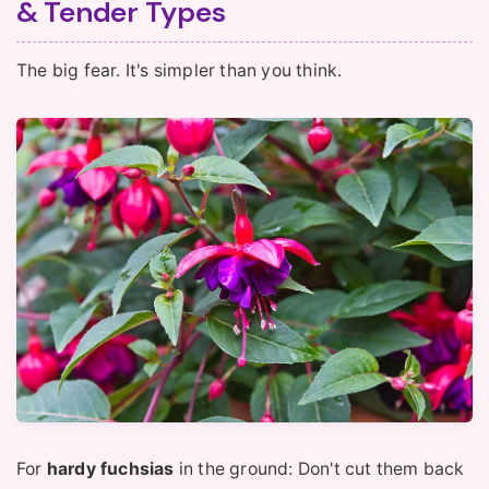
& Tender Types
The big fear. It's simpler than you think.
For
hardy fuchsias
in the ground: Don't cut them back