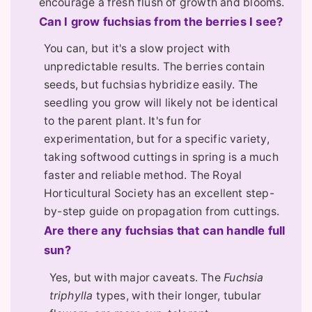
encourage a fresh flush of growth and blooms.
Can I grow fuchsias from the berries I see?
You can, but it's a slow project with
unpredictable results. The berries contain
seeds, but fuchsias hybridize easily. The
seedling you grow will likely not be identical
to the parent plant. It's fun for
experimentation, but for a specific variety,
taking softwood cuttings in spring is a much
faster and reliable method. The Royal
Horticultural Society has an excellent step-
by-step guide on propagation from cuttings.
Are there any fuchsias that can handle full
sun?
Yes, but with major caveats. The
Fuchsia
triphylla
types, with their longer, tubular