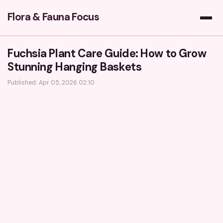
Flora & Fauna Focus
Fuchsia Plant Care Guide: How to Grow
Stunning Hanging Baskets
Published: Apr 05, 2026 02:10