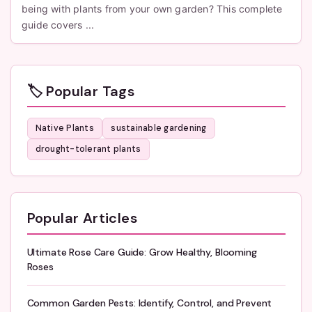
being with plants from your own garden? This complete
guide covers ...
🏷️ Popular Tags
Native Plants
sustainable gardening
drought-tolerant plants
Popular Articles
Ultimate Rose Care Guide: Grow Healthy, Blooming
Roses
Common Garden Pests: Identify, Control, and Prevent