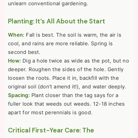
unlearn conventional gardening.
Planting: It’s All About the Start
When:
Fall is best. The soil is warm, the air is
cool, and rains are more reliable. Spring is
second best.
How:
Dig a hole twice as wide as the pot, but no
deeper. Roughen the sides of the hole. Gently
loosen the roots. Place it in, backfill with the
original soil (don’t amend it!), and water deeply.
Spacing:
Plant closer than the tag says for a
fuller look that weeds out weeds. 12-18 inches
apart for most perennials is good.
Critical First-Year Care: The