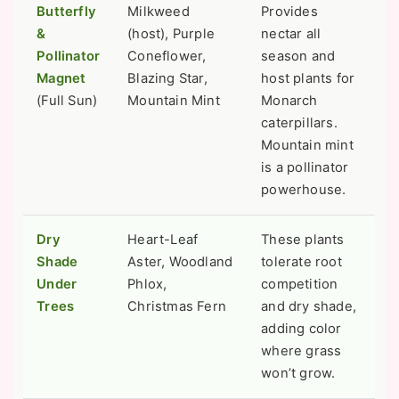
Butterfly
Milkweed
Provides
&
(host), Purple
nectar all
Pollinator
Coneflower,
season and
Magnet
Blazing Star,
host plants for
(Full Sun)
Mountain Mint
Monarch
caterpillars.
Mountain mint
is a pollinator
powerhouse.
Dry
Heart-Leaf
These plants
Shade
Aster, Woodland
tolerate root
Under
Phlox,
competition
Trees
Christmas Fern
and dry shade,
adding color
where grass
won’t grow.