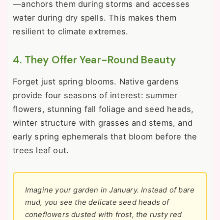
—anchors them during storms and accesses
water during dry spells. This makes them
resilient to climate extremes.
4. They Offer Year-Round Beauty
Forget just spring blooms. Native gardens
provide four seasons of interest: summer
flowers, stunning fall foliage and seed heads,
winter structure with grasses and stems, and
early spring ephemerals that bloom before the
trees leaf out.
Imagine your garden in January. Instead of bare
mud, you see the delicate seed heads of
coneflowers dusted with frost, the rusty red