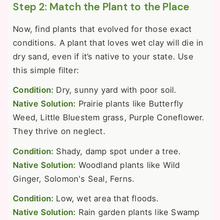
Step 2: Match the Plant to the Place
Now, find plants that evolved for those exact
conditions. A plant that loves wet clay will die in
dry sand, even if it’s native to your state. Use
this simple filter:
Condition:
Dry, sunny yard with poor soil.
Native Solution:
Prairie plants like Butterfly
Weed, Little Bluestem grass, Purple Coneflower.
They thrive on neglect.
Condition:
Shady, damp spot under a tree.
Native Solution:
Woodland plants like Wild
Ginger, Solomon's Seal, Ferns.
Condition:
Low, wet area that floods.
Native Solution:
Rain garden plants like Swamp