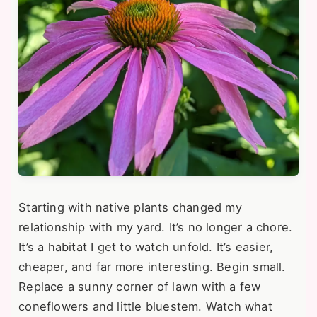
Starting with native plants changed my
relationship with my yard. It’s no longer a chore.
It’s a habitat I get to watch unfold. It’s easier,
cheaper, and far more interesting. Begin small.
Replace a sunny corner of lawn with a few
coneflowers and little bluestem. Watch what