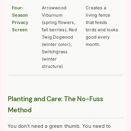
Four-
Arrowwood
Creates a
Season
Viburnum
living fence
Privacy
(spring flowers,
that feeds
Screen
fall berries), Red
birds and looks
Twig Dogwood
good every
(winter color),
month.
Switchgrass
(winter
structure)
Planting and Care: The No-Fuss
Method
You don’t need a green thumb. You need to