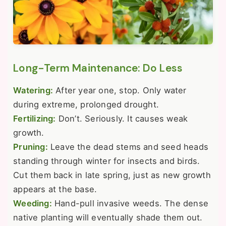
Long-Term Maintenance: Do Less
Watering:
After year one, stop. Only water
during extreme, prolonged drought.
Fertilizing:
Don’t. Seriously. It causes weak
growth.
Pruning:
Leave the dead stems and seed heads
standing through winter for insects and birds.
Cut them back in late spring, just as new growth
appears at the base.
Weeding:
Hand-pull invasive weeds. The dense
native planting will eventually shade them out.