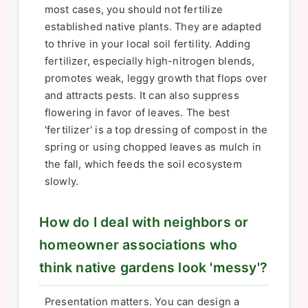
most cases, you should not fertilize
established native plants. They are adapted
to thrive in your local soil fertility. Adding
fertilizer, especially high-nitrogen blends,
promotes weak, leggy growth that flops over
and attracts pests. It can also suppress
flowering in favor of leaves. The best
'fertilizer' is a top dressing of compost in the
spring or using chopped leaves as mulch in
the fall, which feeds the soil ecosystem
slowly.
How do I deal with neighbors or
homeowner associations who
think native gardens look 'messy'?
Presentation matters. You can design a