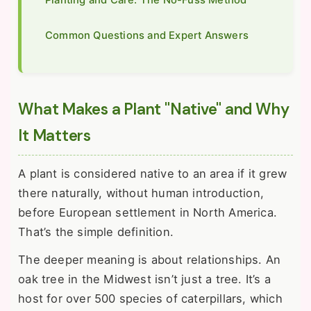
Common Questions and Expert Answers
What Makes a Plant "Native" and Why
It Matters
A plant is considered native to an area if it grew
there naturally, without human introduction,
before European settlement in North America.
That’s the simple definition.
The deeper meaning is about relationships. An
oak tree in the Midwest isn’t just a tree. It’s a
host for over 500 species of caterpillars, which