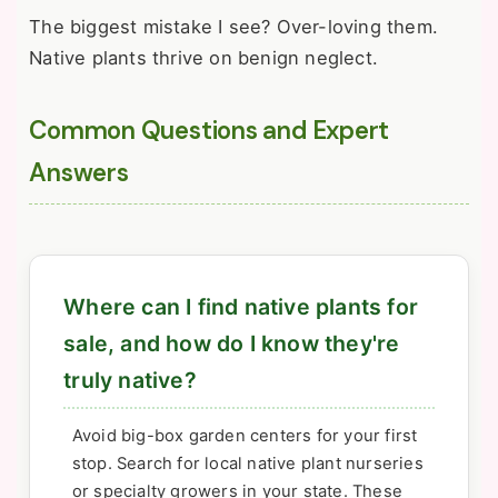
The biggest mistake I see? Over-loving them.
Native plants thrive on benign neglect.
Common Questions and Expert
Answers
Where can I find native plants for
sale, and how do I know they're
truly native?
Avoid big-box garden centers for your first
stop. Search for local native plant nurseries
or specialty growers in your state. These