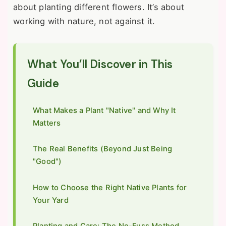
about planting different flowers. It’s about
working with nature, not against it.
What You’ll Discover in This
Guide
What Makes a Plant "Native" and Why It
Matters
The Real Benefits (Beyond Just Being
"Good")
How to Choose the Right Native Plants for
Your Yard
Planting and Care: The No-Fuss Method