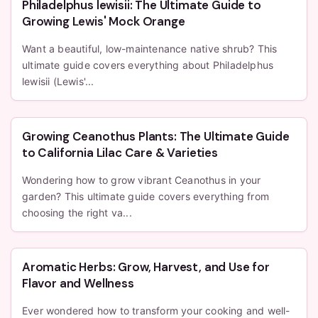
Philadelphus lewisii: The Ultimate Guide to
Growing Lewis' Mock Orange
Want a beautiful, low-maintenance native shrub? This
ultimate guide covers everything about Philadelphus
lewisii (Lewis'...
Growing Ceanothus Plants: The Ultimate Guide
to California Lilac Care & Varieties
Wondering how to grow vibrant Ceanothus in your
garden? This ultimate guide covers everything from
choosing the right va...
Aromatic Herbs: Grow, Harvest, and Use for
Flavor and Wellness
Ever wondered how to transform your cooking and well-