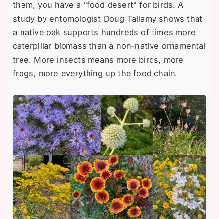
them, you have a "food desert" for birds. A
study by entomologist Doug Tallamy shows that
a native oak supports hundreds of times more
caterpillar biomass than a non-native ornamental
tree. More insects means more birds, more
frogs, more everything up the food chain.