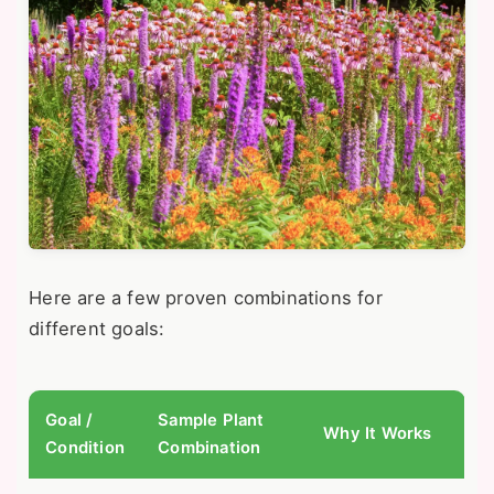
Here are a few proven combinations for
different goals:
Goal /
Sample Plant
Why It Works
Condition
Combination