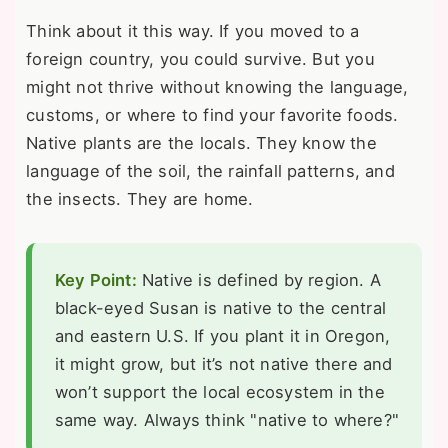
Think about it this way. If you moved to a
foreign country, you could survive. But you
might not thrive without knowing the language,
customs, or where to find your favorite foods.
Native plants are the locals. They know the
language of the soil, the rainfall patterns, and
the insects. They are home.
Key Point:
Native is defined by region. A
black-eyed Susan is native to the central
and eastern U.S. If you plant it in Oregon,
it might grow, but it’s not native there and
won’t support the local ecosystem in the
same way. Always think "native to where?"