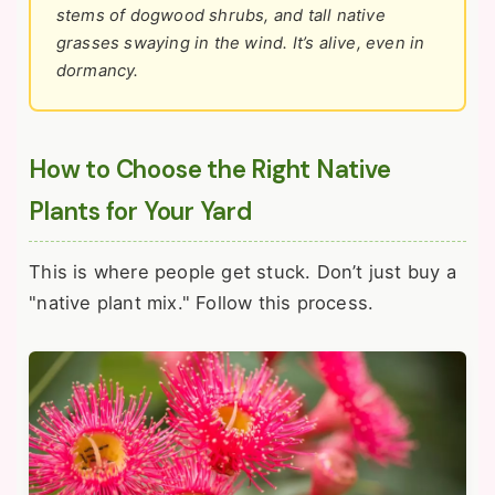
stems of dogwood shrubs, and tall native
grasses swaying in the wind. It’s alive, even in
dormancy.
How to Choose the Right Native
Plants for Your Yard
This is where people get stuck. Don’t just buy a
"native plant mix." Follow this process.