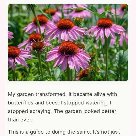
My garden transformed. It became alive with
butterflies and bees. I stopped watering. I
stopped spraying. The garden looked better
than ever.
This is a guide to doing the same. It’s not just