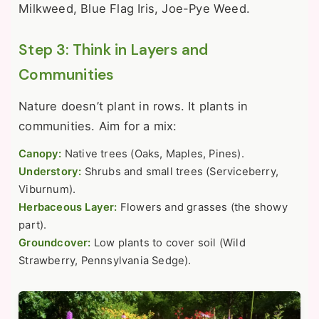
Milkweed, Blue Flag Iris, Joe-Pye Weed.
Step 3: Think in Layers and
Communities
Nature doesn’t plant in rows. It plants in
communities. Aim for a mix:
Canopy:
Native trees (Oaks, Maples, Pines).
Understory:
Shrubs and small trees (Serviceberry,
Viburnum).
Herbaceous Layer:
Flowers and grasses (the showy
part).
Groundcover:
Low plants to cover soil (Wild
Strawberry, Pennsylvania Sedge).