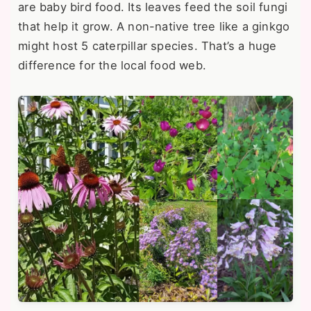
are baby bird food. Its leaves feed the soil fungi
that help it grow. A non-native tree like a ginkgo
might host 5 caterpillar species. That’s a huge
difference for the local food web.