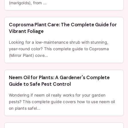
(marigolds), from ...
Coprosma Plant Care: The Complete Guide for
Vibrant Foliage
Looking for a low-maintenance shrub with stunning,
year-round color? This complete guide to Coprosma
(Mirror Plant) cove...
Neem Oil for Plants: A Gardener's Complete
Guide to Safe Pest Control
Wondering if neem oil really works for your garden
pests? This complete guide covers how to use neem oil
on plants safel...