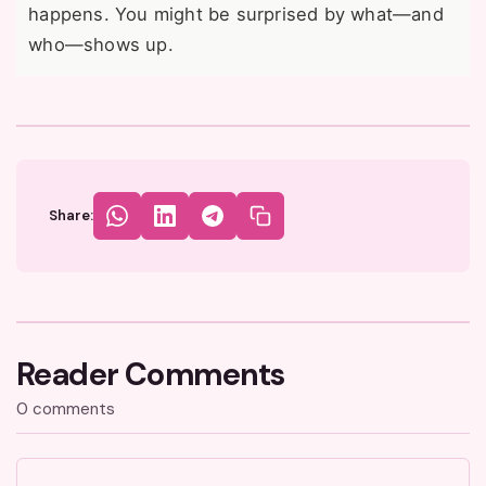
happens. You might be surprised by what—and
who—shows up.
Share:
Reader Comments
0 comments