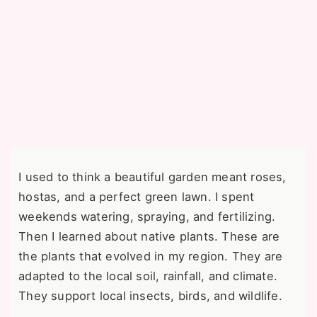
I used to think a beautiful garden meant roses,
hostas, and a perfect green lawn. I spent
weekends watering, spraying, and fertilizing.
Then I learned about native plants. These are
the plants that evolved in my region. They are
adapted to the local soil, rainfall, and climate.
They support local insects, birds, and wildlife.