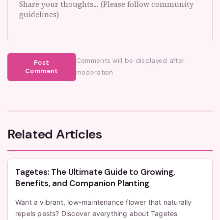
Comments will be displayed after
Post
Comment
moderation
Related Articles
Tagetes: The Ultimate Guide to Growing,
Benefits, and Companion Planting
Want a vibrant, low-maintenance flower that naturally
repels pests? Discover everything about Tagetes