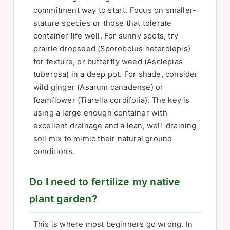
commitment way to start. Focus on smaller-
stature species or those that tolerate
container life well. For sunny spots, try
prairie dropseed (Sporobolus heterolepis)
for texture, or butterfly weed (Asclepias
tuberosa) in a deep pot. For shade, consider
wild ginger (Asarum canadense) or
foamflower (Tiarella cordifolia). The key is
using a large enough container with
excellent drainage and a lean, well-draining
soil mix to mimic their natural ground
conditions.
Do I need to fertilize my native
plant garden?
This is where most beginners go wrong. In