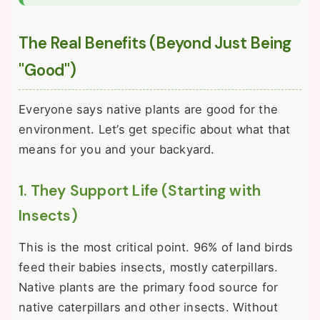
The Real Benefits (Beyond Just Being
"Good")
Everyone says native plants are good for the
environment. Let’s get specific about what that
means for you and your backyard.
1. They Support Life (Starting with
Insects)
This is the most critical point. 96% of land birds
feed their babies insects, mostly caterpillars.
Native plants are the primary food source for
native caterpillars and other insects. Without