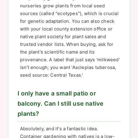
nurseries grow plants from local seed
sources (called "ecotypes"), which is crucial
for genetic adaptation. You can also check
with your local county extension office or
native plant society for plant sales and
trusted vendor lists. When buying, ask for
the plant's scientific name and its
provenance. A label that just says 'milkweed'
isn't enough; you want 'Asclepias tuberosa,
seed source: Central Texas.'
I only have a small patio or
balcony. Can I still use native
plants?
Absolutely, and it's a fantastic idea.
Container gardening with natives is a low-