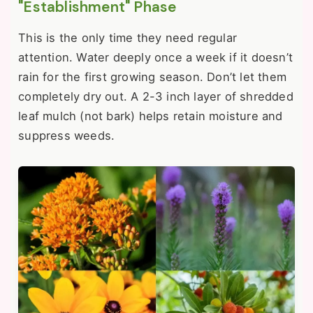
"Establishment" Phase
This is the only time they need regular
attention. Water deeply once a week if it doesn’t
rain for the first growing season. Don’t let them
completely dry out. A 2-3 inch layer of shredded
leaf mulch (not bark) helps retain moisture and
suppress weeds.