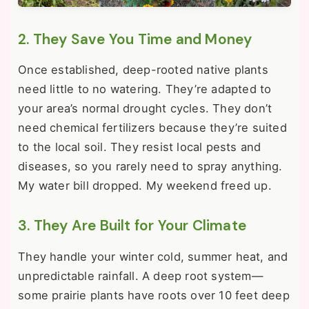
2. They Save You Time and Money
Once established, deep-rooted native plants
need little to no watering. They’re adapted to
your area’s normal drought cycles. They don’t
need chemical fertilizers because they’re suited
to the local soil. They resist local pests and
diseases, so you rarely need to spray anything.
My water bill dropped. My weekend freed up.
3. They Are Built for Your Climate
They handle your winter cold, summer heat, and
unpredictable rainfall. A deep root system—
some prairie plants have roots over 10 feet deep