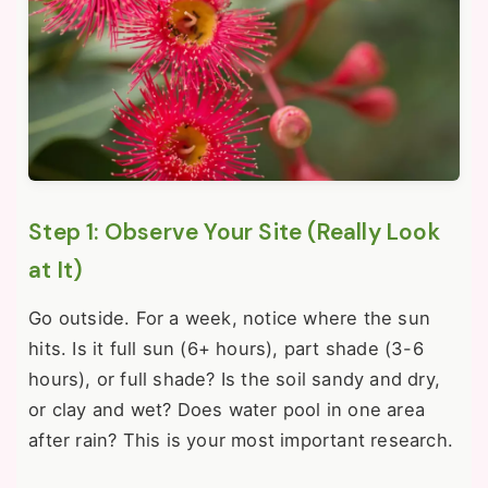
Step 1: Observe Your Site (Really Look
at It)
Go outside. For a week, notice where the sun
hits. Is it full sun (6+ hours), part shade (3-6
hours), or full shade? Is the soil sandy and dry,
or clay and wet? Does water pool in one area
after rain? This is your most important research.