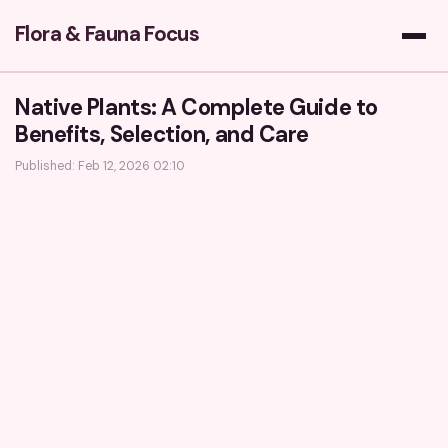
Flora & Fauna Focus
Native Plants: A Complete Guide to
Benefits, Selection, and Care
Published: Feb 12, 2026 02:10