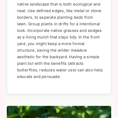
native landscape that is both ecological and
neat. Use defined edges, like metal or stone
borders, to separate planting beds from
lawn. Group plants in drifts for a intentional
look. Incorporate native grasses and sedges
as a living mulch that stays tidy. In the front
yard, you might keep a more formal
structure, saving the wilder meadow
aesthetic for the backyard. Having a simple
plant list with the benefits (attracts
butterflies, reduces water use) can also help
educate and persuade.